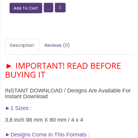
Add To Cart
Description
Reviews (0)
► IMPORTANT! READ BEFORE
BUYING IT
INSTANT DOWNLOAD / Designs Are Available For
Instant Download
►1 Sizes :
3,8 inch 98 mm X 80 mm / 4 x 4
►Designs Come in This Formats :