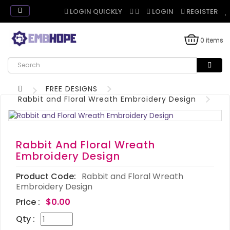
LOGIN QUICKLY
LOGIN
REGISTER
0 items
FREE DESIGNS
Rabbit and Floral Wreath Embroidery Design
Rabbit And Floral Wreath
Embroidery Design
Product Code:
Rabbit and Floral Wreath
Embroidery Design
Price :
$0.00
Qty :