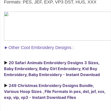
Formats: PES, JEF, EXP, VP3 DST, HUS, XXX
►
Other Cool Embroidery Designs :
►
20 Safari Animals Embroidery Designs 3 Sizes,
Baby Embroidery, Baby Girl Embroidery, Kid Boy
Embroidery, Baby Embroidery - Instant Download
►
249 Christmas Embroidery Designs Bundle,
Various Hoop Sizes , File Formats in pes, dst, jef, xxx,
exp, vip, vp3 - Instant Download Files