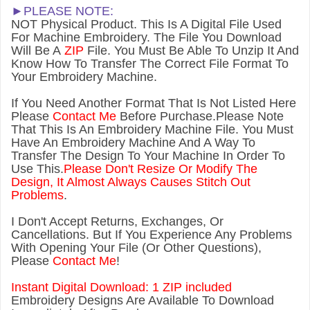
►PLEASE NOTE:
NOT Physical Product. This Is A Digital File Used
For Machine Embroidery. The File You Download
Will Be A
ZIP
File. You Must Be Able To Unzip It And
Know How To Transfer The Correct File Format To
Your Embroidery Machine.
If You Need Another Forma
t That Is Not Listed Here
Please
Contact Me
Before Purchase.Please Note
That This Is An Embroidery Machine File. You Must
Have An Embroidery Machine And A Way To
Transfer The Design To Your Machine In Order To
Use This.
Please Don't Resize Or Modify The
Design, It Almost Always Causes Stitch Out
Problems
.
I Don't Accept Returns, Exchanges, Or
Cancellations. But If You Experience Any Problems
With Opening Your File (Or Other Questions),
Please
Contact Me
!
Instant Digital Download: 1 ZIP included
Embroidery Designs Are Available To Download