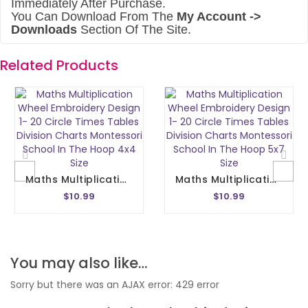
Immediately After Purchase.
You Can Download From The
My Account ->
Downloads
Section Of The Site.
Related Products
Maths Multiplication Wheel Embroidery Design 1- 20 Circle Times Tables Division Charts Montessori School In The Hoop 4x4 Size
Maths Multiplication Wheel Embroidery Design 1- 20 Circle Times Tables Division Charts Montessori School In The Hoop 5x7 Size
$10.99
$10.99
You may also like…
Sorry but there was an AJAX error: 429 error