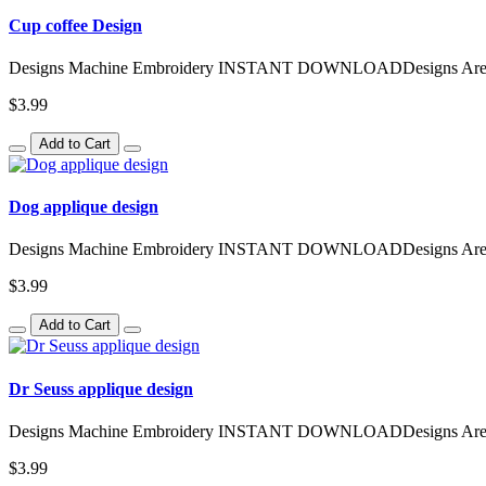
Cup coffee Design
Designs Machine Embroidery INSTANT DOWNLOADDesigns Are Avai
$3.99
Add to Cart
Dog applique design
Designs Machine Embroidery INSTANT DOWNLOADDesigns Are Avai
$3.99
Add to Cart
Dr Seuss applique design
Designs Machine Embroidery INSTANT DOWNLOADDesigns Are Avai
$3.99