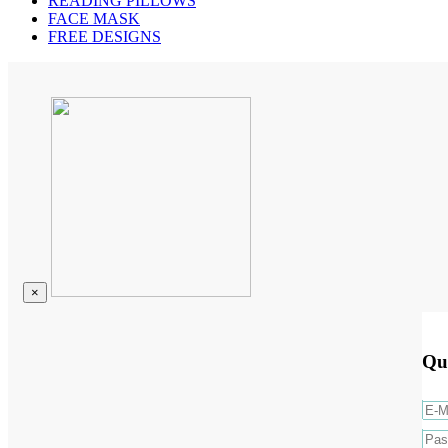
READING PILLOWS
FACE MASK
FREE DESIGNS
×
Qu