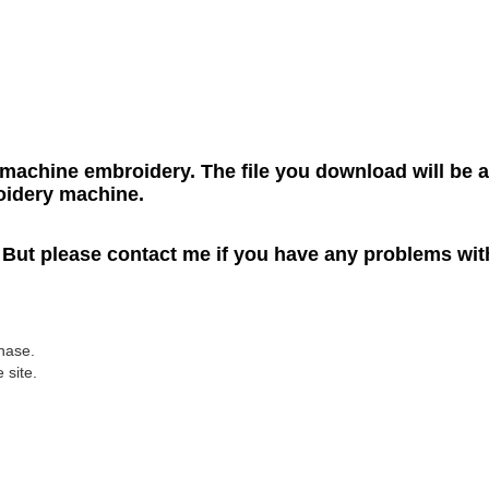
r machine embroidery. The file you download will be a
roidery machine.
. But please contact me if you have any problems wit
hase.
 site.