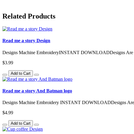
Related Products
Read me a story Design
Designs Machine EmbroideryINSTANT DOWNLOADDesigns Are Avail
$3.99
Add to Cart
Read me a story And Batman logo
Designs Machine Embroidery INSTANT DOWNLOADDesigns Are Av
$4.99
Add to Cart