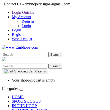
Contact Us - embhopedesigns@gmail.com
Login Quickly
My Account
Register
Login
Login
Register
Wish List (0)
Search
Search
Shopping Cart
0 items
Your shopping cart is empty!
Categories
HOME
SPORTS LOGOS
IN THE HOOP