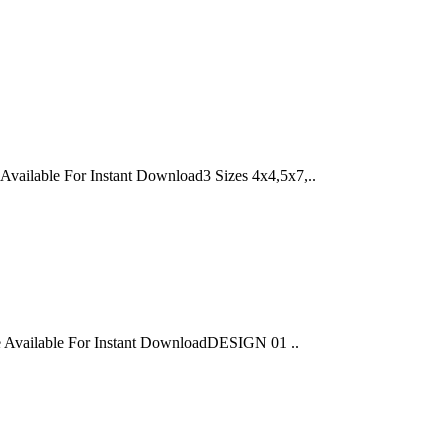
able For Instant Download3 Sizes 4x4,5x7,..
ailable For Instant DownloadDESIGN 01 ..