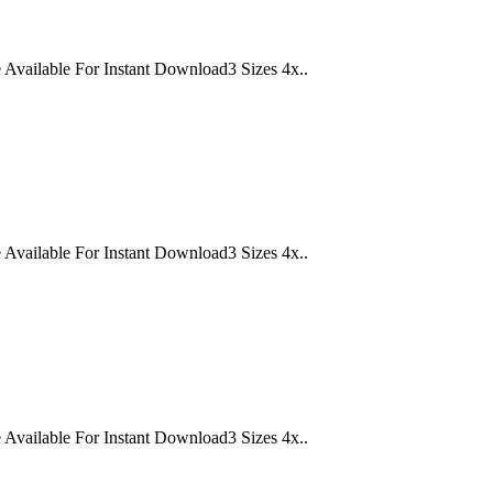
lable For Instant Download3 Sizes 4x..
lable For Instant Download3 Sizes 4x..
lable For Instant Download3 Sizes 4x..