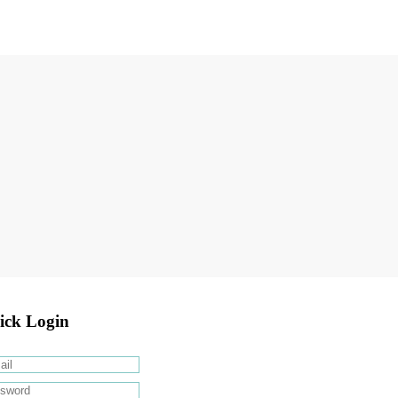
ick Login