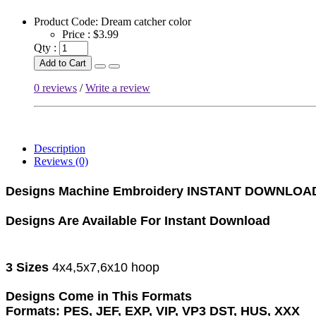
Product Code:
Dream catcher color
Price :
$3.99
Qty :
Add to Cart
0 reviews
/
Write a review
Description
Reviews (0)
Designs Machine Embroidery
INSTANT DOWNLOA
Designs Are Available For Instant Download
3 Sizes
4x4,5x7,6x10 hoop
Designs Come in This Formats
Formats: PES, JEF, EXP, VIP, VP3 DST, HUS, XXX