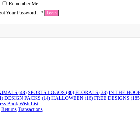
Remember Me
got Your Password .. ?
Login
IMALS (48)
SPORTS LOGOS (80)
FLORALS (33)
IN THE HOOP 
1)
DESIGN PACKS (14)
HALLOWEEN (16)
FREE DESIGNS (185
ess Book
Wish List
Returns
Transactions