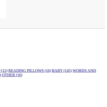
(12)
READING PILLOWS (16)
BABY (145)
WORDS AND
)
OTHER (16)