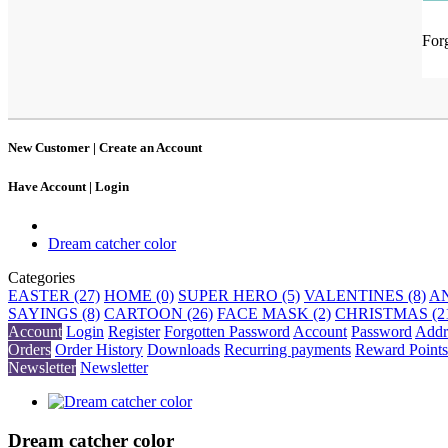
For
New Customer |
Create an Account
Have Account |
Login
Dream catcher color
Categories
EASTER (27)
HOME (0)
SUPER HERO (5)
VALENTINES (8)
AN
SAYINGS (8)
CARTOON (26)
FACE MASK (2)
CHRISTMAS (2
Account
Login
Register
Forgotten Password
Account
Password
Addr
Orders
Order History
Downloads
Recurring payments
Reward Points
Newsletter
Newsletter
Dream catcher color