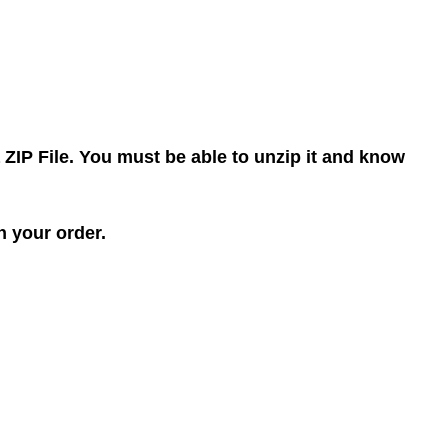
 ZIP File. You must be able to unzip it and know
h your order.