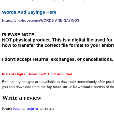
Words And Sayings Here
https://embhope.com/WORDS-AND-SAYINGS
PLEASE NOTE:
NOT physical product. This is a digital file used fo
how to transfer the correct file format to your emb
I don't accept returns, exchanges, or cancellations
Instant Digital Download: 1 ZIP included
Embroidery designs are available to download immediately after purc
you can download from the
My Account -> Downloads
section of the
Write a review
Please
login
or
register
to review