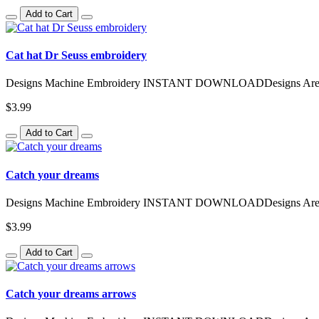
Add to Cart
Cat hat Dr Seuss embroidery
Designs Machine Embroidery INSTANT DOWNLOADDesigns Are Avai
$3.99
Add to Cart
Catch your dreams
Designs Machine Embroidery INSTANT DOWNLOADDesigns Are Avai
$3.99
Add to Cart
Catch your dreams arrows