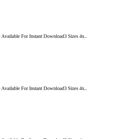
lable For Instant Download3 Sizes 4x..
lable For Instant Download3 Sizes 4x..