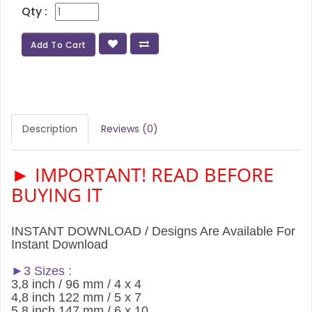
Qty :
Add To Cart
Description
Reviews (0)
► IMPORTANT! READ BEFORE
BUYING IT
INSTANT DOWNLOAD / Designs Are Available For
Instant Download
►3 Sizes :
3,8 inch / 96 mm / 4 x 4
4,8 inch 122 mm / 5 x 7
5,8 inch 147 mm / 6 x 10