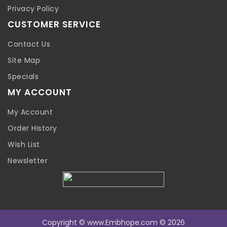
Privacy Policy
CUSTOMER SERVICE
Contact Us
Site Map
Specials
MY ACCOUNT
My Account
Order History
Wish List
Newsletter
Copyright © www.Embhope.com © 2026