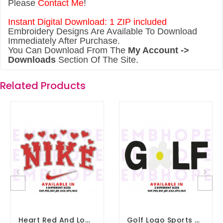
Please
Contact Me
!
Instant Digital Download: 1 ZIP included
Embroidery Designs Are Available To Download
Immediately After Purchase.
You Can Download From The
My Account ->
Downloads
Section Of The Site.
Related Products
Heart Red And Logo Sports Embroidery Design 3 Sizes
Golf Logo Sports Embroidery Design 3 Sizes