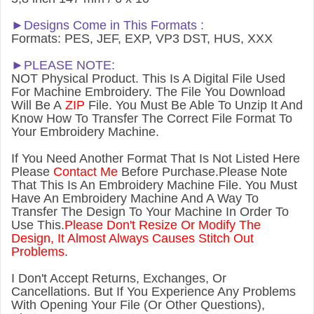
►Designs Come in This Formats :
Formats: PES, JEF, EXP, VP3 DST, HUS, XXX
►PLEASE NOTE:
NOT Physical Product. This Is A Digital File Used
For Machine Embroidery. The File You Download
Will Be A
ZIP
File. You Must Be Able To Unzip It And
Know How To Transfer The Correct File Format To
Your Embroidery Machine.
If You Need Another Forma
t That Is Not Listed Here
Please
Contact Me
Before Purchase.Please Note
That This Is An Embroidery Machine File. You Must
Have An Embroidery Machine And A Way To
Transfer The Design To Your Machine In Order To
Use This.
Please Don't Resize Or Modify The
Design, It Almost Always Causes Stitch Out
Problems
.
I Don't Accept Returns, Exchanges, Or
Cancellations. But If You Experience Any Problems
With Opening Your File (Or Other Questions),