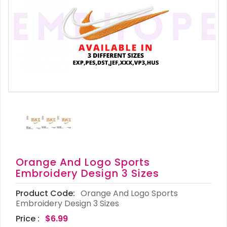
Orange And Logo Sports
Embroidery Design 3 Sizes
Product Code:
Orange And Logo Sports
Embroidery Design 3 Sizes
Price :
$6.99