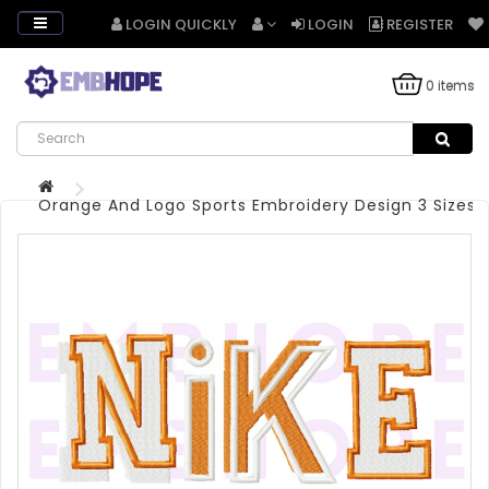
LOGIN QUICKLY
LOGIN
REGISTER
0 items
Orange And Logo Sports Embroidery Design 3 Sizes