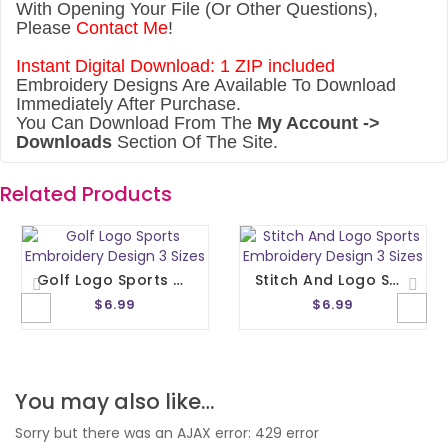
With Opening Your File (Or Other Questions),
Please
Contact Me
!
Instant Digital Download: 1 ZIP included
Embroidery Designs Are Available To Download
Immediately After Purchase.
You Can Download From The
My Account ->
Downloads
Section Of The Site.
Related Products
Golf Logo Sports Embroidery Design 3 Sizes
Stitch And Logo Sports Embroidery Design 3 Sizes
$6.99
$6.99
You may also like…
Sorry but there was an AJAX error: 429 error