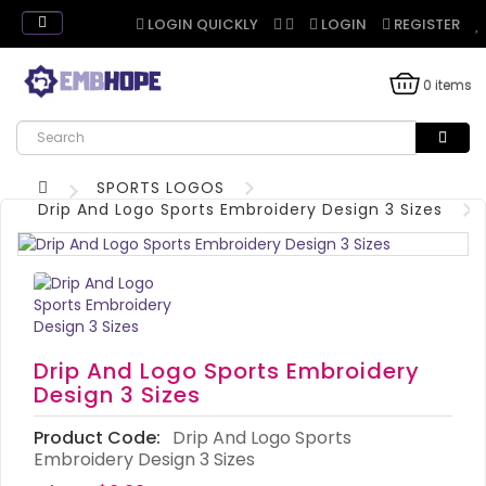
LOGIN QUICKLY
LOGIN
REGISTER
0 items
SPORTS LOGOS
Drip And Logo Sports Embroidery Design 3 Sizes
Drip And Logo Sports Embroidery
Design 3 Sizes
Product Code:
Drip And Logo Sports
Embroidery Design 3 Sizes