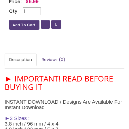
Price :
$6.99
Qty :
Add To Cart
Description
Reviews (0)
► IMPORTANT! READ BEFORE
BUYING IT
INSTANT DOWNLOAD / Designs Are Available For
Instant Download
►3 Sizes :
3,8 inch / 96 mm / 4 x 4