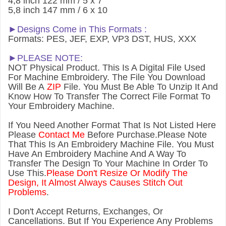
4,8 inch 122 mm / 5 x 7
5,8 inch 147 mm / 6 x 10
►Designs Come in This Formats :
Formats: PES, JEF, EXP, VP3 DST, HUS, XXX
►PLEASE NOTE:
NOT Physical Product. This Is A Digital File Used
For Machine Embroidery. The File You Download
Will Be A
ZIP
File. You Must Be Able To Unzip It And
Know How To Transfer The Correct File Format To
Your Embroidery Machine.
If You Need Another Forma
t That Is Not Listed Here
Please
Contact Me
Before Purchase.Please Note
That This Is An Embroidery Machine File. You Must
Have An Embroidery Machine And A Way To
Transfer The Design To Your Machine In Order To
Use This.
Please Don't Resize Or Modify The
Design, It Almost Always Causes Stitch Out
Problems
.
I Don't Accept Returns, Exchanges, Or
Cancellations. But If You Experience Any Problems