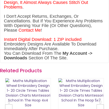
Design, It Almost Always Causes Stitch Out
Problems
.
I Don't Accept Returns, Exchanges, Or
Cancellations. But If You Experience Any Problems
With Opening Your File (Or Other Questions),
Please
Contact Me
!
Instant Digital Download: 1 ZIP included
Embroidery Designs Are Available To Download
Immediately After Purchase.
You Can Download From The
My Account ->
Downloads
Section Of The Site.
Related Products