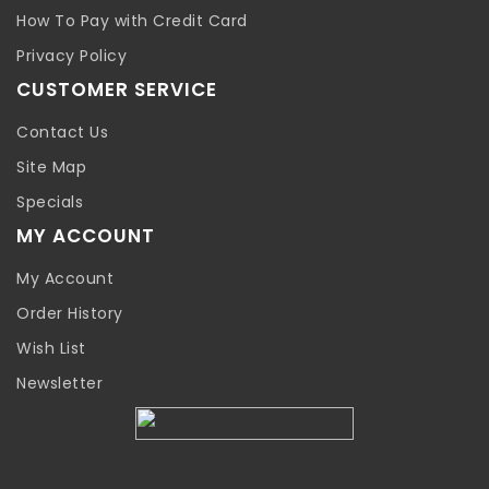
How To Pay with Credit Card
Privacy Policy
CUSTOMER SERVICE
Contact Us
Site Map
Specials
MY ACCOUNT
My Account
Order History
Wish List
Newsletter