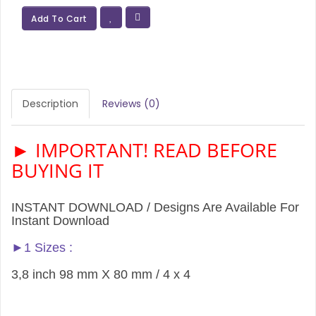
Add To Cart
Description
Reviews (0)
► IMPORTANT! READ BEFORE
BUYING IT
INSTANT DOWNLOAD / Designs Are Available For
Instant Download
►1 Sizes :
3,8 inch 98 mm X 80 mm / 4 x 4