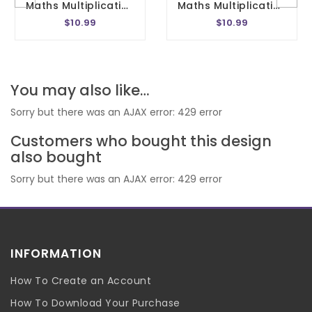
Maths Multiplication Wheel Embroidery Design 1- 20 Circle Times Tables Division Charts Montessori School In The Hoop 4x4 Size
Maths Multiplication Wheel Embroidery Design 1- 20 Circle Times Tables Division Charts Montessori School In The Hoop 5x7 Size
$10.99
$10.99
You may also like…
Sorry but there was an AJAX error: 429 error
Customers who bought this design
also bought
Sorry but there was an AJAX error: 429 error
INFORMATION
How To Create an Account
How To Download Your Purchase