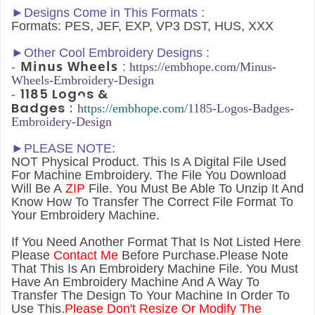
►Designs Come in This Formats :
Formats: PES, JEF, EXP, VP3 DST, HUS, XXX
►
Other Cool Embroidery Designs :
Minus Wheels
-
:
h
ttps://embhope.com/
Minus-
Wheels
-Embroidery-Design
1185 Logos &
-
Badges
:
h
ttps://embhope.com/
1185-Logos-Badges-
Embroidery-Design
►PLEASE NOTE:
NOT Physical Product. This Is A Digital File Used
For Machine Embroidery. The File You Download
Will Be A
ZIP
File. You Must Be Able To Unzip It And
Know How To Transfer The Correct File Format To
Your Embroidery Machine.
If You Need Another Forma
t That Is Not Listed Here
Please
Contact Me
Before Purchase.Please Note
That This Is An Embroidery Machine File. You Must
Have An Embroidery Machine And A Way To
Transfer The Design To Your Machine In Order To
Use This.
Please Don't Resize Or Modify The