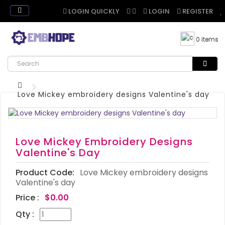
LOGIN QUICKLY
LOGIN
REGISTER
0 items
Love Mickey embroidery designs Valentine's day
Love Mickey Embroidery Designs
Valentine's Day
Product Code:
Love Mickey embroidery designs
Valentine's day
Price :
$0.00
Qty :