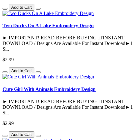
Add to Cart
Two Ducks On A Lake Embroidery Design
► IMPORTANT! READ BEFORE BUYING ITINSTANT
DOWNLOAD / Designs Are Available For Instant Download►1
Si..
$2.99
Add to Cart
Cute Girl With Animals Embroidery Design
► IMPORTANT! READ BEFORE BUYING ITINSTANT
DOWNLOAD / Designs Are Available For Instant Download►1
Si..
$2.99
Add to Cart