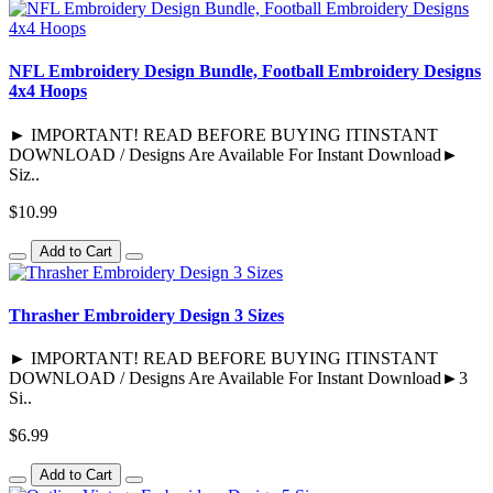
NFL Embroidery Design Bundle, Football Embroidery Designs
4x4 Hoops
► IMPORTANT! READ BEFORE BUYING ITINSTANT
DOWNLOAD / Designs Are Available For Instant Download►
Siz..
$10.99
Add to Cart
Thrasher Embroidery Design 3 Sizes
► IMPORTANT! READ BEFORE BUYING ITINSTANT
DOWNLOAD / Designs Are Available For Instant Download►3
Si..
$6.99
Add to Cart