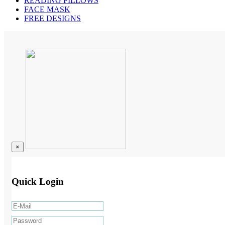
READING PILLOWS
FACE MASK
FREE DESIGNS
×
Quick Login