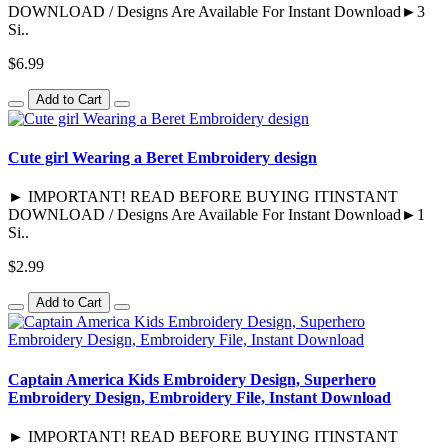
DOWNLOAD / Designs Are Available For Instant Download►3
Si..
$6.99
Add to Cart
Cute girl Wearing a Beret Embroidery design
► IMPORTANT! READ BEFORE BUYING ITINSTANT
DOWNLOAD / Designs Are Available For Instant Download►1
Si..
$2.99
Add to Cart
Captain America Kids Embroidery Design, Superhero
Embroidery Design, Embroidery File, Instant Download
► IMPORTANT! READ BEFORE BUYING ITINSTANT