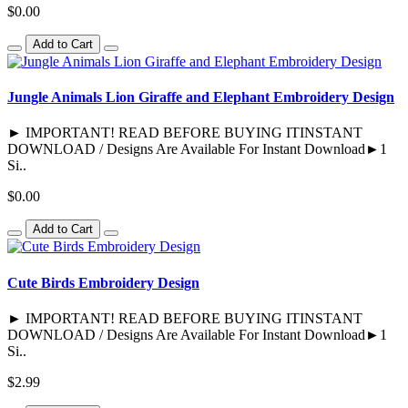
$0.00
Add to Cart
Jungle Animals Lion Giraffe and Elephant Embroidery Design
► IMPORTANT! READ BEFORE BUYING ITINSTANT
DOWNLOAD / Designs Are Available For Instant Download►1
Si..
$0.00
Add to Cart
Cute Birds Embroidery Design
► IMPORTANT! READ BEFORE BUYING ITINSTANT
DOWNLOAD / Designs Are Available For Instant Download►1
Si..
$2.99