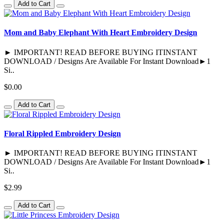
Add to Cart
Mom and Baby Elephant With Heart Embroidery Design
► IMPORTANT! READ BEFORE BUYING ITINSTANT
DOWNLOAD / Designs Are Available For Instant Download►1
Si..
$0.00
Add to Cart
Floral Rippled Embroidery Design
► IMPORTANT! READ BEFORE BUYING ITINSTANT
DOWNLOAD / Designs Are Available For Instant Download►1
Si..
$2.99
Add to Cart