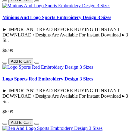
Minions And Logo Sports Embroidery Design 3 Sizes
► IMPORTANT! READ BEFORE BUYING ITINSTANT
DOWNLOAD / Designs Are Available For Instant Download►3
Si..
$6.99
Add to Cart
Logo Sports Red Embroidery Design 3 Sizes
► IMPORTANT! READ BEFORE BUYING ITINSTANT
DOWNLOAD / Designs Are Available For Instant Download►3
Si..
$6.99
Add to Cart