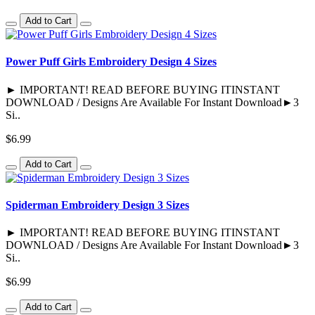
Add to Cart
Power Puff Girls Embroidery Design 4 Sizes
► IMPORTANT! READ BEFORE BUYING ITINSTANT
DOWNLOAD / Designs Are Available For Instant Download►3
Si..
$6.99
Add to Cart
Spiderman Embroidery Design 3 Sizes
► IMPORTANT! READ BEFORE BUYING ITINSTANT
DOWNLOAD / Designs Are Available For Instant Download►3
Si..
$6.99
Add to Cart