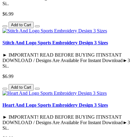
Si..
$6.99
Add to Cart
Stitch And Logo Sports Embroidery Design 3 Sizes
► IMPORTANT! READ BEFORE BUYING ITINSTANT
DOWNLOAD / Designs Are Available For Instant Download►3
Si..
$6.99
Add to Cart
Heart And Logo Sports Embroidery Design 3 Sizes
► IMPORTANT! READ BEFORE BUYING ITINSTANT
DOWNLOAD / Designs Are Available For Instant Download►3
Si..