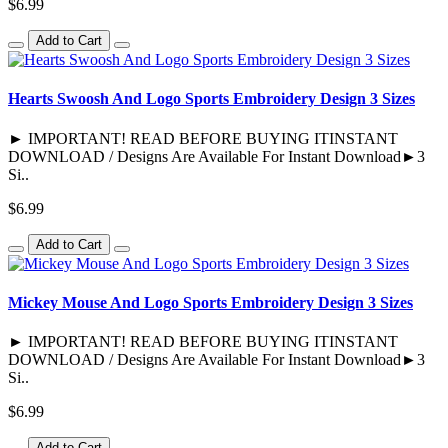
$6.99
Add to Cart
Hearts Swoosh And Logo Sports Embroidery Design 3 Sizes
► IMPORTANT! READ BEFORE BUYING ITINSTANT
DOWNLOAD / Designs Are Available For Instant Download►3
Si..
$6.99
Add to Cart
Mickey Mouse And Logo Sports Embroidery Design 3 Sizes
► IMPORTANT! READ BEFORE BUYING ITINSTANT
DOWNLOAD / Designs Are Available For Instant Download►3
Si..
$6.99
Add to Cart