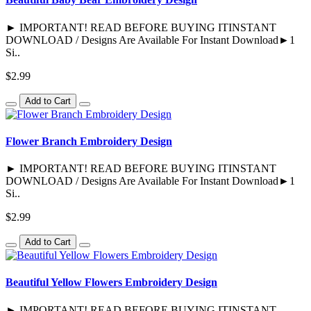
► IMPORTANT! READ BEFORE BUYING ITINSTANT
DOWNLOAD / Designs Are Available For Instant Download►1
Si..
$2.99
Add to Cart
Flower Branch Embroidery Design
► IMPORTANT! READ BEFORE BUYING ITINSTANT
DOWNLOAD / Designs Are Available For Instant Download►1
Si..
$2.99
Add to Cart
Beautiful Yellow Flowers Embroidery Design
► IMPORTANT! READ BEFORE BUYING ITINSTANT