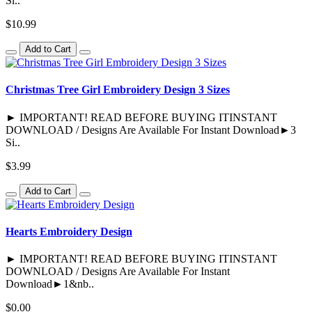
Si..
$10.99
Add to Cart
Christmas Tree Girl Embroidery Design 3 Sizes
► IMPORTANT! READ BEFORE BUYING ITINSTANT
DOWNLOAD / Designs Are Available For Instant Download►3
Si..
$3.99
Add to Cart
Hearts Embroidery Design
► IMPORTANT! READ BEFORE BUYING ITINSTANT
DOWNLOAD / Designs Are Available For Instant
Download►1&nb..
$0.00