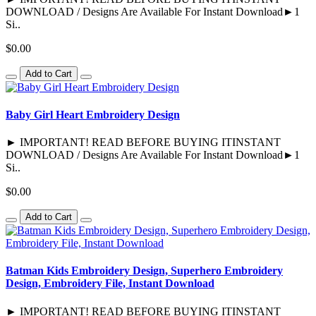
DOWNLOAD / Designs Are Available For Instant Download►1
Si..
$0.00
Add to Cart
Baby Girl Heart Embroidery Design
► IMPORTANT! READ BEFORE BUYING ITINSTANT
DOWNLOAD / Designs Are Available For Instant Download►1
Si..
$0.00
Add to Cart
Batman Kids Embroidery Design, Superhero Embroidery
Design, Embroidery File, Instant Download
► IMPORTANT! READ BEFORE BUYING ITINSTANT