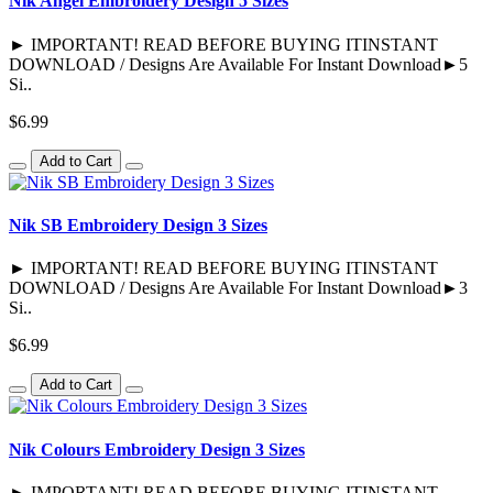
Nik Angel Embroidery Design 5 Sizes
► IMPORTANT! READ BEFORE BUYING ITINSTANT
DOWNLOAD / Designs Are Available For Instant Download►5
Si..
$6.99
Add to Cart
Nik SB Embroidery Design 3 Sizes
► IMPORTANT! READ BEFORE BUYING ITINSTANT
DOWNLOAD / Designs Are Available For Instant Download►3
Si..
$6.99
Add to Cart
Nik Colours Embroidery Design 3 Sizes
► IMPORTANT! READ BEFORE BUYING ITINSTANT