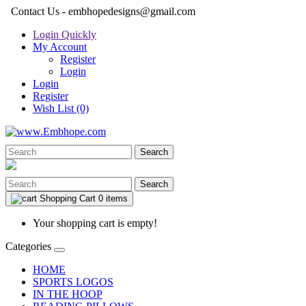
Contact Us - embhopedesigns@gmail.com
Login Quickly
My Account
Register
Login
Login
Register
Wish List (0)
Search
Search
Shopping Cart
0 items
Your shopping cart is empty!
Categories
HOME
SPORTS LOGOS
IN THE HOOP