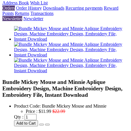
Address Book
Wish List
Orders
Order History
Downloads
Recurring payments
Reward
Points
Returns
Transactions
Newsletter
Newsletter
Bundle Mickey Mouse and Minnie Aplique
Embroidery Design, Machine Embroidery Design,
Embroidery File, Instant Download
Product Code:
Bundle Mickey Mouse and Minnie
Price :
$11.99
$22.99
Qty :
Add to Cart