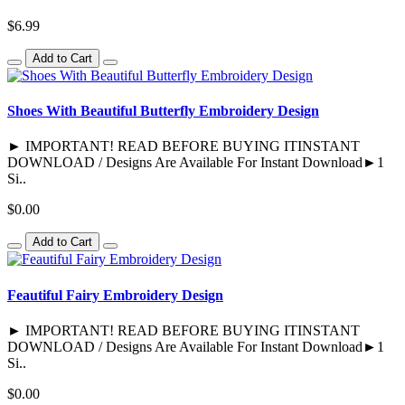
$6.99
Add to Cart
Shoes With Beautiful Butterfly Embroidery Design
► IMPORTANT! READ BEFORE BUYING ITINSTANT
DOWNLOAD / Designs Are Available For Instant Download►1
Si..
$0.00
Add to Cart
Feautiful Fairy Embroidery Design
► IMPORTANT! READ BEFORE BUYING ITINSTANT
DOWNLOAD / Designs Are Available For Instant Download►1
Si..
$0.00