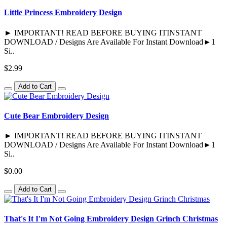
Little Princess Embroidery Design
► IMPORTANT! READ BEFORE BUYING ITINSTANT
DOWNLOAD / Designs Are Available For Instant Download►1
Si..
$2.99
Add to Cart
Cute Bear Embroidery Design
► IMPORTANT! READ BEFORE BUYING ITINSTANT
DOWNLOAD / Designs Are Available For Instant Download►1
Si..
$0.00
Add to Cart
That's It I'm Not Going Embroidery Design Grinch Christmas