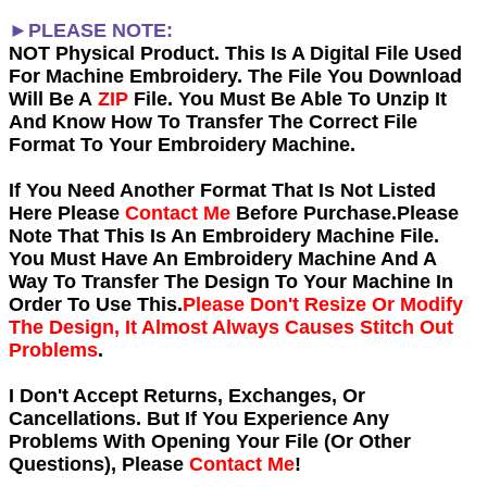
►PLEASE NOTE:
NOT Physical Product. This Is A Digital File Used
For Machine Embroidery. The File You Download
Will Be A
ZIP
File. You Must Be Able To Unzip It
And Know How To Transfer The Correct File
Format To Your Embroidery Machine.
If You Need Another Forma
t That Is Not Listed
Here Please
Contact Me
Before Purchase.Please
Note That This Is An Embroidery Machine File.
You Must Have An Embroidery Machine And A
Way To Transfer The Design To Your Machine In
Order To Use This.
Please Don't Resize Or Modify
The Design, It Almost Always Causes Stitch Out
Problems
.
I Don't Accept Returns, Exchanges, Or
Cancellations. But If You Experience Any
Problems With Opening Your File (Or Other
Questions), Please
Contact Me
!