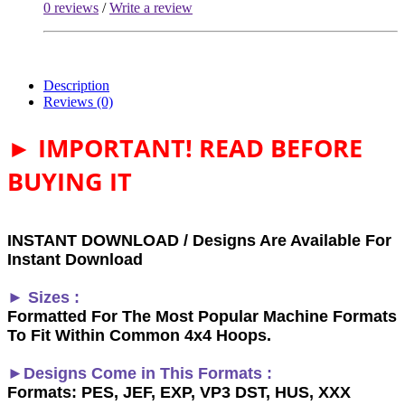
0 reviews
/
Write a review
Description
Reviews (0)
► IMPORTANT! READ BEFORE
BUYING IT
INSTANT DOWNLOAD / Designs Are Available For
Instant Download
► Sizes :
Formatted For The Most Popular Machine Formats
To Fit Within Common 4x4 Hoops.
►Designs Come in This Formats :
Formats: PES, JEF, EXP, VP3 DST, HUS, XXX