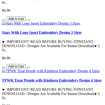
Si..
$6.99
Add to Cart
Stars With Logo Sport Embroidery Design 3 Sizes
► IMPORTANT! READ BEFORE BUYING ITINSTANT
DOWNLOAD / Designs Are Available For Instant Download►3
Si..
$6.99
Add to Cart
TPWK Treat People with Kindness Embroidery Design 4 Sizes
► IMPORTANT! READ BEFORE BUYING ITINSTANT
DOWNLOAD / Designs Are Available For Instant Download►3
Si..