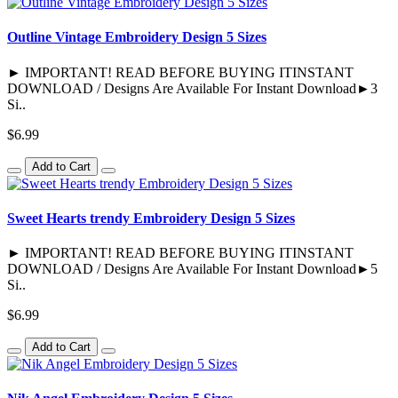
Outline Vintage Embroidery Design 5 Sizes
► IMPORTANT! READ BEFORE BUYING ITINSTANT
DOWNLOAD / Designs Are Available For Instant Download►3
Si..
$6.99
Add to Cart
Sweet Hearts trendy Embroidery Design 5 Sizes
► IMPORTANT! READ BEFORE BUYING ITINSTANT
DOWNLOAD / Designs Are Available For Instant Download►5
Si..
$6.99
Add to Cart