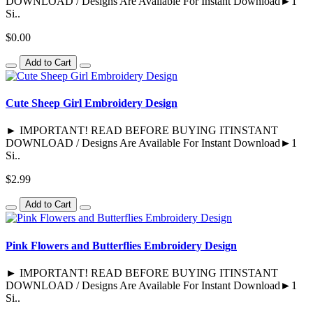
DOWNLOAD / Designs Are Available For Instant Download►1
Si..
$0.00
Add to Cart
Cute Sheep Girl Embroidery Design
► IMPORTANT! READ BEFORE BUYING ITINSTANT
DOWNLOAD / Designs Are Available For Instant Download►1
Si..
$2.99
Add to Cart
Pink Flowers and Butterflies Embroidery Design
► IMPORTANT! READ BEFORE BUYING ITINSTANT
DOWNLOAD / Designs Are Available For Instant Download►1
Si..