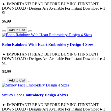
► IMPORTANT! READ BEFORE BUYING ITINSTANT
DOWNLOAD / Designs Are Available For Instant Download►3
Si..
$6.99
Add to Cart
Boho Rainbow With Heart Embroidery Design 4 Sizes
► IMPORTANT! READ BEFORE BUYING ITINSTANT
DOWNLOAD / Designs Are Available For Instant Download►4
Si..
$3.99
Add to Cart
Smiley Face Embroidery Design 4 Sizes
► IMPORTANT! READ BEFORE BUYING ITINSTANT
DOWNLOAD / Designs Are Available For Instant Download►3