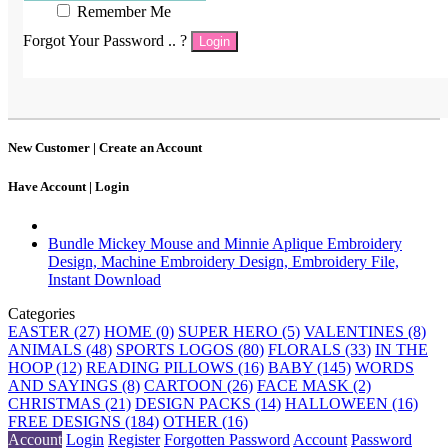
Remember Me
Forgot Your Password .. ?
Login
New Customer |
Create an Account
Have Account |
Login
Bundle Mickey Mouse and Minnie Aplique Embroidery
Design, Machine Embroidery Design, Embroidery File,
Instant Download
Categories
EASTER (27)
HOME (0)
SUPER HERO (5)
VALENTINES (8)
ANIMALS (48)
SPORTS LOGOS (80)
FLORALS (33)
IN THE
HOOP (12)
READING PILLOWS (16)
BABY (145)
WORDS
AND SAYINGS (8)
CARTOON (26)
FACE MASK (2)
CHRISTMAS (21)
DESIGN PACKS (14)
HALLOWEEN (16)
FREE DESIGNS (184)
OTHER (16)
Account
Login
Register
Forgotten Password
Account
Password