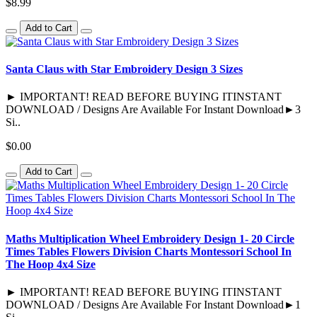
$8.99
Add to Cart
Santa Claus with Star Embroidery Design 3 Sizes
► IMPORTANT! READ BEFORE BUYING ITINSTANT
DOWNLOAD / Designs Are Available For Instant Download►3
Si..
$0.00
Add to Cart
Maths Multiplication Wheel Embroidery Design 1- 20 Circle
Times Tables Flowers Division Charts Montessori School In
The Hoop 4x4 Size
► IMPORTANT! READ BEFORE BUYING ITINSTANT
DOWNLOAD / Designs Are Available For Instant Download►1