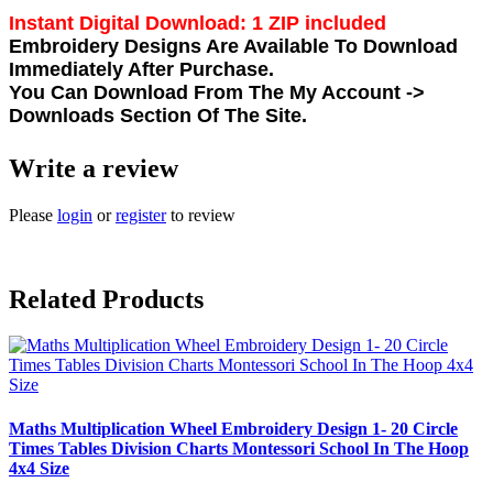
Instant Digital Download: 1 ZIP included
Embroidery Designs Are Available To Download
Immediately After Purchase.
You Can Download From The
My Account ->
Downloads
Section Of The Site.
Write a review
Please
login
or
register
to review
Related Products
Maths Multiplication Wheel Embroidery Design 1- 20 Circle
Times Tables Division Charts Montessori School In The Hoop
4x4 Size