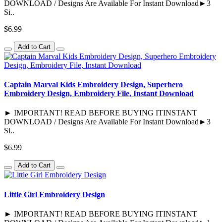
DOWNLOAD / Designs Are Available For Instant Download►3
Si..
$6.99
Add to Cart
Captain Marval Kids Embroidery Design, Superhero
Embroidery Design, Embroidery File, Instant Download
► IMPORTANT! READ BEFORE BUYING ITINSTANT
DOWNLOAD / Designs Are Available For Instant Download►3
Si..
$6.99
Add to Cart
Little Girl Embroidery Design
► IMPORTANT! READ BEFORE BUYING ITINSTANT