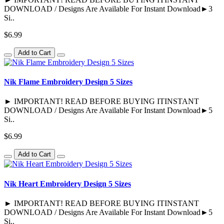
DOWNLOAD / Designs Are Available For Instant Download►3
Si..
$6.99
Add to Cart
Nik Flame Embroidery Design 5 Sizes
► IMPORTANT! READ BEFORE BUYING ITINSTANT
DOWNLOAD / Designs Are Available For Instant Download►5
Si..
$6.99
Add to Cart
Nik Heart Embroidery Design 5 Sizes
► IMPORTANT! READ BEFORE BUYING ITINSTANT
DOWNLOAD / Designs Are Available For Instant Download►5
Si..