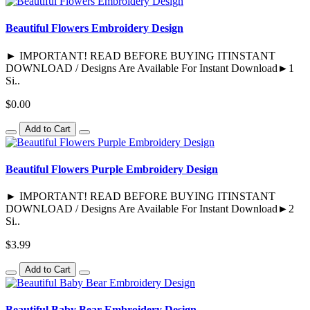
Beautiful Flowers Embroidery Design
► IMPORTANT! READ BEFORE BUYING ITINSTANT
DOWNLOAD / Designs Are Available For Instant Download►1
Si..
$0.00
Add to Cart
Beautiful Flowers Purple Embroidery Design
► IMPORTANT! READ BEFORE BUYING ITINSTANT
DOWNLOAD / Designs Are Available For Instant Download►2
Si..
$3.99
Add to Cart
Beautiful Baby Bear Embroidery Design