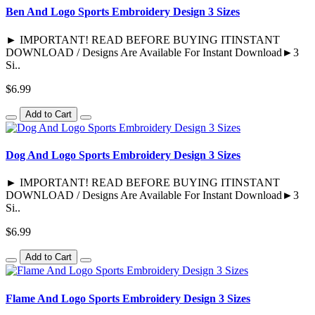
Ben And Logo Sports Embroidery Design 3 Sizes
► IMPORTANT! READ BEFORE BUYING ITINSTANT
DOWNLOAD / Designs Are Available For Instant Download►3
Si..
$6.99
Add to Cart
Dog And Logo Sports Embroidery Design 3 Sizes
► IMPORTANT! READ BEFORE BUYING ITINSTANT
DOWNLOAD / Designs Are Available For Instant Download►3
Si..
$6.99
Add to Cart
Flame And Logo Sports Embroidery Design 3 Sizes