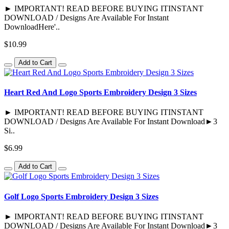
► IMPORTANT! READ BEFORE BUYING ITINSTANT
DOWNLOAD / Designs Are Available For Instant
DownloadHere'..
$10.99
Add to Cart
Heart Red And Logo Sports Embroidery Design 3 Sizes
► IMPORTANT! READ BEFORE BUYING ITINSTANT
DOWNLOAD / Designs Are Available For Instant Download►3
Si..
$6.99
Add to Cart
Golf Logo Sports Embroidery Design 3 Sizes
► IMPORTANT! READ BEFORE BUYING ITINSTANT
DOWNLOAD / Designs Are Available For Instant Download►3