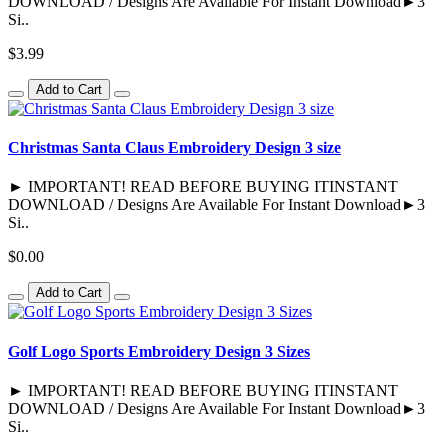
DOWNLOAD / Designs Are Available For Instant Download►3
Si..
$3.99
Add to Cart
Christmas Santa Claus Embroidery Design 3 size
► IMPORTANT! READ BEFORE BUYING ITINSTANT
DOWNLOAD / Designs Are Available For Instant Download►3
Si..
$0.00
Add to Cart
Golf Logo Sports Embroidery Design 3 Sizes
► IMPORTANT! READ BEFORE BUYING ITINSTANT
DOWNLOAD / Designs Are Available For Instant Download►3
Si..