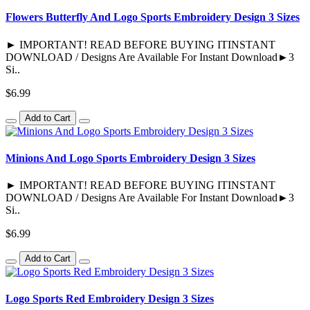
Flowers Butterfly And Logo Sports Embroidery Design 3 Sizes
► IMPORTANT! READ BEFORE BUYING ITINSTANT
DOWNLOAD / Designs Are Available For Instant Download►3
Si..
$6.99
Add to Cart
Minions And Logo Sports Embroidery Design 3 Sizes
► IMPORTANT! READ BEFORE BUYING ITINSTANT
DOWNLOAD / Designs Are Available For Instant Download►3
Si..
$6.99
Add to Cart
Logo Sports Red Embroidery Design 3 Sizes