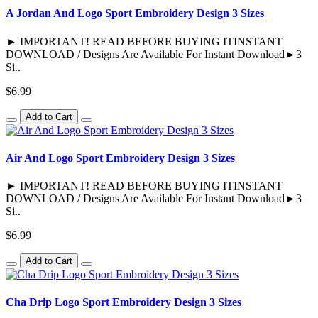
A Jordan And Logo Sport Embroidery Design 3 Sizes
► IMPORTANT! READ BEFORE BUYING ITINSTANT
DOWNLOAD / Designs Are Available For Instant Download►3
Si..
$6.99
Add to Cart
Air And Logo Sport Embroidery Design 3 Sizes
► IMPORTANT! READ BEFORE BUYING ITINSTANT
DOWNLOAD / Designs Are Available For Instant Download►3
Si..
$6.99
Add to Cart
Cha Drip Logo Sport Embroidery Design 3 Sizes