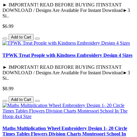
► IMPORTANT! READ BEFORE BUYING ITINSTANT
DOWNLOAD / Designs Are Available For Instant Download►3
Si..
$6.99
Add to Cart
TPWK Treat People with Kindness Embroidery Design 4 Sizes
► IMPORTANT! READ BEFORE BUYING ITINSTANT
DOWNLOAD / Designs Are Available For Instant Download►3
Si..
$8.99
Add to Cart
Maths Multiplication Wheel Embroidery Design 1- 20 Circle
Times Tables Flowers Division Charts Montessori School In