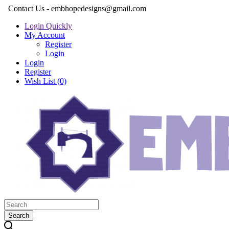
Contact Us - embhopedesigns@gmail.com
Login Quickly
My Account
Register
Login
Login
Register
Wish List (0)
Search