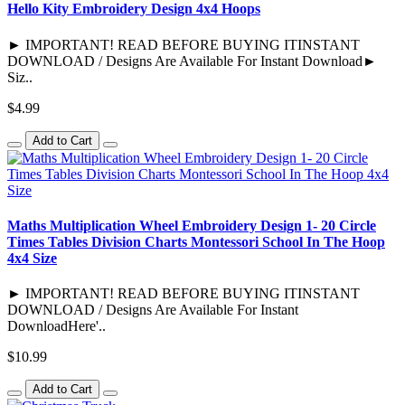
Hello Kity Embroidery Design 4x4 Hoops
► IMPORTANT! READ BEFORE BUYING ITINSTANT
DOWNLOAD / Designs Are Available For Instant Download►
Siz..
$4.99
Add to Cart
Maths Multiplication Wheel Embroidery Design 1- 20 Circle
Times Tables Division Charts Montessori School In The Hoop
4x4 Size
► IMPORTANT! READ BEFORE BUYING ITINSTANT
DOWNLOAD / Designs Are Available For Instant
DownloadHere'..
$10.99
Add to Cart