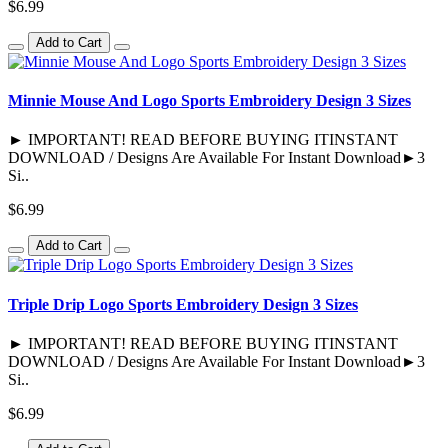
$6.99
Add to Cart
Minnie Mouse And Logo Sports Embroidery Design 3 Sizes
► IMPORTANT! READ BEFORE BUYING ITINSTANT
DOWNLOAD / Designs Are Available For Instant Download►3
Si..
$6.99
Add to Cart
Triple Drip Logo Sports Embroidery Design 3 Sizes
► IMPORTANT! READ BEFORE BUYING ITINSTANT
DOWNLOAD / Designs Are Available For Instant Download►3
Si..
$6.99