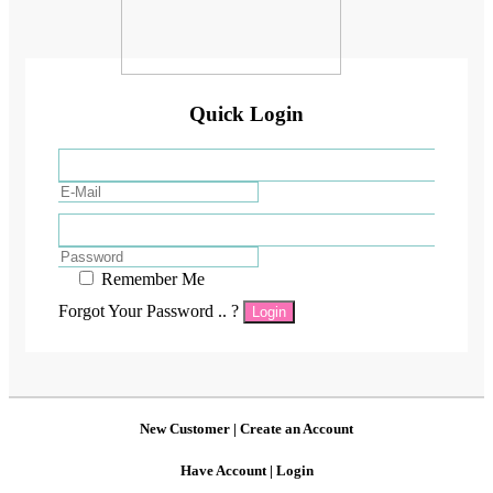
Quick Login
Remember Me
Forgot Your Password .. ?
Login
New Customer |
Create an Account
Have Account |
Login