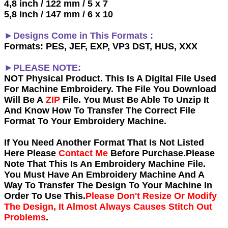
4,8 inch / 122 mm / 5 x 7
5,8 inch / 147 mm / 6 x 10
►Designs Come in This Formats :
Formats: PES, JEF, EXP, VP3 DST, HUS, XXX
►PLEASE NOTE:
NOT Physical Product. This Is A Digital File Used
For Machine Embroidery. The File You Download
Will Be A
ZIP
File. You Must Be Able To Unzip It
And Know How To Transfer The Correct File
Format To Your Embroidery Machine.
If You Need Another Forma
t That Is Not Listed
Here Please
Contact Me
Before Purchase.Please
Note That This Is An Embroidery Machine File.
You Must Have An Embroidery Machine And A
Way To Transfer The Design To Your Machine In
Order To Use This.
Please Don't Resize Or Modify
The Design, It Almost Always Causes Stitch Out
Problems
.