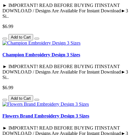
► IMPORTANT! READ BEFORE BUYING ITINSTANT
DOWNLOAD / Designs Are Available For Instant Download►3
Si..
$6.99
Add to Cart
Champion Embroidery Design 3 Sizes
► IMPORTANT! READ BEFORE BUYING ITINSTANT
DOWNLOAD / Designs Are Available For Instant Download►3
Si..
$6.99
Add to Cart
Flowers Brand Embroidery Design 3 Sizes
► IMPORTANT! READ BEFORE BUYING ITINSTANT
DOWNLOAD / Designs Are Available For Instant Download►3