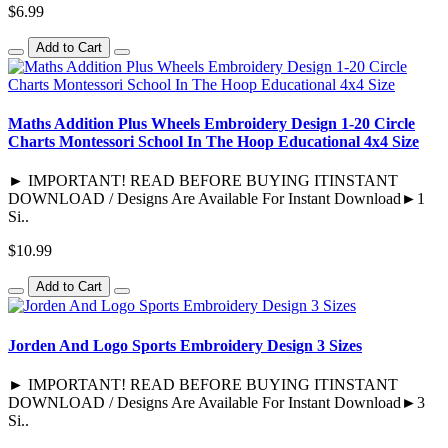
$6.99
Add to Cart
Maths Addition Plus Wheels Embroidery Design 1-20 Circle
Charts Montessori School In The Hoop Educational 4x4 Size
► IMPORTANT! READ BEFORE BUYING ITINSTANT
DOWNLOAD / Designs Are Available For Instant Download►1
Si..
$10.99
Add to Cart
Jorden And Logo Sports Embroidery Design 3 Sizes
► IMPORTANT! READ BEFORE BUYING ITINSTANT
DOWNLOAD / Designs Are Available For Instant Download►3
Si..