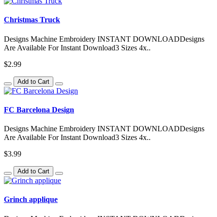
Christmas Truck
Designs Machine Embroidery INSTANT DOWNLOADDesigns
Are Available For Instant Download3 Sizes 4x..
$2.99
Add to Cart
FC Barcelona Design
Designs Machine Embroidery INSTANT DOWNLOADDesigns
Are Available For Instant Download3 Sizes 4x..
$3.99
Add to Cart
Grinch applique