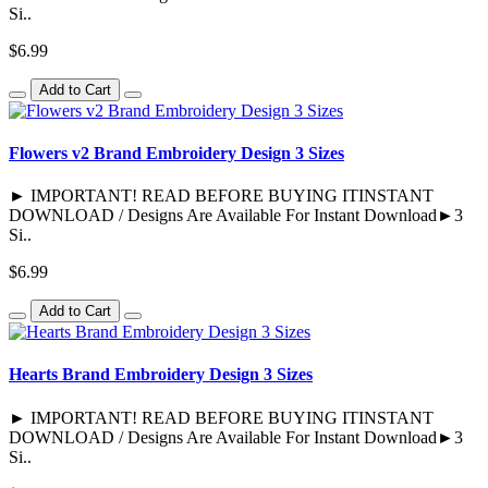
Si..
$6.99
Add to Cart
Flowers v2 Brand Embroidery Design 3 Sizes
► IMPORTANT! READ BEFORE BUYING ITINSTANT
DOWNLOAD / Designs Are Available For Instant Download►3
Si..
$6.99
Add to Cart
Hearts Brand Embroidery Design 3 Sizes
► IMPORTANT! READ BEFORE BUYING ITINSTANT
DOWNLOAD / Designs Are Available For Instant Download►3
Si..