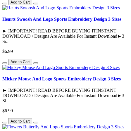
Add to Cart
Hearts Swoosh And Logo Sports Embroidery Design 3 Sizes
► IMPORTANT! READ BEFORE BUYING ITINSTANT
DOWNLOAD / Designs Are Available For Instant Download►3
Si..
$6.99
Add to Cart
Mickey Mouse And Logo Sports Embroidery Design 3 Sizes
► IMPORTANT! READ BEFORE BUYING ITINSTANT
DOWNLOAD / Designs Are Available For Instant Download►3
Si..
$6.99
Add to Cart