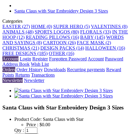
Santa Claus with Star Embroidery Design 3 Sizes
Categories
EASTER (27)
HOME (0)
SUPER HERO (5)
VALENTINES (8)
ANIMALS (48)
SPORTS LOGOS (80)
FLORALS (33)
IN THE
HOOP (12)
READING PILLOWS (16)
BABY (145)
WORDS
AND SAYINGS (8)
CARTOON (26)
FACE MASK (2)
CHRISTMAS (21)
DESIGN PACKS (14)
HALLOWEEN (16)
FREE DESIGNS (185)
OTHER (16)
Account
Login
Register
Forgotten Password
Account
Password
Address Book
Wish List
Orders
Order History
Downloads
Recurring payments
Reward
Points
Returns
Transactions
Newsletter
Newsletter
Santa Claus with Star Embroidery Design 3 Sizes
Product Code:
Santa Claus with Star
Price :
$0.00
Qty :