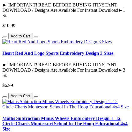
► IMPORTANT! READ BEFORE BUYING ITINSTANT
DOWNLOAD / Designs Are Available For Instant Download►1
Si..
$10.99
Add to Cart
Heart Red And Logo Sports Embroidery Design 3 Sizes
► IMPORTANT! READ BEFORE BUYING ITINSTANT
DOWNLOAD / Designs Are Available For Instant Download►3
Si..
$6.99
Add to Cart
Maths Subtraction Minus Wheels Embroidery Design 1- 12
Circle Charts Montessori School In The Hoop Educational 4x4
Size