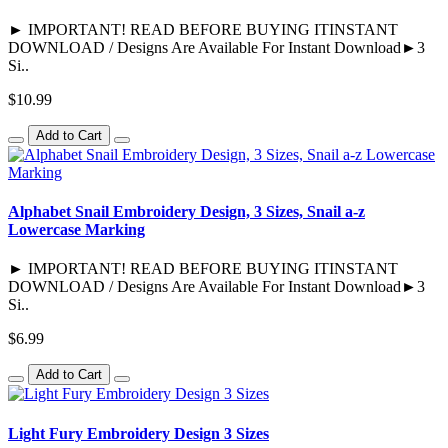
► IMPORTANT! READ BEFORE BUYING ITINSTANT
DOWNLOAD / Designs Are Available For Instant Download►3
Si..
$10.99
Add to Cart
Alphabet Snail Embroidery Design, 3 Sizes, Snail a-z
Lowercase Marking
► IMPORTANT! READ BEFORE BUYING ITINSTANT
DOWNLOAD / Designs Are Available For Instant Download►3
Si..
$6.99
Add to Cart
Light Fury Embroidery Design 3 Sizes