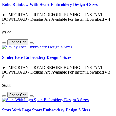
Boho Rainbow With Heart Embroidery Design 4 Sizes
► IMPORTANT! READ BEFORE BUYING ITINSTANT
DOWNLOAD / Designs Are Available For Instant Download►4
Si..
$3.99
Add to Cart
Smiley Face Embroidery Design 4 Sizes
► IMPORTANT! READ BEFORE BUYING ITINSTANT
DOWNLOAD / Designs Are Available For Instant Download►3
Si..
$6.99
Add to Cart
Stars With Logo Sport Embroidery Design 3 Sizes