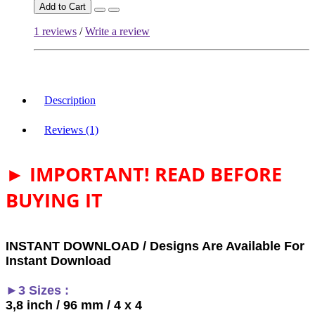
Add to Cart
1 reviews
/
Write a review
Description
Reviews (1)
► IMPORTANT! READ BEFORE
BUYING IT
INSTANT DOWNLOAD / Designs Are Available For
Instant Download
►3 Sizes :
3,8 inch / 96 mm / 4 x 4