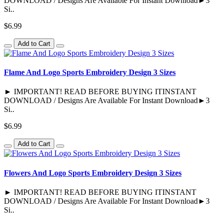
DOWNLOAD / Designs Are Available For Instant Download►3
Si..
$6.99
Add to Cart
Flame And Logo Sports Embroidery Design 3 Sizes
► IMPORTANT! READ BEFORE BUYING ITINSTANT
DOWNLOAD / Designs Are Available For Instant Download►3
Si..
$6.99
Add to Cart
Flowers And Logo Sports Embroidery Design 3 Sizes
► IMPORTANT! READ BEFORE BUYING ITINSTANT
DOWNLOAD / Designs Are Available For Instant Download►3
Si..