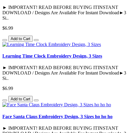
► IMPORTANT! READ BEFORE BUYING ITINSTANT
DOWNLOAD / Designs Are Available For Instant Download►3
Si..
$6.99
Add to Cart
Learning Time Clock Embroidery Design, 3 Sizes
► IMPORTANT! READ BEFORE BUYING ITINSTANT
DOWNLOAD / Designs Are Available For Instant Download►3
Si..
$6.99
Add to Cart
Face Santa Claus Embroidery Design, 3 Sizes ho ho ho
► IMPORTANT! READ BEFORE BUYING ITINSTANT