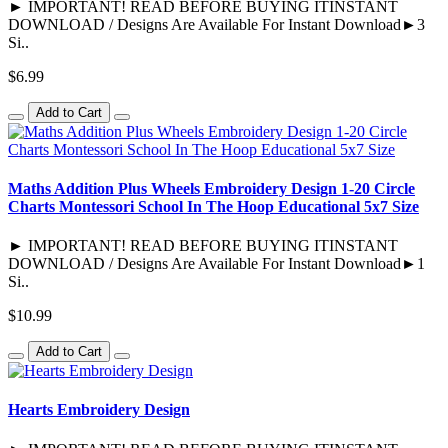
► IMPORTANT! READ BEFORE BUYING ITINSTANT
DOWNLOAD / Designs Are Available For Instant Download►3
Si..
$6.99
Add to Cart
Maths Addition Plus Wheels Embroidery Design 1-20 Circle
Charts Montessori School In The Hoop Educational 5x7 Size
► IMPORTANT! READ BEFORE BUYING ITINSTANT
DOWNLOAD / Designs Are Available For Instant Download►1
Si..
$10.99
Add to Cart
Hearts Embroidery Design