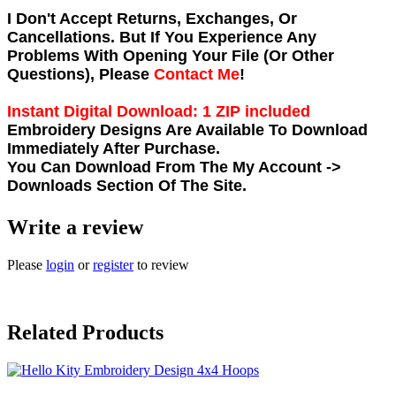
I Don't Accept Returns, Exchanges, Or
Cancellations. But If You Experience Any
Problems With Opening Your File (Or Other
Questions), Please
Contact Me
!
Instant Digital Download: 1 ZIP included
Embroidery Designs Are Available To Download
Immediately After Purchase.
You Can Download From The
My Account ->
Downloads
Section Of The Site.
Write a review
Please
login
or
register
to review
Related Products