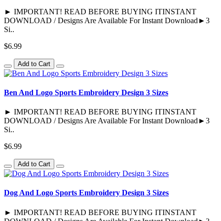
► IMPORTANT! READ BEFORE BUYING ITINSTANT
DOWNLOAD / Designs Are Available For Instant Download►3
Si..
$6.99
Add to Cart
Ben And Logo Sports Embroidery Design 3 Sizes
► IMPORTANT! READ BEFORE BUYING ITINSTANT
DOWNLOAD / Designs Are Available For Instant Download►3
Si..
$6.99
Add to Cart
Dog And Logo Sports Embroidery Design 3 Sizes
► IMPORTANT! READ BEFORE BUYING ITINSTANT