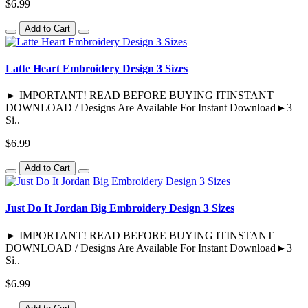
$6.99
Add to Cart
Latte Heart Embroidery Design 3 Sizes
► IMPORTANT! READ BEFORE BUYING ITINSTANT
DOWNLOAD / Designs Are Available For Instant Download►3
Si..
$6.99
Add to Cart
Just Do It Jordan Big Embroidery Design 3 Sizes
► IMPORTANT! READ BEFORE BUYING ITINSTANT
DOWNLOAD / Designs Are Available For Instant Download►3
Si..
$6.99