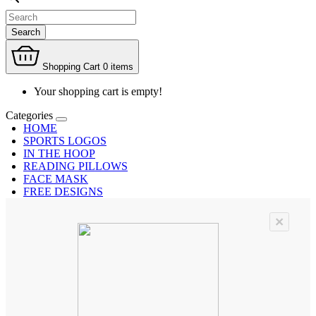
Search
Shopping Cart
0 items
Your shopping cart is empty!
Categories
HOME
SPORTS LOGOS
IN THE HOOP
READING PILLOWS
FACE MASK
FREE DESIGNS
×