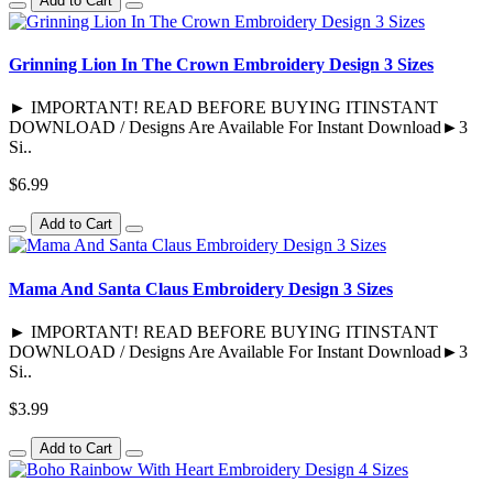
Add to Cart
Grinning Lion In The Crown Embroidery Design 3 Sizes
► IMPORTANT! READ BEFORE BUYING ITINSTANT
DOWNLOAD / Designs Are Available For Instant Download►3
Si..
$6.99
Add to Cart
Mama And Santa Claus Embroidery Design 3 Sizes
► IMPORTANT! READ BEFORE BUYING ITINSTANT
DOWNLOAD / Designs Are Available For Instant Download►3
Si..
$3.99
Add to Cart