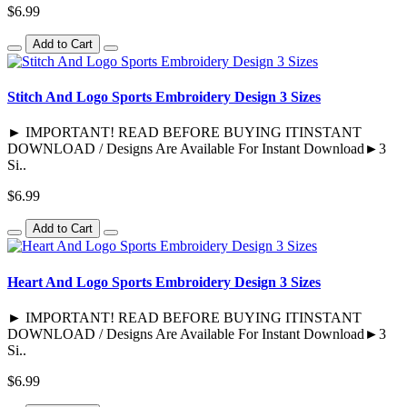
$6.99
Add to Cart
Stitch And Logo Sports Embroidery Design 3 Sizes
► IMPORTANT! READ BEFORE BUYING ITINSTANT
DOWNLOAD / Designs Are Available For Instant Download►3
Si..
$6.99
Add to Cart
Heart And Logo Sports Embroidery Design 3 Sizes
► IMPORTANT! READ BEFORE BUYING ITINSTANT
DOWNLOAD / Designs Are Available For Instant Download►3
Si..
$6.99