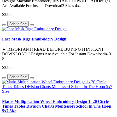
Designs Machine Embroidery INSTANT DOWNLOADDesigns
Are Available For Instant Download3 Sizes 4x..
$3.99
Add to Cart
Face Mask Rige Embroidery Design
► IMPORTANT! READ BEFORE BUYING ITINSTANT
DOWNLOAD / Designs Are Available For Instant Download►3
Si..
$3.99
Add to Cart
Maths Multiplication Wheel Embroidery Design 1- 20 Circle
Times Tables Division Charts Montessori School In The Hoop
5x7 Size