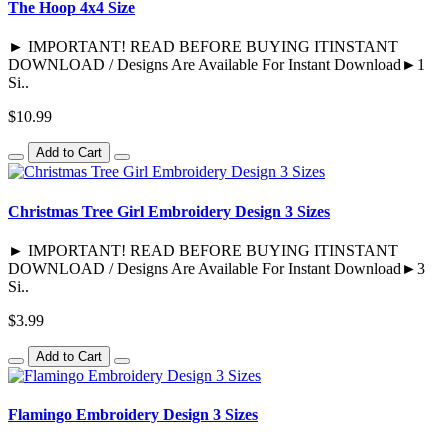
The Hoop 4x4 Size
► IMPORTANT! READ BEFORE BUYING ITINSTANT
DOWNLOAD / Designs Are Available For Instant Download►1
Si..
$10.99
Add to Cart
Christmas Tree Girl Embroidery Design 3 Sizes
► IMPORTANT! READ BEFORE BUYING ITINSTANT
DOWNLOAD / Designs Are Available For Instant Download►3
Si..
$3.99
Add to Cart
Flamingo Embroidery Design 3 Sizes