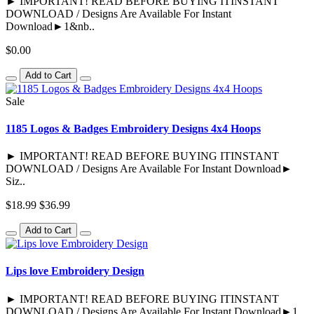
► IMPORTANT! READ BEFORE BUYING ITINSTANT
DOWNLOAD / Designs Are Available For Instant
Download►1&nb..
$0.00
Add to Cart
Sale
1185 Logos & Badges Embroidery Designs 4x4 Hoops
► IMPORTANT! READ BEFORE BUYING ITINSTANT
DOWNLOAD / Designs Are Available For Instant Download►
Siz..
$18.99
$36.99
Add to Cart
Lips love Embroidery Design
► IMPORTANT! READ BEFORE BUYING ITINSTANT
DOWNLOAD / Designs Are Available For Instant Download►1