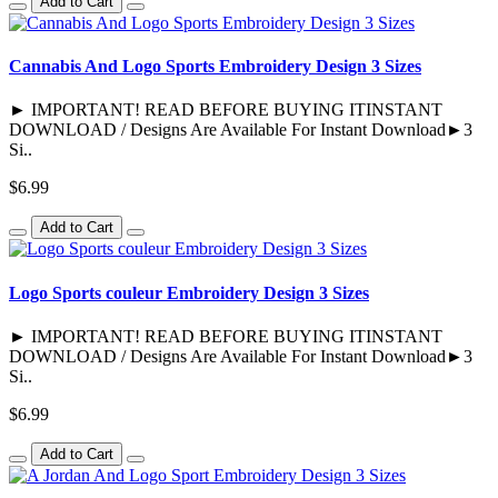
Add to Cart
Cannabis And Logo Sports Embroidery Design 3 Sizes
► IMPORTANT! READ BEFORE BUYING ITINSTANT
DOWNLOAD / Designs Are Available For Instant Download►3
Si..
$6.99
Add to Cart
Logo Sports couleur Embroidery Design 3 Sizes
► IMPORTANT! READ BEFORE BUYING ITINSTANT
DOWNLOAD / Designs Are Available For Instant Download►3
Si..
$6.99
Add to Cart