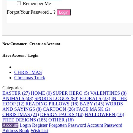
Remember Me
Forgot Your Password .. ?
Login
New Customer |
Create an Account
Have Account |
Login
CHRISTMAS
Christmas Truck
Categories
EASTER (27)
HOME (0)
SUPER HERO (5)
VALENTINES (8)
ANIMALS (48)
SPORTS LOGOS (80)
FLORALS (33)
IN THE
HOOP (12)
READING PILLOWS (16)
BABY (145)
WORDS
AND SAYINGS (8)
CARTOON (26)
FACE MASK (2)
CHRISTMAS (21)
DESIGN PACKS (14)
HALLOWEEN (16)
FREE DESIGNS (185)
OTHER (16)
Account
Login
Register
Forgotten Password
Account
Password
Address Book
Wish List