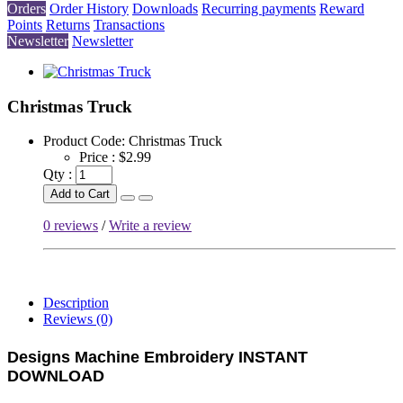
Orders
Order History
Downloads
Recurring payments
Reward
Points
Returns
Transactions
Newsletter
Newsletter
Christmas Truck
Product Code:
Christmas Truck
Price :
$2.99
Qty :
Add to Cart
0 reviews
/
Write a review
Description
Reviews (0)
Designs Machine Embroidery
INSTANT
DOWNLOAD