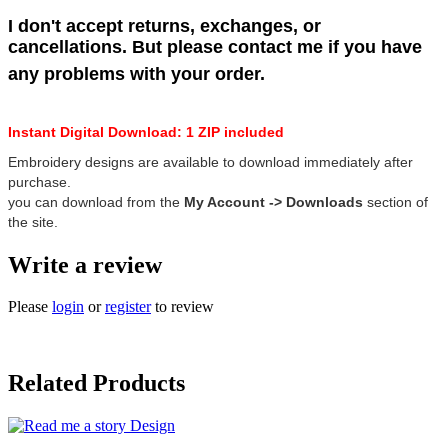
I don't accept returns, exchanges, or
cancellations. But please contact me if you have
any problems with your order.
Instant Digital Download: 1 ZIP included
Embroidery designs are available to download immediately after
purchase.
you can download from the
My Account -> Downloads
section of
the site.
Write a review
Please
login
or
register
to review
Related Products