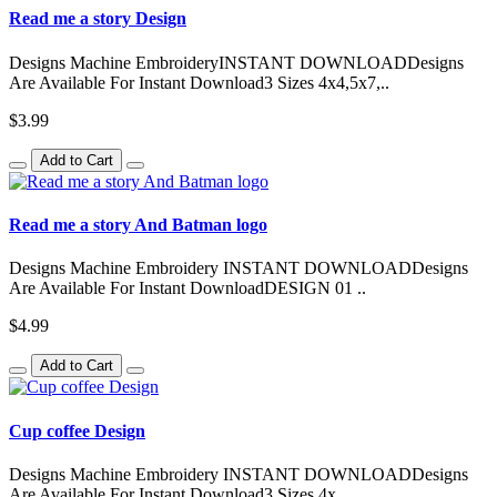
Read me a story Design
Designs Machine EmbroideryINSTANT DOWNLOADDesigns
Are Available For Instant Download3 Sizes 4x4,5x7,..
$3.99
Add to Cart
Read me a story And Batman logo
Designs Machine Embroidery INSTANT DOWNLOADDesigns
Are Available For Instant DownloadDESIGN 01 ..
$4.99
Add to Cart
Cup coffee Design
Designs Machine Embroidery INSTANT DOWNLOADDesigns
Are Available For Instant Download3 Sizes 4x..