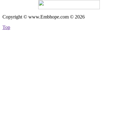
Copyright © www.Embhope.com © 2026
Top