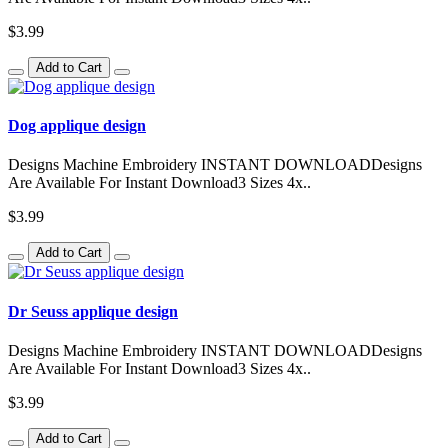
$3.99
Add to Cart
Dog applique design
Designs Machine Embroidery INSTANT DOWNLOADDesigns
Are Available For Instant Download3 Sizes 4x..
$3.99
Add to Cart
Dr Seuss applique design
Designs Machine Embroidery INSTANT DOWNLOADDesigns
Are Available For Instant Download3 Sizes 4x..
$3.99
Add to Cart