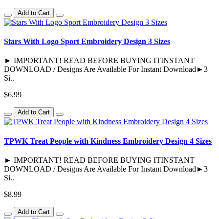
Add to Cart
Stars With Logo Sport Embroidery Design 3 Sizes
► IMPORTANT! READ BEFORE BUYING ITINSTANT
DOWNLOAD / Designs Are Available For Instant Download►3
Si..
$6.99
Add to Cart
TPWK Treat People with Kindness Embroidery Design 4 Sizes
► IMPORTANT! READ BEFORE BUYING ITINSTANT
DOWNLOAD / Designs Are Available For Instant Download►3
Si..
$8.99
Add to Cart