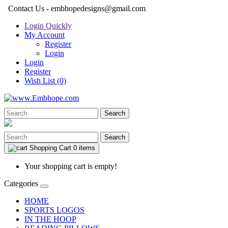
Contact Us - embhopedesigns@gmail.com
Login Quickly
My Account
Register
Login
Login
Register
Wish List (0)
Search
Search
Shopping Cart
0 items
Your shopping cart is empty!
Categories
HOME
SPORTS LOGOS
IN THE HOOP