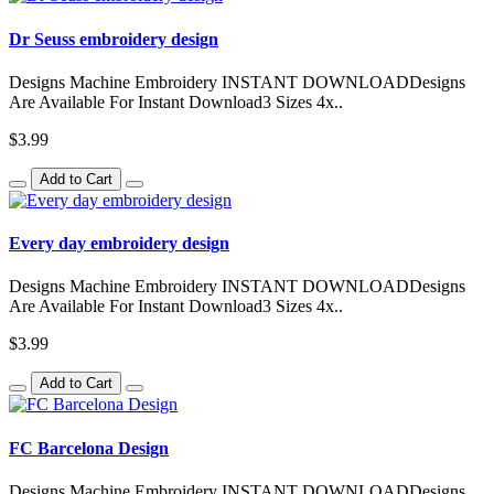
Dr Seuss embroidery design
Designs Machine Embroidery INSTANT DOWNLOADDesigns
Are Available For Instant Download3 Sizes 4x..
$3.99
Add to Cart
Every day embroidery design
Designs Machine Embroidery INSTANT DOWNLOADDesigns
Are Available For Instant Download3 Sizes 4x..
$3.99
Add to Cart
FC Barcelona Design
Designs Machine Embroidery INSTANT DOWNLOADDesigns