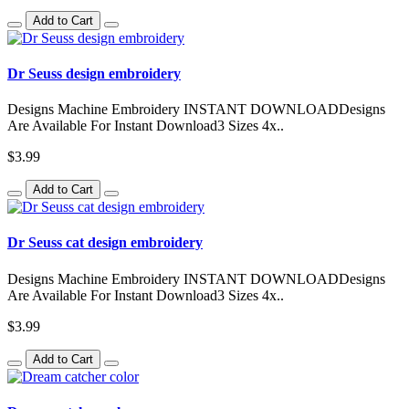
Add to Cart
Dr Seuss design embroidery
Designs Machine Embroidery INSTANT DOWNLOADDesigns
Are Available For Instant Download3 Sizes 4x..
$3.99
Add to Cart
Dr Seuss cat design embroidery
Designs Machine Embroidery INSTANT DOWNLOADDesigns
Are Available For Instant Download3 Sizes 4x..
$3.99
Add to Cart