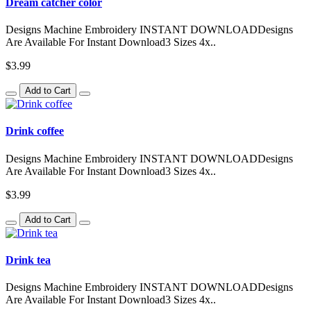
Dream catcher color
Designs Machine Embroidery INSTANT DOWNLOADDesigns
Are Available For Instant Download3 Sizes 4x..
$3.99
Add to Cart
Drink coffee
Designs Machine Embroidery INSTANT DOWNLOADDesigns
Are Available For Instant Download3 Sizes 4x..
$3.99
Add to Cart
Drink tea
Designs Machine Embroidery INSTANT DOWNLOADDesigns
Are Available For Instant Download3 Sizes 4x..