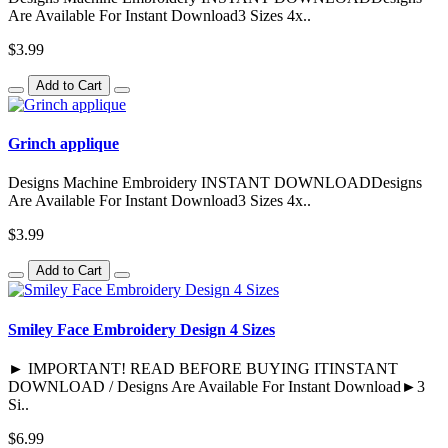
Are Available For Instant Download3 Sizes 4x..
$3.99
Add to Cart
Grinch applique
Designs Machine Embroidery INSTANT DOWNLOADDesigns
Are Available For Instant Download3 Sizes 4x..
$3.99
Add to Cart
Smiley Face Embroidery Design 4 Sizes
► IMPORTANT! READ BEFORE BUYING ITINSTANT
DOWNLOAD / Designs Are Available For Instant Download►3
Si..
$6.99