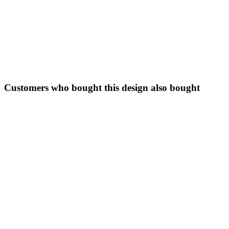
Customers who bought this design also bought