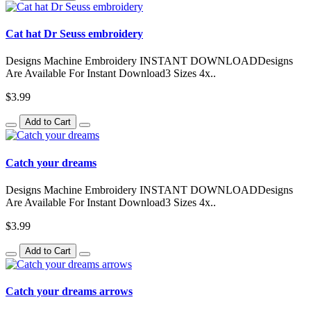
Cat hat Dr Seuss embroidery
Designs Machine Embroidery INSTANT DOWNLOADDesigns
Are Available For Instant Download3 Sizes 4x..
$3.99
Add to Cart
Catch your dreams
Designs Machine Embroidery INSTANT DOWNLOADDesigns
Are Available For Instant Download3 Sizes 4x..
$3.99
Add to Cart
Catch your dreams arrows