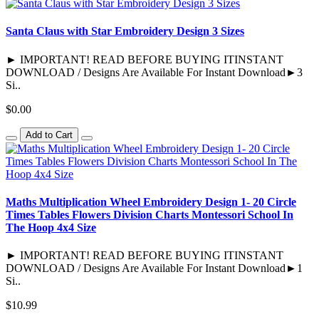
Santa Claus with Star Embroidery Design 3 Sizes
► IMPORTANT! READ BEFORE BUYING ITINSTANT
DOWNLOAD / Designs Are Available For Instant Download►3
Si..
$0.00
Add to Cart
Maths Multiplication Wheel Embroidery Design 1- 20 Circle
Times Tables Flowers Division Charts Montessori School In
The Hoop 4x4 Size
► IMPORTANT! READ BEFORE BUYING ITINSTANT
DOWNLOAD / Designs Are Available For Instant Download►1
Si..
$10.99