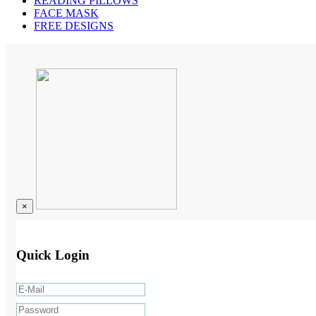
READING PILLOWS
FACE MASK
FREE DESIGNS
×
Quick Login