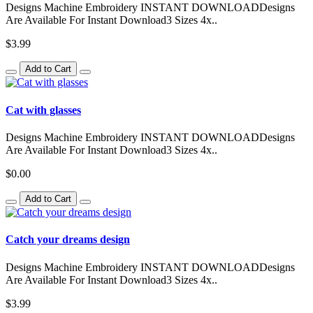
Designs Machine Embroidery INSTANT DOWNLOADDesigns
Are Available For Instant Download3 Sizes 4x..
$3.99
Add to Cart
Cat with glasses
Designs Machine Embroidery INSTANT DOWNLOADDesigns
Are Available For Instant Download3 Sizes 4x..
$0.00
Add to Cart
Catch your dreams design
Designs Machine Embroidery INSTANT DOWNLOADDesigns
Are Available For Instant Download3 Sizes 4x..
$3.99