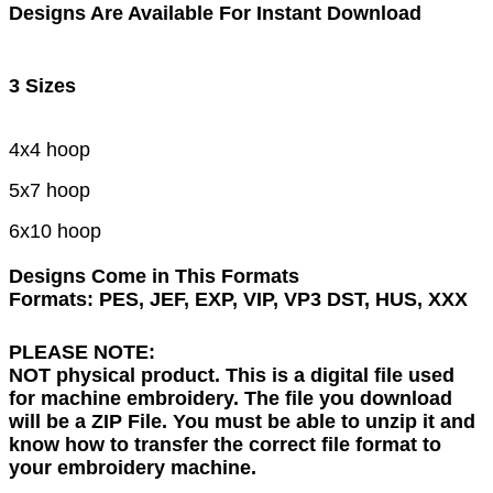
Designs Are Available For Instant Download
3 Sizes
4x4 hoop
5x7 hoop
6x10 hoop
Designs Come in This Formats
Formats: PES, JEF, EXP, VIP, VP3 DST, HUS, XXX
PLEASE NOTE:
NOT physical product. This is a digital file used
for machine embroidery. The file you download
will be a ZIP File. You must be able to unzip it and
know how to transfer the correct file format to
your embroidery machine.