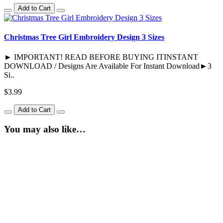
Add to Cart
Christmas Tree Girl Embroidery Design 3 Sizes
► IMPORTANT! READ BEFORE BUYING ITINSTANT
DOWNLOAD / Designs Are Available For Instant Download►3
Si..
$3.99
Add to Cart
You may also like…