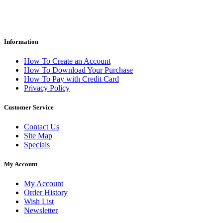
Information
How To Create an Account
How To Download Your Purchase
How To Pay with Credit Card
Privacy Policy
Customer Service
Contact Us
Site Map
Specials
My Account
My Account
Order History
Wish List
Newsletter