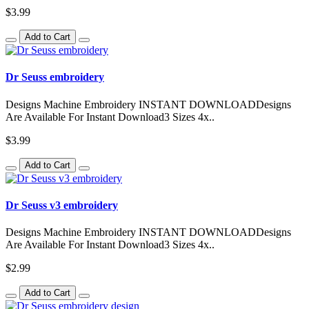
$3.99
Add to Cart
Dr Seuss embroidery
Designs Machine Embroidery INSTANT DOWNLOADDesigns
Are Available For Instant Download3 Sizes 4x..
$3.99
Add to Cart
Dr Seuss v3 embroidery
Designs Machine Embroidery INSTANT DOWNLOADDesigns
Are Available For Instant Download3 Sizes 4x..
$2.99
Add to Cart