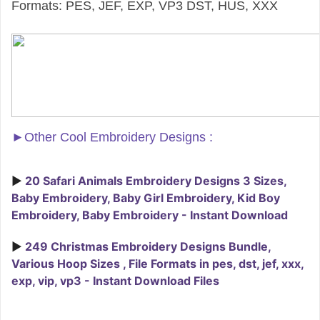
Formats: PES, JEF, EXP, VP3 DST, HUS, XXX
►
Other Cool Embroidery Designs :
►
20 Safari Animals Embroidery Designs 3 Sizes,
Baby Embroidery, Baby Girl Embroidery, Kid Boy
Embroidery, Baby Embroidery - Instant Download
►
249 Christmas Embroidery Designs Bundle,
Various Hoop Sizes , File Formats in pes, dst, jef, xxx,
exp, vip, vp3 - Instant Download Files