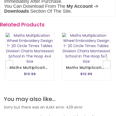
Immediately After Purchase.
You Can Download From The
My Account ->
Downloads
Section Of The Site.
Related Products
Maths Multiplication Wheel Embroidery Design 1- 20 Circle Times Tables Division Charts Montessori School In The Hoop 4x4 Size
Maths Multiplication Wheel Embroidery Design 1- 20 Circle Times Tables Division Charts Montessori School In The Hoop 5x7 Size
$10.99
$10.99
You may also like…
Sorry but there was an AJAX error: 429 error