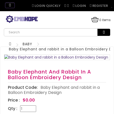
LOGIN QUICKLY
LOGIN
REGISTER
0 items
BABY
Baby Elephant and rabbit in a Balloon Embroidery D
Baby Elephant And Rabbit In A
Balloon Embroidery Design
Product Code:
Baby Elephant and rabbit in a
Balloon Embroidery Design
Price :
$0.00
Qty :