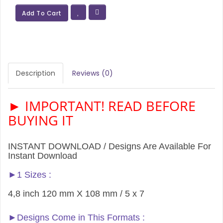
Add To Cart
Description
Reviews (0)
► IMPORTANT! READ BEFORE
BUYING IT
INSTANT DOWNLOAD / Designs Are Available For
Instant Download
►1 Sizes :
4,8 inch 120 mm X 108 mm / 5 x 7
►Designs Come in This Formats :