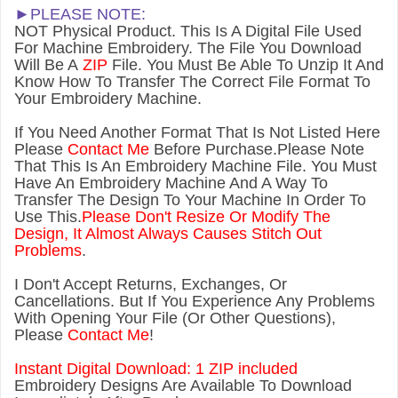
►PLEASE NOTE:
NOT Physical Product. This Is A Digital File Used
For Machine Embroidery. The File You Download
Will Be A
ZIP
File. You Must Be Able To Unzip It And
Know How To Transfer The Correct File Format To
Your Embroidery Machine.
If You Need Another Forma
t That Is Not Listed Here
Please
Contact Me
Before Purchase.Please Note
That This Is An Embroidery Machine File. You Must
Have An Embroidery Machine And A Way To
Transfer The Design To Your Machine In Order To
Use This.
Please Don't Resize Or Modify The
Design, It Almost Always Causes Stitch Out
Problems
.
I Don't Accept Returns, Exchanges, Or
Cancellations. But If You Experience Any Problems
With Opening Your File (Or Other Questions),
Please
Contact Me
!
Instant Digital Download: 1 ZIP included
Embroidery Designs Are Available To Download