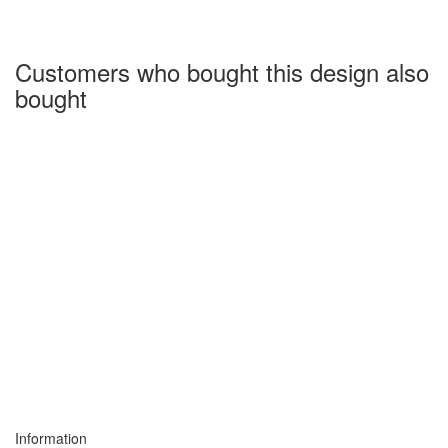
Customers who bought this design also
bought
Information