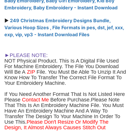
Baby Embroidery, Baby Girl Embroidery, Kid Boy
Embroidery, Baby Embroidery - Instant Download
►
249 Christmas Embroidery Designs Bundle,
Various Hoop Sizes , File Formats in pes, dst, jef, xxx,
exp, vip, vp3 - Instant Download Files
►PLEASE NOTE:
NOT Physical Product. This Is A Digital File Used
For Machine Embroidery. The File You Download
Will Be A
ZIP
File. You Must Be Able To Unzip It And
Know How To Transfer The Correct File Format To
Your Embroidery Machine.
If You Need Another Forma
t That Is Not Listed Here
Please
Contact Me
Before Purchase.Please Note
That This Is An Embroidery Machine File. You Must
Have An Embroidery Machine And A Way To
Transfer The Design To Your Machine In Order To
Use This.
Please Don't Resize Or Modify The
Design, It Almost Always Causes Stitch Out