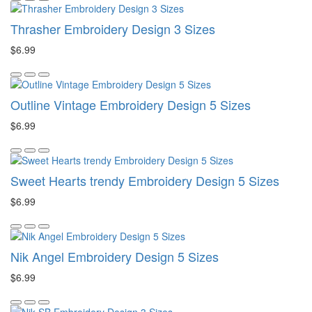
Thrasher Embroidery Design 3 Sizes
$6.99
Outline Vintage Embroidery Design 5 Sizes
$6.99
Sweet Hearts trendy Embroidery Design 5 Sizes
$6.99
Nik Angel Embroidery Design 5 Sizes
$6.99