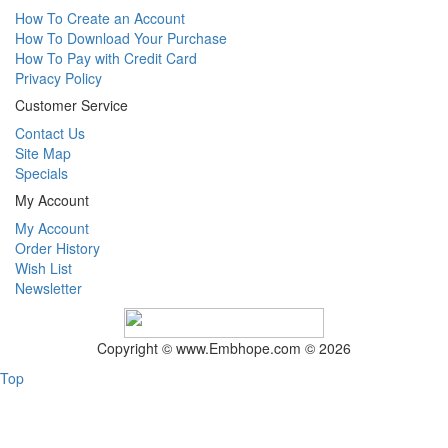
How To Create an Account
How To Download Your Purchase
How To Pay with Credit Card
Privacy Policy
Customer Service
Contact Us
Site Map
Specials
My Account
My Account
Order History
Wish List
Newsletter
Copyright © www.Embhope.com © 2026
Top