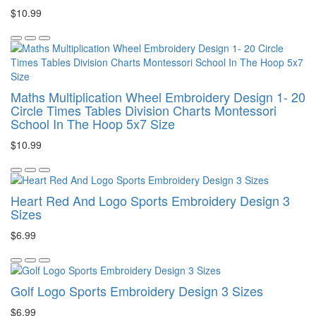
$10.99
Maths Multiplication Wheel Embroidery Design 1- 20
Circle Times Tables Division Charts Montessori
School In The Hoop 5x7 Size
$10.99
Heart Red And Logo Sports Embroidery Design 3
Sizes
$6.99
Golf Logo Sports Embroidery Design 3 Sizes
$6.99