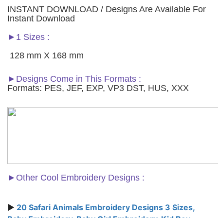
INSTANT DOWNLOAD / Designs Are Available For
Instant Download
►1 Sizes :
128 mm X 168 mm
►Designs Come in This Formats :
Formats: PES, JEF, EXP, VP3 DST, HUS, XXX
►
Other Cool Embroidery Designs :
►
20 Safari Animals Embroidery Designs 3 Sizes,