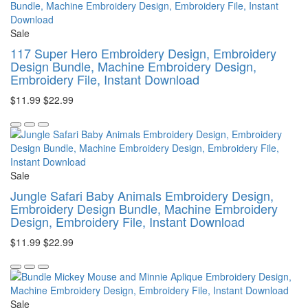
Sale
117 Super Hero Embroidery Design, Embroidery
Design Bundle, Machine Embroidery Design,
Embroidery File, Instant Download
$11.99
$22.99
Sale
Jungle Safari Baby Animals Embroidery Design,
Embroidery Design Bundle, Machine Embroidery
Design, Embroidery File, Instant Download
$11.99
$22.99
Sale