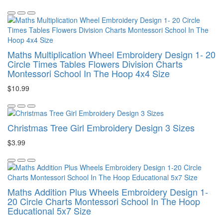
Maths Multiplication Wheel Embroidery Design 1- 20
Circle Times Tables Flowers Division Charts
Montessori School In The Hoop 4x4 Size
$10.99
Christmas Tree Girl Embroidery Design 3 Sizes
$3.99
Maths Addition Plus Wheels Embroidery Design 1-
20 Circle Charts Montessori School In The Hoop
Educational 5x7 Size