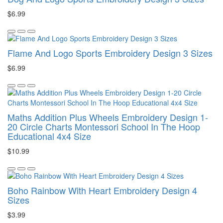
$6.99
Flame And Logo Sports Embroidery Design 3 Sizes
$6.99
Maths Addition Plus Wheels Embroidery Design 1-
20 Circle Charts Montessori School In The Hoop
Educational 4x4 Size
$10.99
Boho Rainbow With Heart Embroidery Design 4
Sizes
$3.99