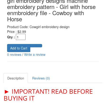
girl embroidery designs machine
embroidery pattern - Girl with horse
enmbroidery file - Cowboy with
Horse
Product Code:
Cowgirl embroidery design
Price :
$2.99
Qty :
Add to Cart
0 reviews
/
Write a review
Description
Reviews (0)
► IMPORTANT! READ BEFORE
BUYING IT