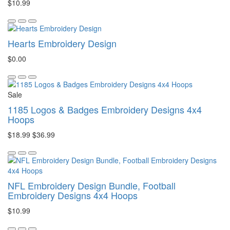
$10.99
Hearts Embroidery Design
$0.00
Sale
1185 Logos & Badges Embroidery Designs 4x4
Hoops
$18.99
$36.99
NFL Embroidery Design Bundle, Football
Embroidery Designs 4x4 Hoops
$10.99