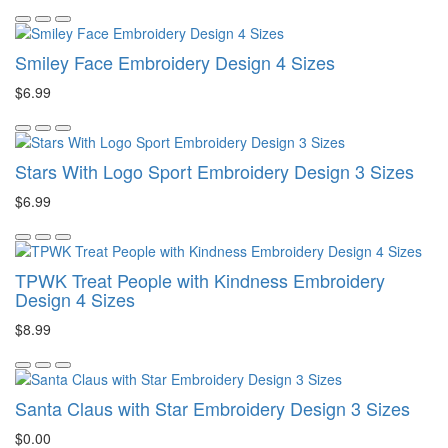
Smiley Face Embroidery Design 4 Sizes
$6.99
Stars With Logo Sport Embroidery Design 3 Sizes
$6.99
TPWK Treat People with Kindness Embroidery
Design 4 Sizes
$8.99
Santa Claus with Star Embroidery Design 3 Sizes
$0.00