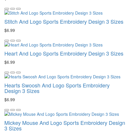
Stitch And Logo Sports Embroidery Design 3 Sizes
$6.99
Heart And Logo Sports Embroidery Design 3 Sizes
$6.99
Hearts Swoosh And Logo Sports Embroidery
Design 3 Sizes
$6.99
Mickey Mouse And Logo Sports Embroidery Design
3 Sizes