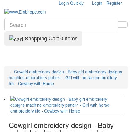
Login Quickly
Login
Register
Shopping Cart
0 items
Cowgirl embroidery design - Baby girl embroidery designs
machine embroidery pattern - Girl with horse enmbroidery
file - Cowboy with Horse
Cowgirl embroidery design - Baby