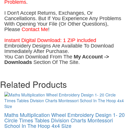
Problems
.
I Don't Accept Returns, Exchanges, Or
Cancellations. But If You Experience Any Problems
With Opening Your File (Or Other Questions),
Please
Contact Me
!
Instant Digital Download: 1 ZIP included
Embroidery Designs Are Available To Download
Immediately After Purchase.
You Can Download From The
My Account ->
Downloads
Section Of The Site.
Related Products
Maths Multiplication Wheel Embroidery Design 1- 20
Circle Times Tables Division Charts Montessori
School In The Hoop 4x4 Size