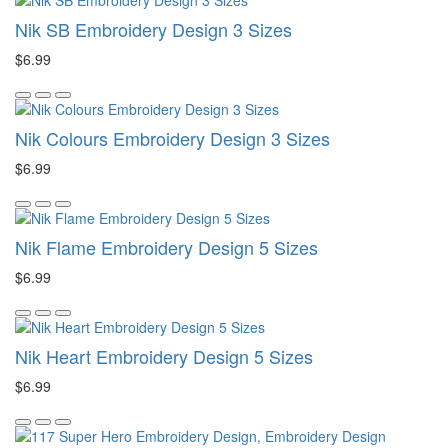
Nik SB Embroidery Design 3 Sizes
$6.99
Nik Colours Embroidery Design 3 Sizes
$6.99
Nik Flame Embroidery Design 5 Sizes
$6.99
Nik Heart Embroidery Design 5 Sizes
$6.99