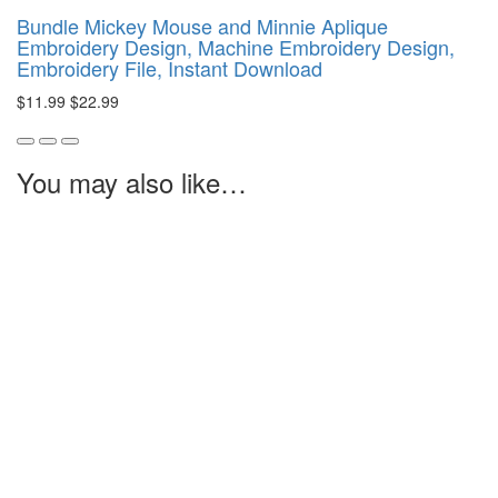
Bundle Mickey Mouse and Minnie Aplique
Embroidery Design, Machine Embroidery Design,
Embroidery File, Instant Download
$11.99
$22.99
You may also like…