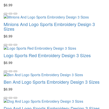
$6.99
Minions And Logo Sports Embroidery Design 3
Sizes
$6.99
Logo Sports Red Embroidery Design 3 Sizes
$6.99
Ben And Logo Sports Embroidery Design 3 Sizes
$6.99
Dog And Logo Sports Embroidery Design 3 Sizes