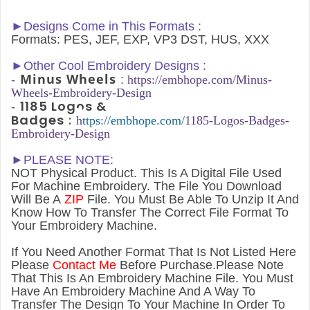
►Designs Come in This Formats :
Formats: PES, JEF, EXP, VP3 DST, HUS, XXX
►
Other Cool Embroidery Designs :
Minus Wheels
-
:
h
ttps://embhope.com/
Minus-
Wheels
-Embroidery-Design
1185 Logos &
-
Badges
:
h
ttps://embhope.com/
1185-Logos-Badges-
Embroidery-Design
►PLEASE NOTE:
NOT Physical Product. This Is A Digital File Used
For Machine Embroidery. The File You Download
Will Be A
ZIP
File. You Must Be Able To Unzip It And
Know How To Transfer The Correct File Format To
Your Embroidery Machine.
If You Need Another Forma
t That Is Not Listed Here
Please
Contact Me
Before Purchase.Please Note
That This Is An Embroidery Machine File. You Must
Have An Embroidery Machine And A Way To
Transfer The Design To Your Machine In Order To