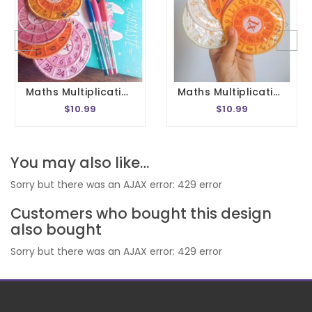
Maths Multiplication Wheel Embroidery Design 1- 20 Circle Times Tables Division Charts Montessori School In The Hoop 4x4 Size
Maths Multiplication Wheel Embroidery Design 1- 20 Circle Times Tables Division Charts Montessori School In The Hoop 5x7 Size
$10.99
$10.99
You may also like…
Sorry but there was an AJAX error: 429 error
Customers who bought this design
also bought
Sorry but there was an AJAX error: 429 error