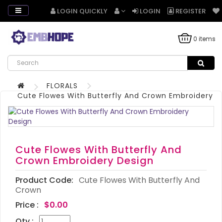
LOGIN QUICKLY
LOGIN
REGISTER
0 items
FLORALS
Cute Flowes With Butterfly And Crown Embroidery D
Cute Flowes With Butterfly And
Crown Embroidery Design
Product Code:
Cute Flowes With Butterfly And
Crown
Price :
$0.00
Qty :