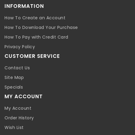
INFORMATION
How To Create an Account
How To Download Your Purchase
How To Pay with Credit Card
Privacy Policy
CUSTOMER SERVICE
Contact Us
Site Map
Specials
MY ACCOUNT
My Account
Order History
Wish List