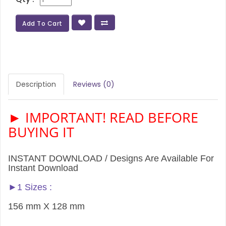
Add To Cart
Description
Reviews (0)
► IMPORTANT! READ BEFORE
BUYING IT
INSTANT DOWNLOAD / Designs Are Available For
Instant Download
►1 Sizes :
156 mm X 128 mm