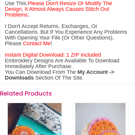
Use This.
Please Don't Resize Or Modify The
Design, It Almost Always Causes Stitch Out
Problems
.
I Don't Accept Returns, Exchanges, Or
Cancellations. But If You Experience Any Problems
With Opening Your File (Or Other Questions),
Please
Contact Me
!
Instant Digital Download: 1 ZIP included
Embroidery Designs Are Available To Download
Immediately After Purchase.
You Can Download From The
My Account ->
Downloads
Section Of The Site.
Related Products