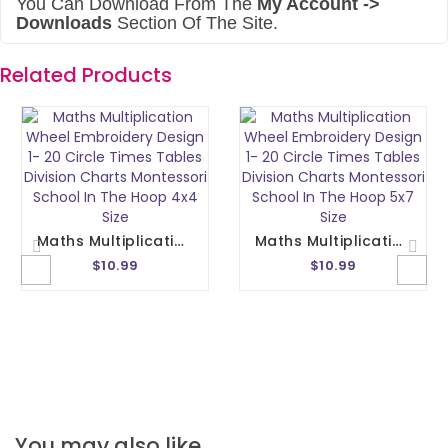
You Can Download From The
My Account ->
Downloads
Section Of The Site.
Related Products
Maths Multiplication Wheel Embroidery Design 1- 20 Circle Times Tables Division Charts Montessori School In The Hoop 4x4 Size
Maths Multiplication Wheel Embroidery Design 1- 20 Circle Times Tables Division Charts Montessori School In The Hoop 5x7 Size
$10.99
$10.99
You may also like…