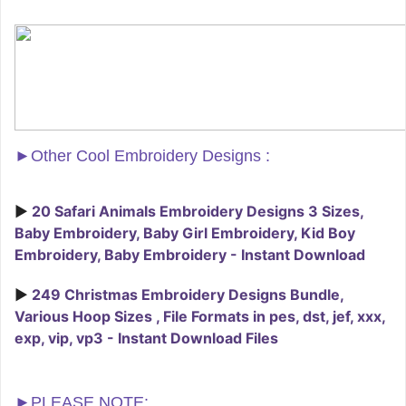
►
Other Cool Embroidery Designs :
►
20 Safari Animals Embroidery Designs 3 Sizes,
Baby Embroidery, Baby Girl Embroidery, Kid Boy
Embroidery, Baby Embroidery - Instant Download
►
249 Christmas Embroidery Designs Bundle,
Various Hoop Sizes , File Formats in pes, dst, jef, xxx,
exp, vip, vp3 - Instant Download Files
►PLEASE NOTE: