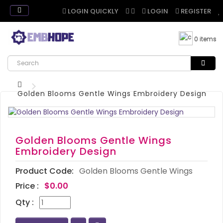
LOGIN QUICKLY
LOGIN
REGISTER
0 items
Golden Blooms Gentle Wings Embroidery Design
Golden Blooms Gentle Wings
Embroidery Design
Product Code:
Golden Blooms Gentle Wings
Price :
$0.00
Qty :