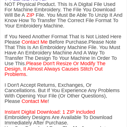
NOT Physical Product. This Is A Digital File Used
For Machine Embroidery. The File You Download
Will Be A
ZIP
File. You Must Be Able To Unzip It And
Know How To Transfer The Correct File Format To
Your Embroidery Machine.
If You Need Another Forma
t That Is Not Listed Here
Please
Contact Me
Before Purchase.Please Note
That This Is An Embroidery Machine File. You Must
Have An Embroidery Machine And A Way To
Transfer The Design To Your Machine In Order To
Use This.
Please Don't Resize Or Modify The
Design, It Almost Always Causes Stitch Out
Problems
.
I Don't Accept Returns, Exchanges, Or
Cancellations. But If You Experience Any Problems
With Opening Your File (Or Other Questions),
Please
Contact Me
!
Instant Digital Download: 1 ZIP included
Embroidery Designs Are Available To Download
Immediately After Purchase.