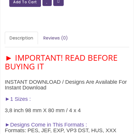
Add To Cart
Description
Reviews (0)
► IMPORTANT! READ BEFORE
BUYING IT
INSTANT DOWNLOAD / Designs Are Available For
Instant Download
►1 Sizes :
3,8 inch 98 mm X 80 mm / 4 x 4
►Designs Come in This Formats :
Formats: PES, JEF, EXP, VP3 DST, HUS, XXX