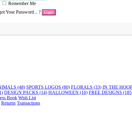
Remember Me
got Your Password .. ?
Login
IMALS (48)
SPORTS LOGOS (80)
FLORALS (33)
IN THE HOOP 
1)
DESIGN PACKS (14)
HALLOWEEN (16)
FREE DESIGNS (185
ess Book
Wish List
Returns
Transactions