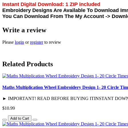
Instant Digital Download: 1 ZIP included
Embroidery Designs Are Available To Download Imm
You Can Download From The
My Account -> Down
Write a review
Please
login
or
register
to review
Related Products
Maths Multiplication Wheel Embroidery Design 1- 20 Circle Tim
► IMPORTANT! READ BEFORE BUYING ITINSTANT DOWNLOAD / D
$10.99
Add to Cart