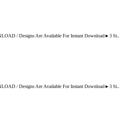
Designs Are Available For Instant Download►3 Si..
Designs Are Available For Instant Download►3 Si..