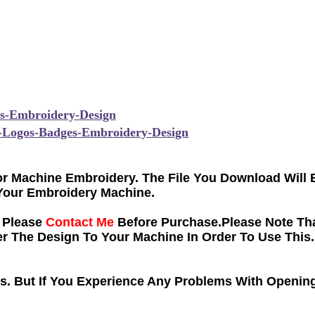
s
-Embroidery-Design
-Logos-Badges-Embroidery-Design
 For Machine Embroidery. The File You Download Will
Your Embroidery Machine.
e Please
Contact Me
Before Purchase.Please Note Tha
 The Design To Your Machine In Order To Use This.
ns. But If You Experience Any Problems With Opening