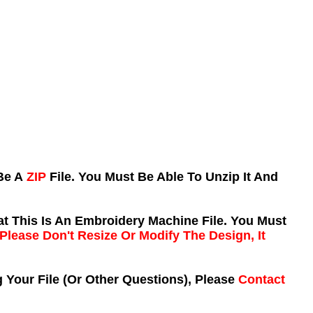
 Be A
ZIP
File. You Must Be Able To Unzip It And
t This Is An Embroidery Machine File. You Must
Please Don't Resize Or Modify The Design, It
 Your File (Or Other Questions), Please
Contact