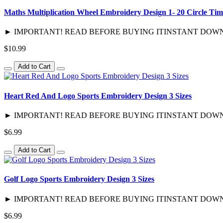
Maths Multiplication Wheel Embroidery Design 1- 20 Circle Tim
► IMPORTANT! READ BEFORE BUYING ITINSTANT DOWNLOAD / 
$10.99
Add to Cart
Heart Red And Logo Sports Embroidery Design 3 Sizes
► IMPORTANT! READ BEFORE BUYING ITINSTANT DOWNLOAD / 
$6.99
Add to Cart
Golf Logo Sports Embroidery Design 3 Sizes
► IMPORTANT! READ BEFORE BUYING ITINSTANT DOWNLOAD / 
$6.99