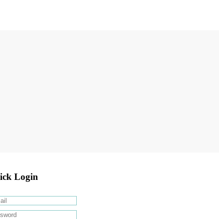
ick Login