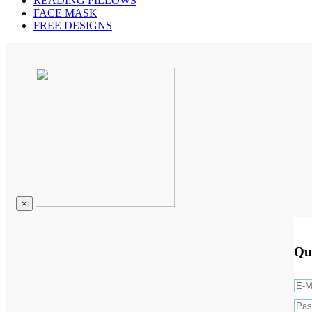
READING PILLOWS
FACE MASK
FREE DESIGNS
×
Qu