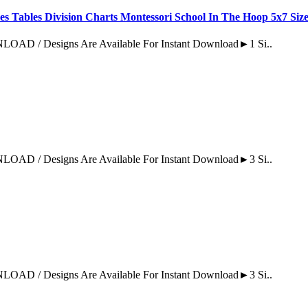
es Tables Division Charts Montessori School In The Hoop 5x7 Siz
Designs Are Available For Instant Download►1 Si..
Designs Are Available For Instant Download►3 Si..
Designs Are Available For Instant Download►3 Si..