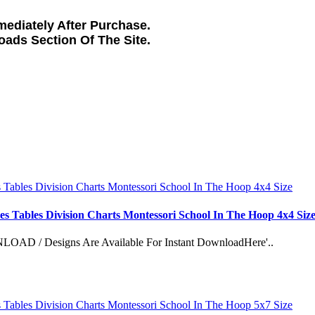
ediately After Purchase.
loads
Section Of The Site.
es Tables Division Charts Montessori School In The Hoop 4x4 Siz
esigns Are Available For Instant DownloadHere'..