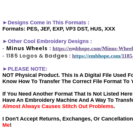
►Designs Come in This Formats :
Formats: PES, JEF, EXP, VP3 DST, HUS, XXX
►
Other Cool Embroidery Designs :
Minus Wheels
-
:
h
ttps://embhope.com/
Minus-Wheel
1185 Logos & Badges
:
-
h
ttps://embhope.com/
1185
►PLEASE NOTE:
NOT Physical Product. This Is A Digital File Used
Know How To Transfer The Correct File Format To 
If You Need Another Forma
t That Is Not Listed Her
Have An Embroidery Machine And A Way To Transfer
Almost Always Causes Stitch Out Problems
.
I Don't Accept Returns, Exchanges, Or Cancellatio
Me
!