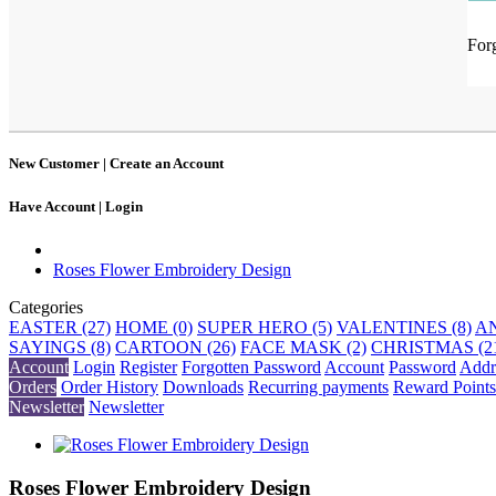
For
New Customer |
Create an Account
Have Account |
Login
Roses Flower Embroidery Design
Categories
EASTER (27)
HOME (0)
SUPER HERO (5)
VALENTINES (8)
AN
SAYINGS (8)
CARTOON (26)
FACE MASK (2)
CHRISTMAS (2
Account
Login
Register
Forgotten Password
Account
Password
Addr
Orders
Order History
Downloads
Recurring payments
Reward Points
Newsletter
Newsletter
Roses Flower Embroidery Design