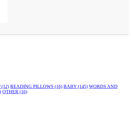
(12)
READING PILLOWS (16)
BABY (145)
WORDS AND
)
OTHER (16)