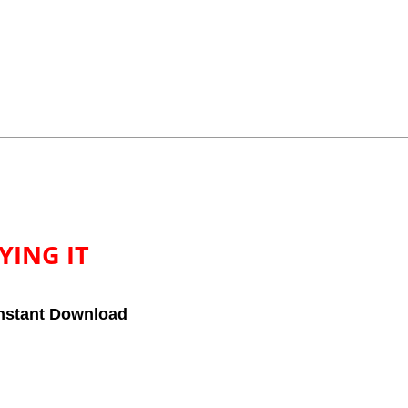
YING IT
nstant Download