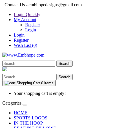
Contact Us - embhopedesigns@gmail.com
Login Quickly
My Account
Register
Login
Login
Register
Wish List (0)
Search
Search
Shopping Cart
0 items
Your shopping cart is empty!
Categories
HOME
SPORTS LOGOS
IN THE HOOP