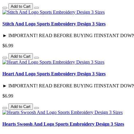
Add to Cart
Stitch And Logo Sports Embroidery Design 3 Sizes
► IMPORTANT! READ BEFORE BUYING ITINSTANT DOWNLOAD / 
$6.99
Add to Cart
Heart And Logo Sports Embroidery Design 3 Sizes
► IMPORTANT! READ BEFORE BUYING ITINSTANT DOWNLOAD / 
$6.99
Add to Cart
Hearts Swoosh And Logo Sports Embroidery Design 3 Sizes