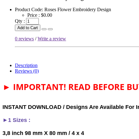
Product Code:
Roses Flower Embroidery Design
Price :
$0.00
Qty :
Add to Cart
0 reviews
/
Write a review
Description
Reviews (0)
► IMPORTANT! READ BEFORE BU
INSTANT DOWNLOAD / Designs Are Available For I
►1 Sizes :
3,8 inch 98 mm X 80 mm / 4 x 4