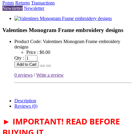
Points
Returns
Transactions
Newsletter
Newsletter
Valentines Monogram Frame embroidery designs
Product Code:
Valentines Monogram Frame embroidery
designs
Price :
$0.00
Qty :
Add to Cart
0 reviews
/
Write a review
Description
Reviews (0)
► IMPORTANT! READ BEFORE
BUYING IT