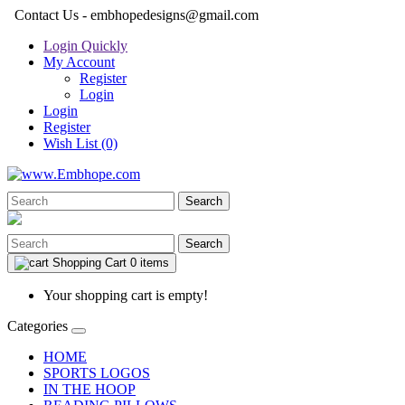
Contact Us - embhopedesigns@gmail.com
Login Quickly
My Account
Register
Login
Login
Register
Wish List (0)
Search
Search
Shopping Cart
0 items
Your shopping cart is empty!
Categories
HOME
SPORTS LOGOS
IN THE HOOP