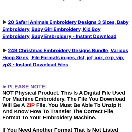
►
20 Safari Animals Embroidery Designs 3 Sizes, Baby
Embroidery, Baby Girl Embroidery, Kid Boy
Embroidery, Baby Embroidery - Instant Download
►
249 Christmas Embroidery Designs Bundle, Various
Hoop Sizes , File Formats in pes, dst, jef, xxx, exp, vip,
vp3 - Instant Download Files
►PLEASE NOTE:
NOT Physical Product. This Is A Digital File Used
For Machine Embroidery. The File You Download
Will Be A
ZIP
File. You Must Be Able To Unzip It
And Know How To Transfer The Correct File
Format To Your Embroidery Machine.
If You Need Another Forma
t That Is Not Listed