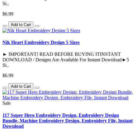
Si..
$6.99
Add to Cart
Nik Heart Embroidery Design 5 Sizes
► IMPORTANT! READ BEFORE BUYING ITINSTANT
DOWNLOAD / Designs Are Available For Instant Download►5
Si..
$6.99
Add to Cart
Sale
117 Super Hero Embroidery Design, Embroidery Design
Bundle, Machine Embroidery Design, Embroidery File, Instant
Download