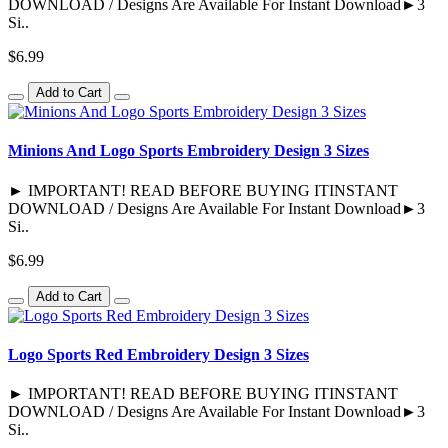
DOWNLOAD / Designs Are Available For Instant Download►3
Si..
$6.99
Add to Cart
Minions And Logo Sports Embroidery Design 3 Sizes
► IMPORTANT! READ BEFORE BUYING ITINSTANT
DOWNLOAD / Designs Are Available For Instant Download►3
Si..
$6.99
Add to Cart
Logo Sports Red Embroidery Design 3 Sizes
► IMPORTANT! READ BEFORE BUYING ITINSTANT
DOWNLOAD / Designs Are Available For Instant Download►3
Si..