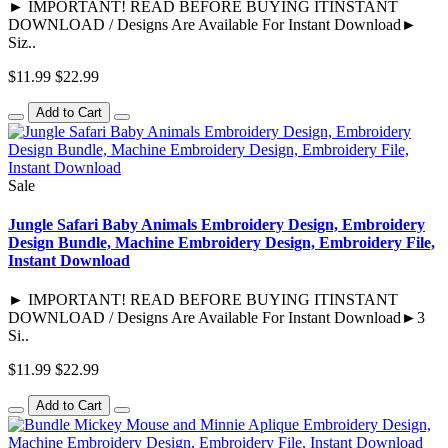
► IMPORTANT! READ BEFORE BUYING ITINSTANT
DOWNLOAD / Designs Are Available For Instant Download►
Siz..
$11.99
$22.99
Add to Cart
Sale
Jungle Safari Baby Animals Embroidery Design, Embroidery
Design Bundle, Machine Embroidery Design, Embroidery File,
Instant Download
► IMPORTANT! READ BEFORE BUYING ITINSTANT
DOWNLOAD / Designs Are Available For Instant Download►3
Si..
$11.99
$22.99
Add to Cart