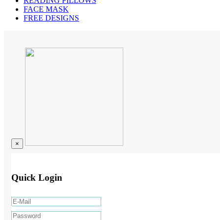
READING PILLOWS
FACE MASK
FREE DESIGNS
×
Quick Login