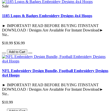
Sale
1185 Logos & Badges Embroidery Designs 4x4 Hoops
► IMPORTANT! READ BEFORE BUYING ITINSTANT
DOWNLOAD / Designs Are Available For Instant Download►
Siz..
$18.99
$36.99
Add to Cart
NFL Embroidery Design Bundle, Football Embroidery Designs
4x4 Hoops
► IMPORTANT! READ BEFORE BUYING ITINSTANT
DOWNLOAD / Designs Are Available For Instant Download►
Siz..
$10.99