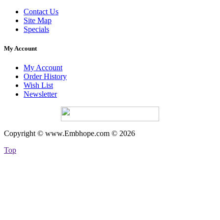
Contact Us
Site Map
Specials
My Account
My Account
Order History
Wish List
Newsletter
Copyright © www.Embhope.com © 2026
Top