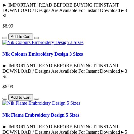
► IMPORTANT! READ BEFORE BUYING ITINSTANT
DOWNLOAD / Designs Are Available For Instant Download►3
Si..
$6.99
Add to Cart
Nik Colours Embroidery Design 3 Sizes
► IMPORTANT! READ BEFORE BUYING ITINSTANT
DOWNLOAD / Designs Are Available For Instant Download►3
Si..
$6.99
Add to Cart
Nik Flame Embroidery Design 5 Sizes
► IMPORTANT! READ BEFORE BUYING ITINSTANT
DOWNLOAD / Designs Are Available For Instant Download►5