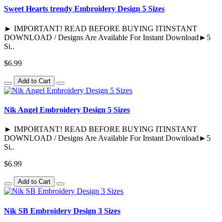
Sweet Hearts trendy Embroidery Design 5 Sizes
► IMPORTANT! READ BEFORE BUYING ITINSTANT
DOWNLOAD / Designs Are Available For Instant Download►5
Si..
$6.99
Add to Cart
Nik Angel Embroidery Design 5 Sizes
► IMPORTANT! READ BEFORE BUYING ITINSTANT
DOWNLOAD / Designs Are Available For Instant Download►5
Si..
$6.99
Add to Cart
Nik SB Embroidery Design 3 Sizes