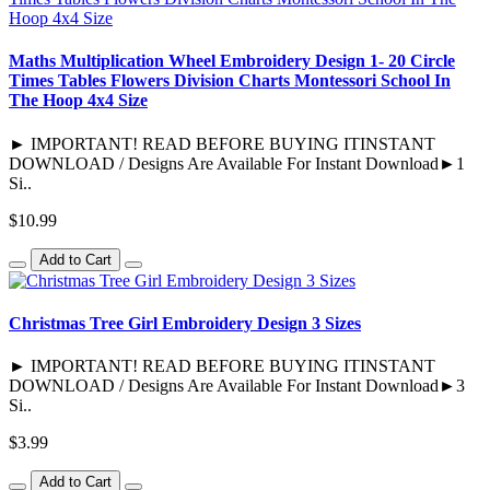
Maths Multiplication Wheel Embroidery Design 1- 20 Circle
Times Tables Flowers Division Charts Montessori School In
The Hoop 4x4 Size
► IMPORTANT! READ BEFORE BUYING ITINSTANT
DOWNLOAD / Designs Are Available For Instant Download►1
Si..
$10.99
Add to Cart
Christmas Tree Girl Embroidery Design 3 Sizes
► IMPORTANT! READ BEFORE BUYING ITINSTANT
DOWNLOAD / Designs Are Available For Instant Download►3
Si..
$3.99
Add to Cart