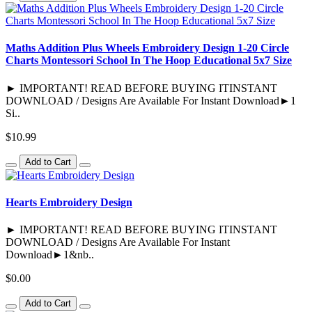
Maths Addition Plus Wheels Embroidery Design 1-20 Circle
Charts Montessori School In The Hoop Educational 5x7 Size
► IMPORTANT! READ BEFORE BUYING ITINSTANT
DOWNLOAD / Designs Are Available For Instant Download►1
Si..
$10.99
Add to Cart
Hearts Embroidery Design
► IMPORTANT! READ BEFORE BUYING ITINSTANT
DOWNLOAD / Designs Are Available For Instant
Download►1&nb..
$0.00
Add to Cart