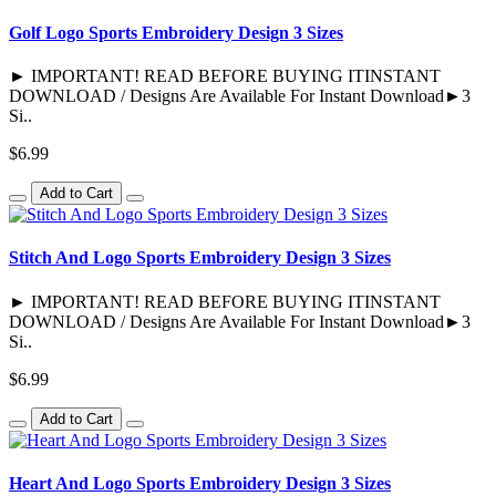
Golf Logo Sports Embroidery Design 3 Sizes
► IMPORTANT! READ BEFORE BUYING ITINSTANT
DOWNLOAD / Designs Are Available For Instant Download►3
Si..
$6.99
Add to Cart
Stitch And Logo Sports Embroidery Design 3 Sizes
► IMPORTANT! READ BEFORE BUYING ITINSTANT
DOWNLOAD / Designs Are Available For Instant Download►3
Si..
$6.99
Add to Cart
Heart And Logo Sports Embroidery Design 3 Sizes