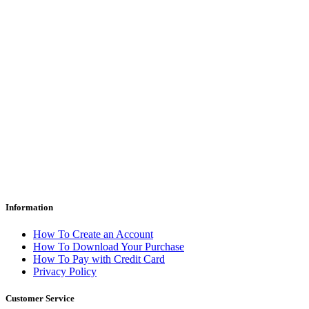
Information
How To Create an Account
How To Download Your Purchase
How To Pay with Credit Card
Privacy Policy
Customer Service