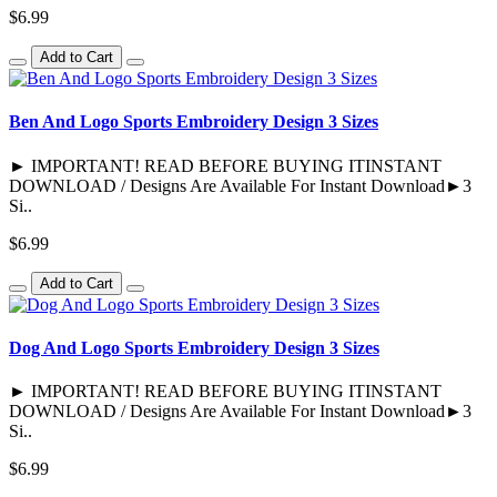
$6.99
Add to Cart
Ben And Logo Sports Embroidery Design 3 Sizes
► IMPORTANT! READ BEFORE BUYING ITINSTANT
DOWNLOAD / Designs Are Available For Instant Download►3
Si..
$6.99
Add to Cart
Dog And Logo Sports Embroidery Design 3 Sizes
► IMPORTANT! READ BEFORE BUYING ITINSTANT
DOWNLOAD / Designs Are Available For Instant Download►3
Si..
$6.99