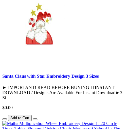
Santa Claus with Star Embroidery Design 3 Sizes
► IMPORTANT! READ BEFORE BUYING ITINSTANT
DOWNLOAD / Designs Are Available For Instant Download►3
Si..
$0.00
Add to Cart