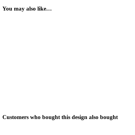
You may also like…
Customers who bought this design also bought