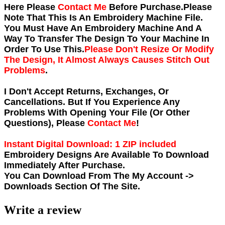
Here Please
Contact Me
Before Purchase.Please
Note That This Is An Embroidery Machine File.
You Must Have An Embroidery Machine And A
Way To Transfer The Design To Your Machine In
Order To Use This.
Please Don't Resize Or Modify
The Design, It Almost Always Causes Stitch Out
Problems
.
I Don't Accept Returns, Exchanges, Or
Cancellations. But If You Experience Any
Problems With Opening Your File (Or Other
Questions), Please
Contact Me
!
Instant Digital Download: 1 ZIP included
Embroidery Designs Are Available To Download
Immediately After Purchase.
You Can Download From The
My Account ->
Downloads
Section Of The Site.
Write a review