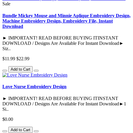
Sale
Bundle Mickey Mouse and Minnie Aplique Embroidery Design,
Machine Embroidery Design, Embroidery File, Instant
Download
► IMPORTANT! READ BEFORE BUYING ITINSTANT
DOWNLOAD / Designs Are Available For Instant Download►
Siz..
$11.99
$22.99
Add to Cart
Love Nurse Embroidery Design
► IMPORTANT! READ BEFORE BUYING ITINSTANT
DOWNLOAD / Designs Are Available For Instant Download►1
Si..
$0.00
Add to Cart