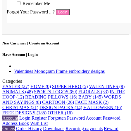
Remember Me
Forgot Your Password .. ?
Login
New Customer |
Create an Account
Have Account |
Login
Valentines Monogram Frame embroidery designs
Categories
EASTER (27)
HOME (0)
SUPER HERO (5)
VALENTINES (8)
ANIMALS (48)
SPORTS LOGOS (80)
FLORALS (33)
IN THE
HOOP (12)
READING PILLOWS (16)
BABY (145)
WORDS
AND SAYINGS (8)
CARTOON (26)
FACE MASK (2)
CHRISTMAS (21)
DESIGN PACKS (14)
HALLOWEEN (16)
FREE DESIGNS (185)
OTHER (16)
Account
Login
Register
Forgotten Password
Account
Password
Address Book
Wish List
Orders
Order History
Downloads
Recurring payments
Reward