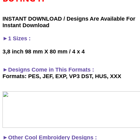
INSTANT DOWNLOAD / Designs Are Available For
Instant Download
►1 Sizes :
3,8 inch 98 mm X 80 mm / 4 x 4
►Designs Come in This Formats :
Formats: PES, JEF, EXP, VP3 DST, HUS, XXX
►
Other Cool Embroidery Designs :