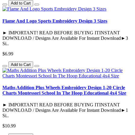
Add to Cart
Flame And Logo Sports Embroidery Design 3 Sizes
► IMPORTANT! READ BEFORE BUYING ITINSTANT
DOWNLOAD / Designs Are Available For Instant Download►3
Si..
$6.99
Add to Cart
Maths Addition Plus Wheels Embroidery Design 1-20 Circle
Charts Montessori School In The Hoop Educational 4x4 Size
► IMPORTANT! READ BEFORE BUYING ITINSTANT
DOWNLOAD / Designs Are Available For Instant Download►1
Si..
$10.99