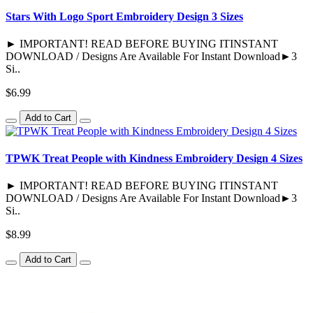
Stars With Logo Sport Embroidery Design 3 Sizes
► IMPORTANT! READ BEFORE BUYING ITINSTANT
DOWNLOAD / Designs Are Available For Instant Download►3
Si..
$6.99
Add to Cart
TPWK Treat People with Kindness Embroidery Design 4 Sizes
► IMPORTANT! READ BEFORE BUYING ITINSTANT
DOWNLOAD / Designs Are Available For Instant Download►3
Si..
$8.99
Add to Cart