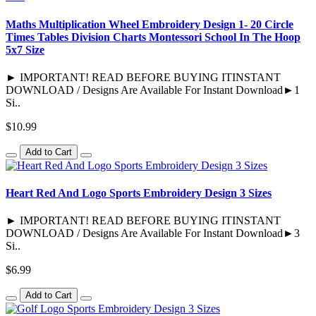
Maths Multiplication Wheel Embroidery Design 1- 20 Circle
Times Tables Division Charts Montessori School In The Hoop
5x7 Size
► IMPORTANT! READ BEFORE BUYING ITINSTANT
DOWNLOAD / Designs Are Available For Instant Download►1
Si..
$10.99
Add to Cart
Heart Red And Logo Sports Embroidery Design 3 Sizes
► IMPORTANT! READ BEFORE BUYING ITINSTANT
DOWNLOAD / Designs Are Available For Instant Download►3
Si..
$6.99
Add to Cart