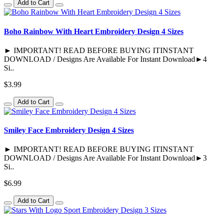
Add to Cart
Boho Rainbow With Heart Embroidery Design 4 Sizes
► IMPORTANT! READ BEFORE BUYING ITINSTANT
DOWNLOAD / Designs Are Available For Instant Download►4
Si..
$3.99
Add to Cart
Smiley Face Embroidery Design 4 Sizes
► IMPORTANT! READ BEFORE BUYING ITINSTANT
DOWNLOAD / Designs Are Available For Instant Download►3
Si..
$6.99
Add to Cart