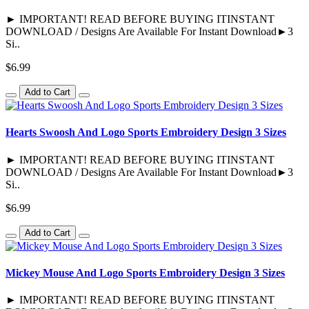
► IMPORTANT! READ BEFORE BUYING ITINSTANT
DOWNLOAD / Designs Are Available For Instant Download►3
Si..
$6.99
Add to Cart
Hearts Swoosh And Logo Sports Embroidery Design 3 Sizes
► IMPORTANT! READ BEFORE BUYING ITINSTANT
DOWNLOAD / Designs Are Available For Instant Download►3
Si..
$6.99
Add to Cart
Mickey Mouse And Logo Sports Embroidery Design 3 Sizes
► IMPORTANT! READ BEFORE BUYING ITINSTANT