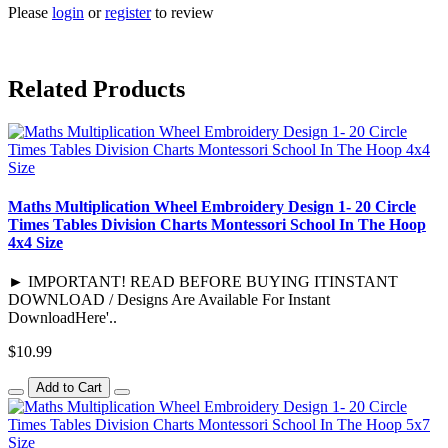
Please
login
or
register
to review
Related Products
Maths Multiplication Wheel Embroidery Design 1- 20 Circle
Times Tables Division Charts Montessori School In The Hoop
4x4 Size
► IMPORTANT! READ BEFORE BUYING ITINSTANT
DOWNLOAD / Designs Are Available For Instant
DownloadHere'..
$10.99
Add to Cart