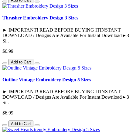
Add to Cart
Thrasher Embroidery Design 3 Sizes
► IMPORTANT! READ BEFORE BUYING ITINSTANT
DOWNLOAD / Designs Are Available For Instant Download►3
Si..
$6.99
Add to Cart
Outline Vintage Embroidery Design 5 Sizes
► IMPORTANT! READ BEFORE BUYING ITINSTANT
DOWNLOAD / Designs Are Available For Instant Download►3
Si..
$6.99
Add to Cart