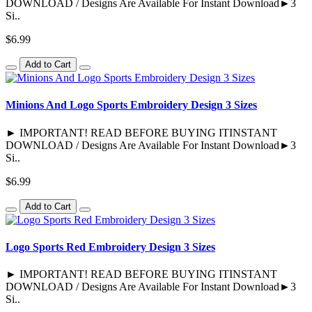
DOWNLOAD / Designs Are Available For Instant Download►3
Si..
$6.99
Add to Cart
Minions And Logo Sports Embroidery Design 3 Sizes
► IMPORTANT! READ BEFORE BUYING ITINSTANT
DOWNLOAD / Designs Are Available For Instant Download►3
Si..
$6.99
Add to Cart
Logo Sports Red Embroidery Design 3 Sizes
► IMPORTANT! READ BEFORE BUYING ITINSTANT
DOWNLOAD / Designs Are Available For Instant Download►3
Si..