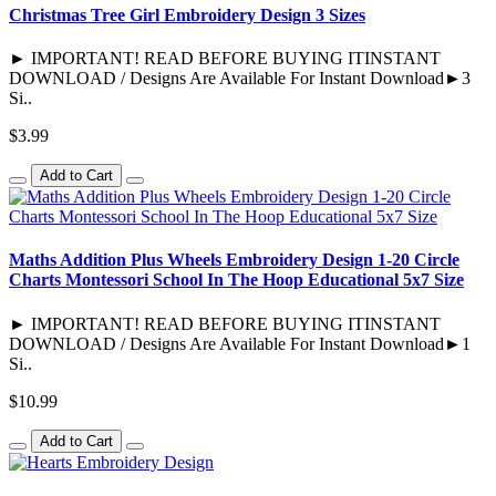
Christmas Tree Girl Embroidery Design 3 Sizes
► IMPORTANT! READ BEFORE BUYING ITINSTANT
DOWNLOAD / Designs Are Available For Instant Download►3
Si..
$3.99
Add to Cart
Maths Addition Plus Wheels Embroidery Design 1-20 Circle
Charts Montessori School In The Hoop Educational 5x7 Size
► IMPORTANT! READ BEFORE BUYING ITINSTANT
DOWNLOAD / Designs Are Available For Instant Download►1
Si..
$10.99
Add to Cart