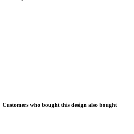
Customers who bought this design also bought