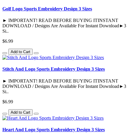
Golf Logo Sports Embroidery Design 3 Sizes
► IMPORTANT! READ BEFORE BUYING ITINSTANT
DOWNLOAD / Designs Are Available For Instant Download►3
Si..
$6.99
Add to Cart
Stitch And Logo Sports Embroidery Design 3 Sizes
► IMPORTANT! READ BEFORE BUYING ITINSTANT
DOWNLOAD / Designs Are Available For Instant Download►3
Si..
$6.99
Add to Cart
Heart And Logo Sports Embroidery Design 3 Sizes