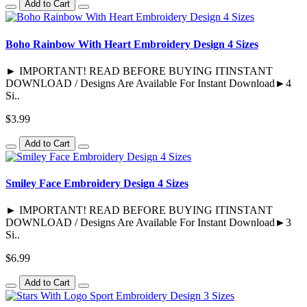
Add to Cart
Boho Rainbow With Heart Embroidery Design 4 Sizes
► IMPORTANT! READ BEFORE BUYING ITINSTANT
DOWNLOAD / Designs Are Available For Instant Download►4
Si..
$3.99
Add to Cart
Smiley Face Embroidery Design 4 Sizes
► IMPORTANT! READ BEFORE BUYING ITINSTANT
DOWNLOAD / Designs Are Available For Instant Download►3
Si..
$6.99
Add to Cart