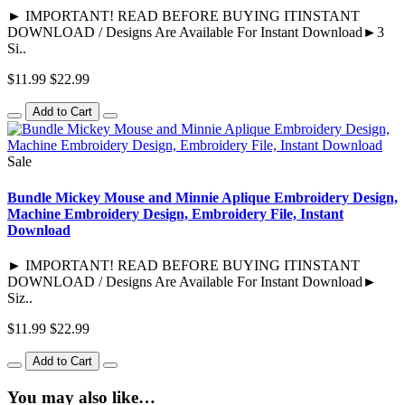
► IMPORTANT! READ BEFORE BUYING ITINSTANT
DOWNLOAD / Designs Are Available For Instant Download►3
Si..
$11.99
$22.99
Add to Cart
Sale
Bundle Mickey Mouse and Minnie Aplique Embroidery Design,
Machine Embroidery Design, Embroidery File, Instant
Download
► IMPORTANT! READ BEFORE BUYING ITINSTANT
DOWNLOAD / Designs Are Available For Instant Download►
Siz..
$11.99
$22.99
Add to Cart
You may also like…