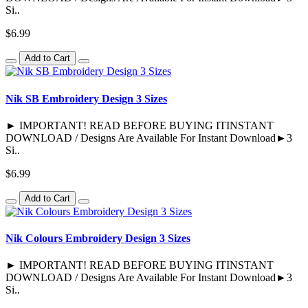
Si..
$6.99
Add to Cart
Nik SB Embroidery Design 3 Sizes
► IMPORTANT! READ BEFORE BUYING ITINSTANT
DOWNLOAD / Designs Are Available For Instant Download►3
Si..
$6.99
Add to Cart
Nik Colours Embroidery Design 3 Sizes
► IMPORTANT! READ BEFORE BUYING ITINSTANT
DOWNLOAD / Designs Are Available For Instant Download►3
Si..