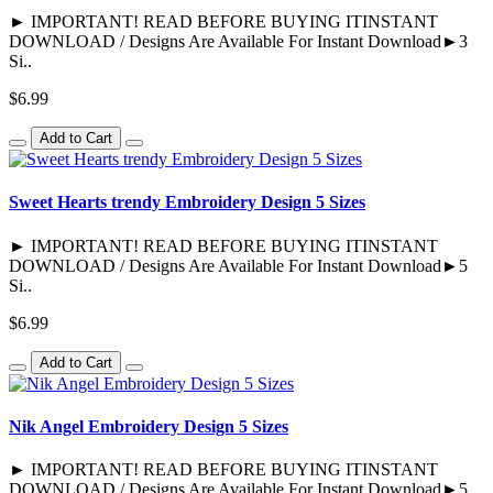
► IMPORTANT! READ BEFORE BUYING ITINSTANT
DOWNLOAD / Designs Are Available For Instant Download►3
Si..
$6.99
Add to Cart
Sweet Hearts trendy Embroidery Design 5 Sizes
► IMPORTANT! READ BEFORE BUYING ITINSTANT
DOWNLOAD / Designs Are Available For Instant Download►5
Si..
$6.99
Add to Cart
Nik Angel Embroidery Design 5 Sizes
► IMPORTANT! READ BEFORE BUYING ITINSTANT
DOWNLOAD / Designs Are Available For Instant Download►5