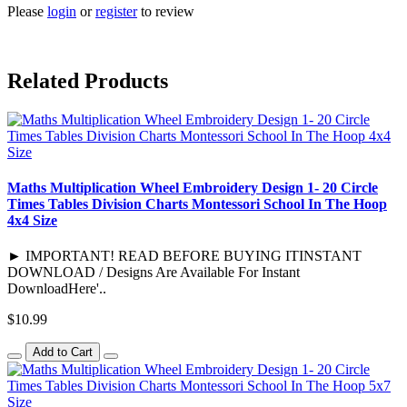
Please
login
or
register
to review
Related Products
Maths Multiplication Wheel Embroidery Design 1- 20 Circle
Times Tables Division Charts Montessori School In The Hoop
4x4 Size
► IMPORTANT! READ BEFORE BUYING ITINSTANT
DOWNLOAD / Designs Are Available For Instant
DownloadHere'..
$10.99
Add to Cart