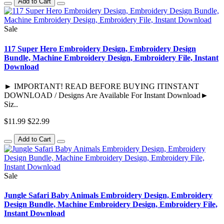
Add to Cart
Sale
117 Super Hero Embroidery Design, Embroidery Design
Bundle, Machine Embroidery Design, Embroidery File, Instant
Download
► IMPORTANT! READ BEFORE BUYING ITINSTANT
DOWNLOAD / Designs Are Available For Instant Download►
Siz..
$11.99
$22.99
Add to Cart
Sale
Jungle Safari Baby Animals Embroidery Design, Embroidery
Design Bundle, Machine Embroidery Design, Embroidery File,
Instant Download