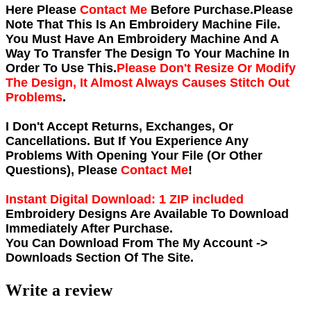
Here Please
Contact Me
Before Purchase.Please
Note That This Is An Embroidery Machine File.
You Must Have An Embroidery Machine And A
Way To Transfer The Design To Your Machine In
Order To Use This.
Please Don't Resize Or Modify
The Design, It Almost Always Causes Stitch Out
Problems
.
I Don't Accept Returns, Exchanges, Or
Cancellations. But If You Experience Any
Problems With Opening Your File (Or Other
Questions), Please
Contact Me
!
Instant Digital Download: 1 ZIP included
Embroidery Designs Are Available To Download
Immediately After Purchase.
You Can Download From The
My Account ->
Downloads
Section Of The Site.
Write a review