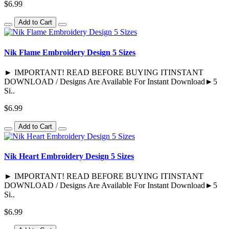
$6.99
Add to Cart
Nik Flame Embroidery Design 5 Sizes
► IMPORTANT! READ BEFORE BUYING ITINSTANT
DOWNLOAD / Designs Are Available For Instant Download►5
Si..
$6.99
Add to Cart
Nik Heart Embroidery Design 5 Sizes
► IMPORTANT! READ BEFORE BUYING ITINSTANT
DOWNLOAD / Designs Are Available For Instant Download►5
Si..
$6.99