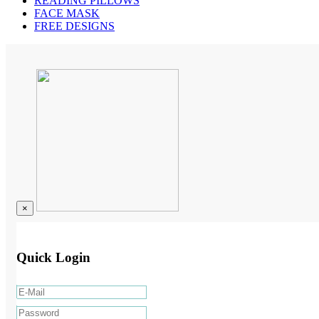
READING PILLOWS
FACE MASK
FREE DESIGNS
×
Quick Login