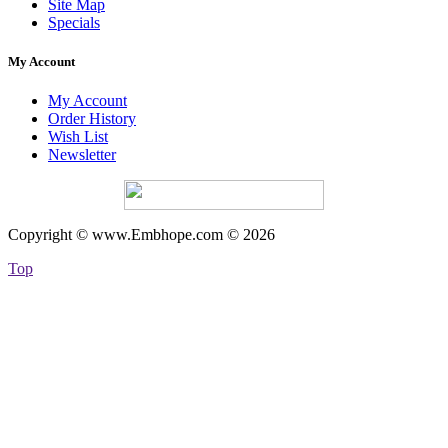
Site Map
Specials
My Account
My Account
Order History
Wish List
Newsletter
Copyright © www.Embhope.com © 2026
Top