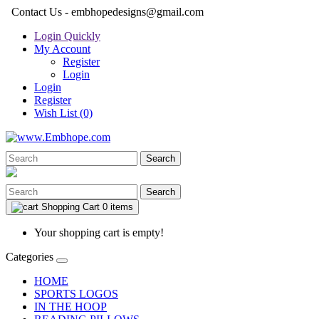
Contact Us - embhopedesigns@gmail.com
Login Quickly
My Account
Register
Login
Login
Register
Wish List (0)
Search
Search
Shopping Cart
0 items
Your shopping cart is empty!
Categories
HOME
SPORTS LOGOS
IN THE HOOP