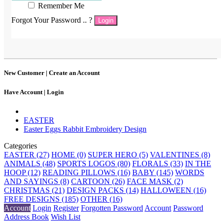
Remember Me
Forgot Your Password .. ?
Login
New Customer |
Create an Account
Have Account |
Login
EASTER
Easter Eggs Rabbit Embroidery Design
Categories
EASTER (27)
HOME (0)
SUPER HERO (5)
VALENTINES (8)
ANIMALS (48)
SPORTS LOGOS (80)
FLORALS (33)
IN THE
HOOP (12)
READING PILLOWS (16)
BABY (145)
WORDS
AND SAYINGS (8)
CARTOON (26)
FACE MASK (2)
CHRISTMAS (21)
DESIGN PACKS (14)
HALLOWEEN (16)
FREE DESIGNS (185)
OTHER (16)
Account
Login
Register
Forgotten Password
Account
Password
Address Book
Wish List