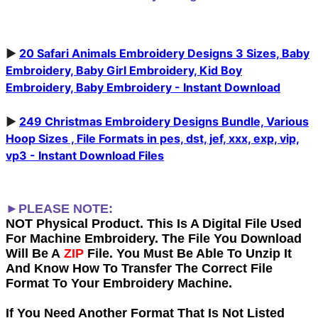
►
20 Safari Animals Embroidery Designs 3 Sizes, Baby
Embroidery, Baby Girl Embroidery, Kid Boy
Embroidery, Baby Embroidery - Instant Download
►
249 Christmas Embroidery Designs Bundle, Various
Hoop Sizes , File Formats in pes, dst, jef, xxx, exp, vip,
vp3 - Instant Download Files
►PLEASE NOTE:
NOT Physical Product. This Is A Digital File Used
For Machine Embroidery. The File You Download
Will Be A
ZIP
File. You Must Be Able To Unzip It
And Know How To Transfer The Correct File
Format To Your Embroidery Machine.
If You Need Another Forma
t That Is Not Listed