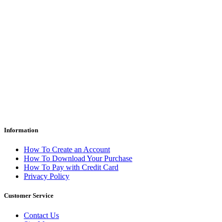
Information
How To Create an Account
How To Download Your Purchase
How To Pay with Credit Card
Privacy Policy
Customer Service
Contact Us