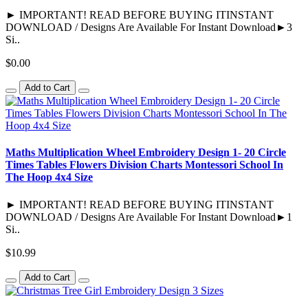
► IMPORTANT! READ BEFORE BUYING ITINSTANT
DOWNLOAD / Designs Are Available For Instant Download►3
Si..
$0.00
Add to Cart
Maths Multiplication Wheel Embroidery Design 1- 20 Circle
Times Tables Flowers Division Charts Montessori School In
The Hoop 4x4 Size
► IMPORTANT! READ BEFORE BUYING ITINSTANT
DOWNLOAD / Designs Are Available For Instant Download►1
Si..
$10.99
Add to Cart