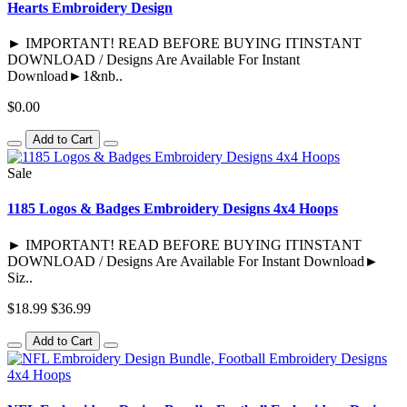
Hearts Embroidery Design
► IMPORTANT! READ BEFORE BUYING ITINSTANT
DOWNLOAD / Designs Are Available For Instant
Download►1&nb..
$0.00
Add to Cart
Sale
1185 Logos & Badges Embroidery Designs 4x4 Hoops
► IMPORTANT! READ BEFORE BUYING ITINSTANT
DOWNLOAD / Designs Are Available For Instant Download►
Siz..
$18.99
$36.99
Add to Cart