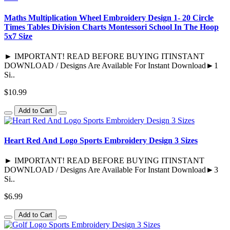
Maths Multiplication Wheel Embroidery Design 1- 20 Circle
Times Tables Division Charts Montessori School In The Hoop
5x7 Size
► IMPORTANT! READ BEFORE BUYING ITINSTANT
DOWNLOAD / Designs Are Available For Instant Download►1
Si..
$10.99
Add to Cart
Heart Red And Logo Sports Embroidery Design 3 Sizes
► IMPORTANT! READ BEFORE BUYING ITINSTANT
DOWNLOAD / Designs Are Available For Instant Download►3
Si..
$6.99
Add to Cart