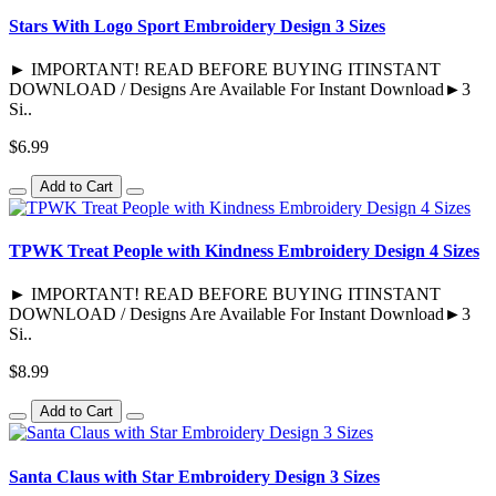
Stars With Logo Sport Embroidery Design 3 Sizes
► IMPORTANT! READ BEFORE BUYING ITINSTANT
DOWNLOAD / Designs Are Available For Instant Download►3
Si..
$6.99
Add to Cart
TPWK Treat People with Kindness Embroidery Design 4 Sizes
► IMPORTANT! READ BEFORE BUYING ITINSTANT
DOWNLOAD / Designs Are Available For Instant Download►3
Si..
$8.99
Add to Cart
Santa Claus with Star Embroidery Design 3 Sizes