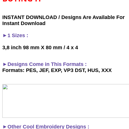
INSTANT DOWNLOAD / Designs Are Available For
Instant Download
►1 Sizes :
3,8 inch 98 mm X 80 mm / 4 x 4
►Designs Come in This Formats :
Formats: PES, JEF, EXP, VP3 DST, HUS, XXX
►
Other Cool Embroidery Designs :