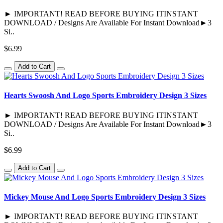
► IMPORTANT! READ BEFORE BUYING ITINSTANT
DOWNLOAD / Designs Are Available For Instant Download►3
Si..
$6.99
Add to Cart
Hearts Swoosh And Logo Sports Embroidery Design 3 Sizes
► IMPORTANT! READ BEFORE BUYING ITINSTANT
DOWNLOAD / Designs Are Available For Instant Download►3
Si..
$6.99
Add to Cart
Mickey Mouse And Logo Sports Embroidery Design 3 Sizes
► IMPORTANT! READ BEFORE BUYING ITINSTANT