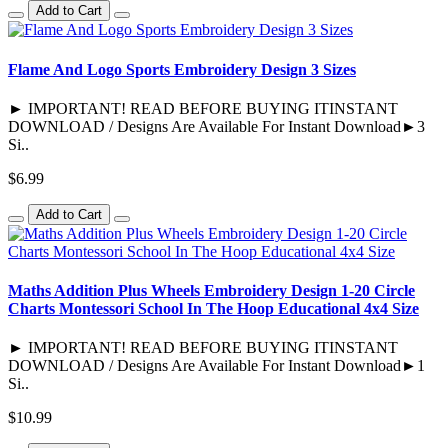
Add to Cart
Flame And Logo Sports Embroidery Design 3 Sizes
► IMPORTANT! READ BEFORE BUYING ITINSTANT
DOWNLOAD / Designs Are Available For Instant Download►3
Si..
$6.99
Add to Cart
Maths Addition Plus Wheels Embroidery Design 1-20 Circle
Charts Montessori School In The Hoop Educational 4x4 Size
► IMPORTANT! READ BEFORE BUYING ITINSTANT
DOWNLOAD / Designs Are Available For Instant Download►1
Si..
$10.99