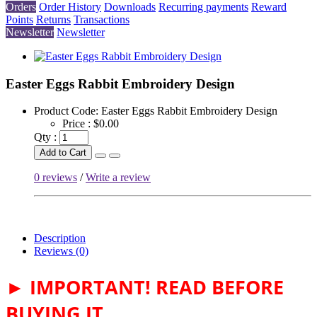
Orders
Order History
Downloads
Recurring payments
Reward
Points
Returns
Transactions
Newsletter
Newsletter
Easter Eggs Rabbit Embroidery Design
Product Code:
Easter Eggs Rabbit Embroidery Design
Price :
$0.00
Qty :
Add to Cart
0 reviews
/
Write a review
Description
Reviews (0)
► IMPORTANT! READ BEFORE
BUYING IT