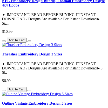
NFL Embroidery Design Bundle, Football Embroidery Designs
4x4 Hoops
► IMPORTANT! READ BEFORE BUYING ITINSTANT
DOWNLOAD / Designs Are Available For Instant Download►
Siz..
$10.99
Add to Cart
Thrasher Embroidery Design 3 Sizes
► IMPORTANT! READ BEFORE BUYING ITINSTANT
DOWNLOAD / Designs Are Available For Instant Download►3
Si..
$6.99
Add to Cart
Outline Vintage Embroidery Design 5 Sizes