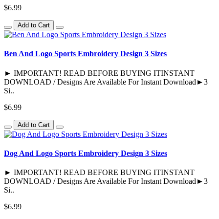
$6.99
Add to Cart
Ben And Logo Sports Embroidery Design 3 Sizes
► IMPORTANT! READ BEFORE BUYING ITINSTANT
DOWNLOAD / Designs Are Available For Instant Download►3
Si..
$6.99
Add to Cart
Dog And Logo Sports Embroidery Design 3 Sizes
► IMPORTANT! READ BEFORE BUYING ITINSTANT
DOWNLOAD / Designs Are Available For Instant Download►3
Si..
$6.99