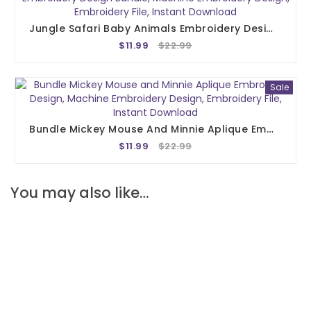
Jungle Safari Baby Animals Embroidery Design, Embroidery Design Bundle, Machine Embroidery Design, Embroidery File, Instant Download
$11.99
$22.99
Sale
Bundle Mickey Mouse And Minnie Aplique Embroidery Design, Machine Embroidery Design, Embroidery File, Instant Download
$11.99
$22.99
You may also like…