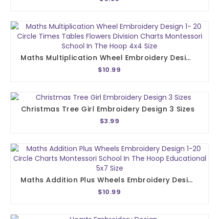
Maths Multiplication Wheel Embroidery Design 1- 20 Circle Times Tables Flowers Division Charts Montessori School In The Hoop 4x4 Size
$10.99
Christmas Tree Girl Embroidery Design 3 Sizes
$3.99
Maths Addition Plus Wheels Embroidery Design 1-20 Circle Charts Montessori School In The Hoop Educational 5x7 Size
$10.99