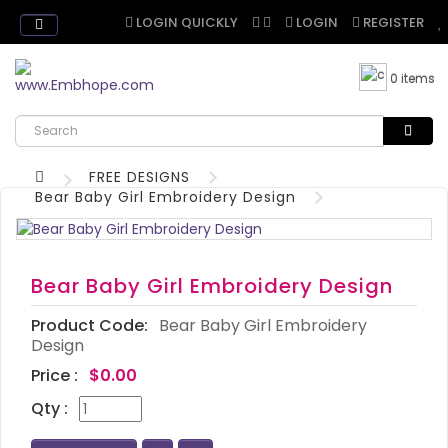
LOGIN QUICKLY
LOGIN
REGISTER
0 items
FREE DESIGNS
Bear Baby Girl Embroidery Design
Bear Baby Girl Embroidery Design
Product Code:
Bear Baby Girl Embroidery
Design
Price :
$0.00
Qty :