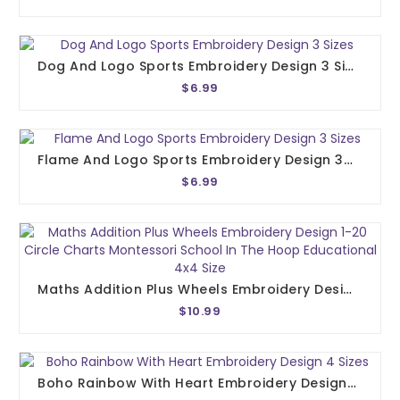
Dog And Logo Sports Embroidery Design 3 Sizes
$6.99
Flame And Logo Sports Embroidery Design 3 Sizes
$6.99
Maths Addition Plus Wheels Embroidery Design 1-20 Circle Charts Montessori School In The Hoop Educational 4x4 Size
$10.99
Boho Rainbow With Heart Embroidery Design 4 Sizes