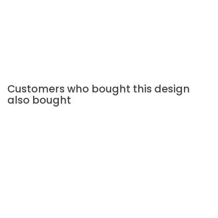
Customers who bought this design
also bought