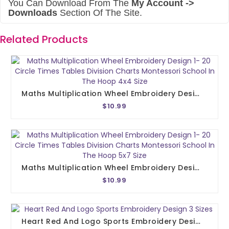
You Can Download From The
My Account ->
Downloads
Section Of The Site.
Related Products
Maths Multiplication Wheel Embroidery Design 1- 20 Circle Times Tables Division Charts Montessori School In The Hoop 4x4 Size
$10.99
Maths Multiplication Wheel Embroidery Design 1- 20 Circle Times Tables Division Charts Montessori School In The Hoop 5x7 Size
$10.99
Heart Red And Logo Sports Embroidery Design 3 Sizes