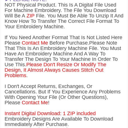
NOT Physical Product. This Is A Digital File Used
For Machine Embroidery. The File You Download
Will Be A
ZIP
File. You Must Be Able To Unzip It And
Know How To Transfer The Correct File Format To
Your Embroidery Machine.
If You Need Another Forma
t That Is Not Listed Here
Please
Contact Me
Before Purchase.Please Note
That This Is An Embroidery Machine File. You Must
Have An Embroidery Machine And A Way To
Transfer The Design To Your Machine In Order To
Use This.
Please Don't Resize Or Modify The
Design, It Almost Always Causes Stitch Out
Problems
.
I Don't Accept Returns, Exchanges, Or
Cancellations. But If You Experience Any Problems
With Opening Your File (Or Other Questions),
Please
Contact Me
!
Instant Digital Download: 1 ZIP included
Embroidery Designs Are Available To Download
Immediately After Purchase.