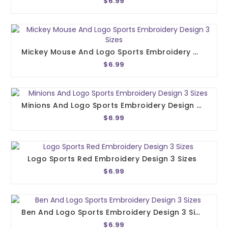
$6.99
Mickey Mouse And Logo Sports Embroidery Design 3 Sizes
$6.99
Minions And Logo Sports Embroidery Design 3 Sizes
$6.99
Logo Sports Red Embroidery Design 3 Sizes
$6.99
Ben And Logo Sports Embroidery Design 3 Sizes
$6.99