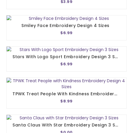
$3.99
Smiley Face Embroidery Design 4 Sizes
$6.99
Stars With Logo Sport Embroidery Design 3 Sizes
$6.99
TPWK Treat People With Kindness Embroidery Design 4 Sizes
$8.99
Santa Claus With Star Embroidery Design 3 Sizes
$0.00