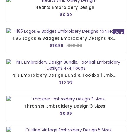
Hearts Embroidery Design
$0.00
Sale
1185 Logos & Badges Embroidery Designs 4x4 Hoops
$18.99
$36.99
NFL Embroidery Design Bundle, Football Embroidery Designs 4x4 Hoops
$10.99
Thrasher Embroidery Design 3 Sizes
$6.99