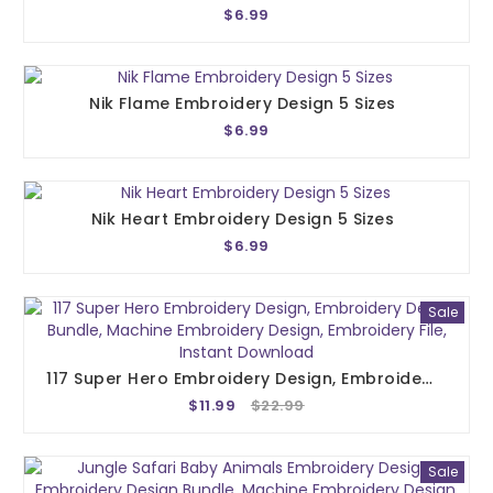
$6.99
Nik Flame Embroidery Design 5 Sizes
$6.99
Nik Heart Embroidery Design 5 Sizes
$6.99
Sale
117 Super Hero Embroidery Design, Embroidery Design Bundle, Machine Embroidery Design, Embroidery File, Instant Download
$11.99
$22.99
Sale