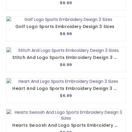
$6.99
Golf Logo Sports Embroidery Design 3 Sizes
$6.99
Stitch And Logo Sports Embroidery Design 3 Sizes
$6.99
Heart And Logo Sports Embroidery Design 3 Sizes
$6.99
Hearts Swoosh And Logo Sports Embroidery Design 3 Sizes