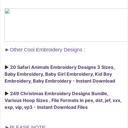
►
Other Cool Embroidery Designs :
►
20 Safari Animals Embroidery Designs 3 Sizes,
Baby Embroidery, Baby Girl Embroidery, Kid Boy
Embroidery, Baby Embroidery - Instant Download
►
249 Christmas Embroidery Designs Bundle,
Various Hoop Sizes , File Formats in pes, dst, jef, xxx,
exp, vip, vp3 - Instant Download Files
►PLEASE NOTE: