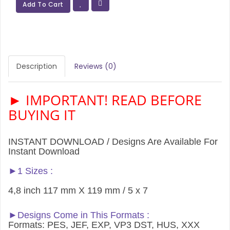
Add To Cart
Description
Reviews (0)
► IMPORTANT! READ BEFORE
BUYING IT
INSTANT DOWNLOAD / Designs Are Available For
Instant Download
►1 Sizes :
4,8 inch 117 mm X 119 mm / 5 x 7
►Designs Come in This Formats :
Formats: PES, JEF, EXP, VP3 DST, HUS, XXX