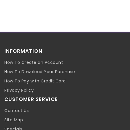
INFORMATION
How To Create an Account
How To Download Your Purchase
How To Pay with Credit Card
Privacy Policy
CUSTOMER SERVICE
Contact Us
Site Map
Specials