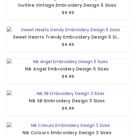
Outline Vintage Embroidery Design 5 Sizes
$6.99
Sweet Hearts Trendy Embroidery Design 5 Sizes
$6.99
Nik Angel Embroidery Design 5 Sizes
$6.99
Nik SB Embroidery Design 3 Sizes
$6.99
Nik Colours Embroidery Design 3 Sizes