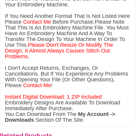
Your Embroidery Machine.
If You Need Another Forma
t That Is Not Listed Here
Please
Contact Me
Before Purchase.Please Note
That This Is An Embroidery Machine File. You Must
Have An Embroidery Machine And A Way To
Transfer The Design To Your Machine In Order To
Use This.
Please Don't Resize Or Modify The
Design, It Almost Always Causes Stitch Out
Problems
.
I Don't Accept Returns, Exchanges, Or
Cancellations. But If You Experience Any Problems
With Opening Your File (Or Other Questions),
Please
Contact Me
!
Instant Digital Download: 1 ZIP included
Embroidery Designs Are Available To Download
Immediately After Purchase.
You Can Download From The
My Account ->
Downloads
Section Of The Site.
Related Products