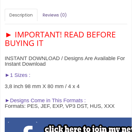
Description
Reviews (0)
► IMPORTANT! READ BEFORE
BUYING IT
INSTANT DOWNLOAD / Designs Are Available For
Instant Download
►1 Sizes :
3,8 inch 98 mm X 80 mm / 4 x 4
►Designs Come in This Formats :
Formats: PES, JEF, EXP, VP3 DST, HUS, XXX