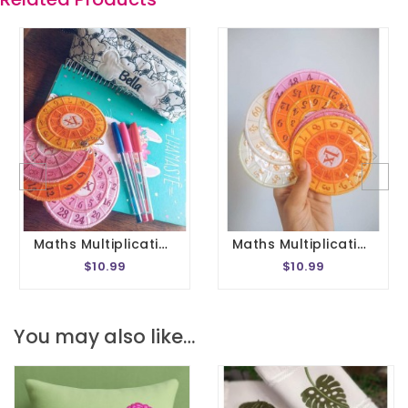
Maths Multiplication Wheel Embroidery Design 1- 20 Circle Times Tables Division Charts Montessori School In The Hoop 4x4 Size
Maths Multiplication Wheel Embroidery Design 1- 20 Circle Times Tables Division Charts Montessori School In The Hoop 5x7 Size
$10.99
$10.99
You may also like…