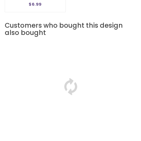
$6.99
Customers who bought this design
also bought