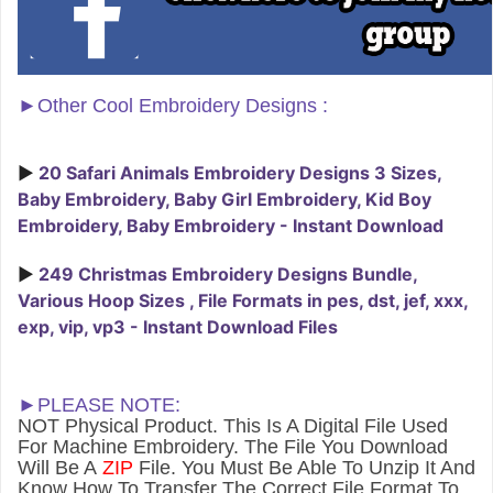
►
Other Cool Embroidery Designs :
►
20 Safari Animals Embroidery Designs 3 Sizes,
Baby Embroidery, Baby Girl Embroidery, Kid Boy
Embroidery, Baby Embroidery - Instant Download
►
249 Christmas Embroidery Designs Bundle,
Various Hoop Sizes , File Formats in pes, dst, jef, xxx,
exp, vip, vp3 - Instant Download Files
►PLEASE NOTE:
NOT Physical Product. This Is A Digital File Used
For Machine Embroidery. The File You Download
Will Be A
ZIP
File. You Must Be Able To Unzip It And
Know How To Transfer The Correct File Format To