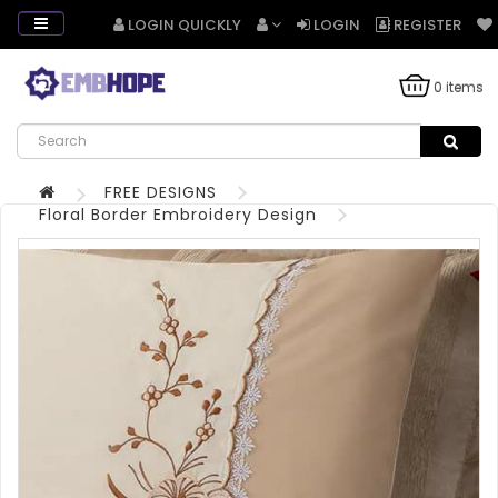
LOGIN QUICKLY
LOGIN
REGISTER
0 items
FREE DESIGNS
Floral Border Embroidery Design