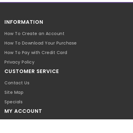
INFORMATION
How To Create an Account
How To Download Your Purchase
How To Pay with Credit Card
Privacy Policy
CUSTOMER SERVICE
Contact Us
Site Map
Specials
MY ACCOUNT
My Account
Order History