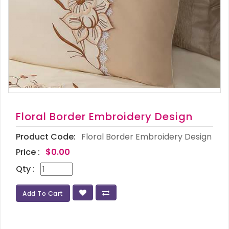
Floral Border Embroidery Design
Product Code:
Floral Border Embroidery Design
Price :
$0.00
Qty :
Add To Cart