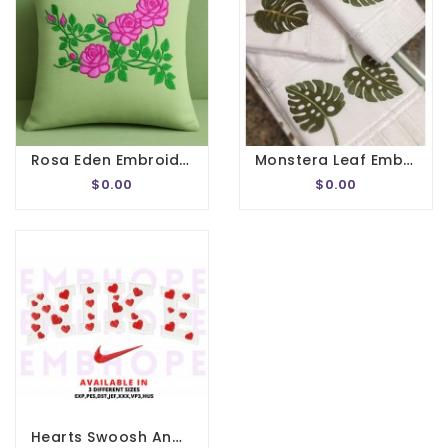
Rosa Eden Embroidery Design
Monstera Leaf Embroidery Designs
$0.00
$0.00
Hearts Swoosh And Logo Sports Embroidery Design 3 Sizes