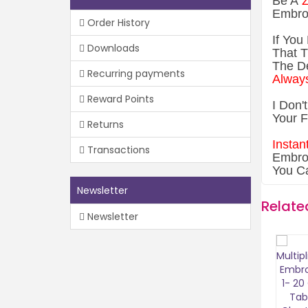
Be A
Z
Embro
Order History
If You
Downloads
That T
The De
Recurring payments
Always
Reward Points
I Don'
Your F
Returns
Instan
Transactions
Embroi
You C
Newsletter
Relate
Newsletter