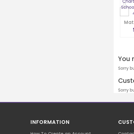
You 
Sorry b
Cust
Sorry b
INFORMATION
CUST
How To Create an Account
Contac