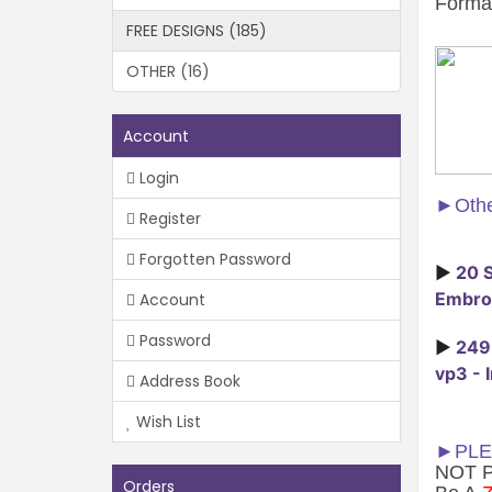
Forma
FREE DESIGNS (185)
OTHER (16)
Account
Login
►
Othe
Register
Forgotten Password
►
20 S
Embroi
Account
Password
►
249 
vp3 - 
Address Book
Wish List
►PLE
NOT Ph
Orders