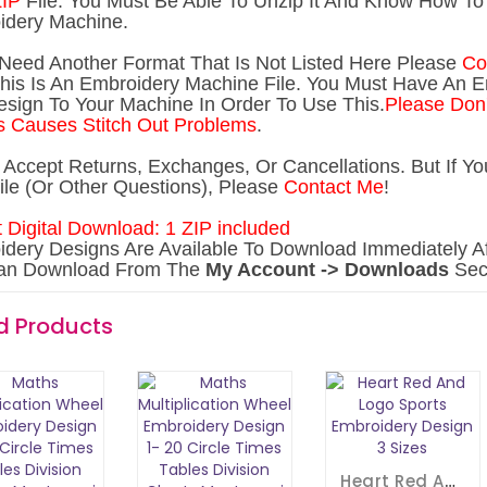
IP
File. You Must Be Able To Unzip It And Know How To 
idery Machine.
 Need Another Forma
t That Is Not Listed Here Please
Co
his Is An Embroidery Machine File. You Must Have An 
sign To Your Machine In Order To Use This.
Please Don'
 Causes Stitch Out Problems
.
t Accept Returns, Exchanges, Or Cancellations. But If 
ile (Or Other Questions), Please
Contact Me
!
t Digital Download: 1 ZIP included
dery Designs Are Available To Download Immediately Af
an Download From The
My Account -> Downloads
Sect
d Products
Heart Red And Logo Sports Embroidery Design 3 Sizes