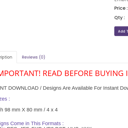
Price 
Qty :
Add 
iption
Reviews (0)
MPORTANT! READ BEFORE BUYING I
NT DOWNLOAD / Designs Are Available For Instant Do
es :
ch 98 mm X 80 mm / 4 x 4
gns Come in This Formats :