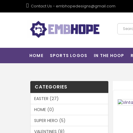
Contact Us - embhopedesigns@gmail.com
HOME
SPORTS LOGOS
IN THE HOOP
CATEGORIES
EASTER (27)
HOME (0)
SUPER HERO (5)
VALENTINES (8)