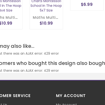
$6.99
Maths Multiplication Wheel Embroidery Design 1- 20 Circle Times Tables Division Charts Montessori School In The Hoop 4x4 Size
Maths Multiplication Wheel Embroidery Design 1- 20 Circle Times Tables Division Charts Montessori School In The Hoop 5x7 Size
$10.99
$10.99
may also like…
ut there was an AJAX error: 429 error
omers who bought this design also bough
ut there was an AJAX error: 429 error
OMER SERVICE
MY ACCOUNT
t Us
My Account