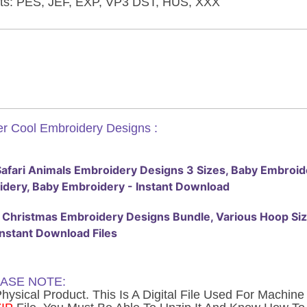
ts: PES, JEF, EXP, VP3 DST, HUS, XXX
r Cool Embroidery Designs :
afari Animals Embroidery Designs 3 Sizes, Baby Embroide
dery, Baby Embroidery - Instant Download
Christmas Embroidery Designs Bundle, Various Hoop Sizes , 
Instant Download Files
ASE NOTE:
ysical Product. This Is A Digital File Used For Machin