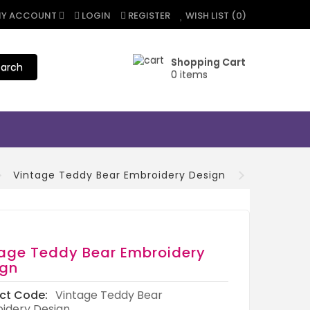
Y ACCOUNT
LOGIN
REGISTER
WISH LIST (0)
Shopping Cart
arch
0 items
Vintage Teddy Bear Embroidery Design
age Teddy Bear Embroidery
ign
ct Code:
Vintage Teddy Bear
idery Design