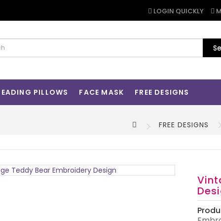
LOGIN QUICKLY
M
Se
READING PILLOWS
FACE MASK
FREE DESIGNS
FREE DESIGNS
Vint
Des
Produ
Embro