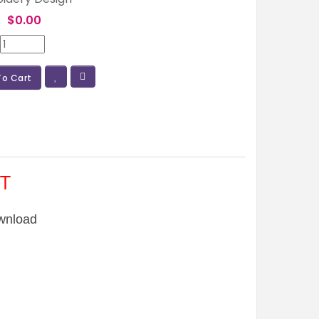
:
$0.00
To Cart
T
wnload