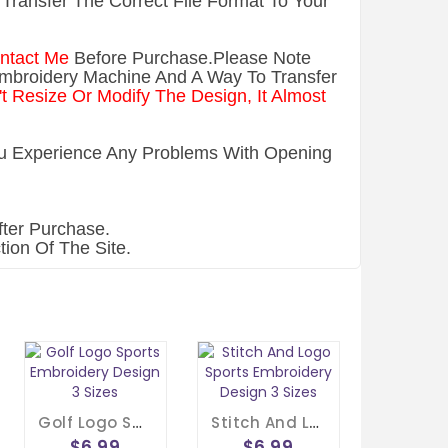
Transfer The Correct File Format To Your
ntact Me
Before Purchase.Please Note
Embroidery Machine And A Way To Transfer
t Resize Or Modify The Design, It Almost
You Experience Any Problems With Opening
ter Purchase.
ion Of The Site.
Golf Logo Sports Embroidery Design 3 Sizes
Stitch And Logo Sports Embroidery Design 3 Sizes
$6.99
$6.99
$6.