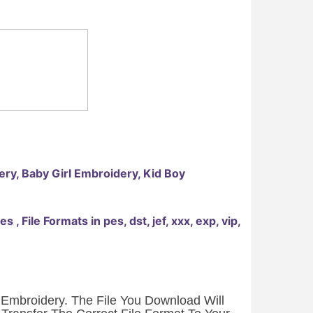
ry, Baby Girl Embroidery, Kid Boy
File Formats in pes, dst, jef, xxx, exp, vip,
e Embroidery. The File You Download Will