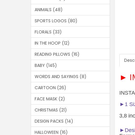
ANIMALS (48)
SPORTS LOGOS (80)
FLORALS (33)
IN THE HOOP (12)
READING PILLOWS (16)
Descr
BABY (145)
► I
WORDS AND SAYINGS (8)
CARTOON (26)
INSTA
FACE MASK (2)
►1 Siz
CHRISTMAS (21)
3,8 in
DESIGN PACKS (14)
►Desi
HALLOWEEN (16)