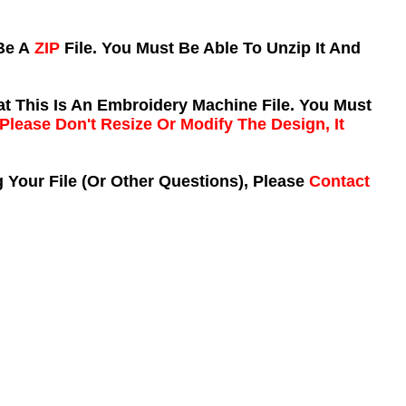
 Be A
ZIP
File. You Must Be Able To Unzip It And
t This Is An Embroidery Machine File. You Must
Please Don't Resize Or Modify The Design, It
 Your File (Or Other Questions), Please
Contact