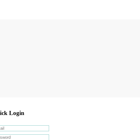
ick Login