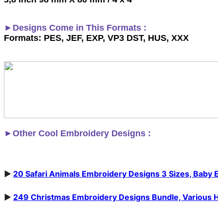
►Designs Come in This Formats :
Formats: PES, JEF, EXP, VP3 DST, HUS, XXX
►
Other Cool Embroidery Designs :
►
20 Safari Animals Embroidery Designs 3 Sizes, Baby 
►
249 Christmas Embroidery Designs Bundle, Various Hoop 