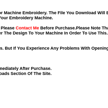
 For Machine Embroidery. The File You Download Will
Your Embroidery Machine.
e Please
Contact Me
Before Purchase.Please Note Tha
 The Design To Your Machine In Order To Use This.
ns. But If You Experience Any Problems With Opening
ediately After Purchase.
loads
Section Of The Site.