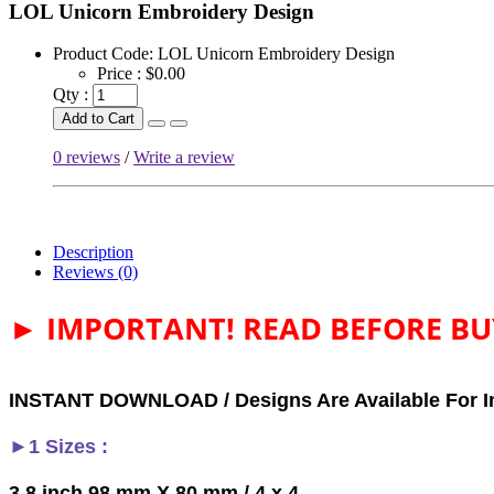
LOL Unicorn Embroidery Design
Product Code:
LOL Unicorn Embroidery Design
Price :
$0.00
Qty :
Add to Cart
0 reviews
/
Write a review
Description
Reviews (0)
► IMPORTANT! READ BEFORE BU
INSTANT DOWNLOAD / Designs Are Available For I
►1 Sizes :
3,8 inch 98 mm X 80 mm / 4 x 4