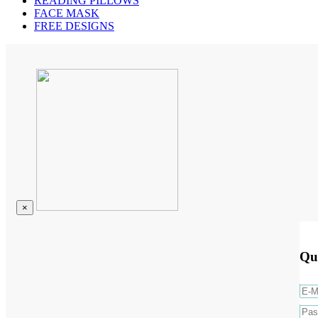
READING PILLOWS
FACE MASK
FREE DESIGNS
×
Qu