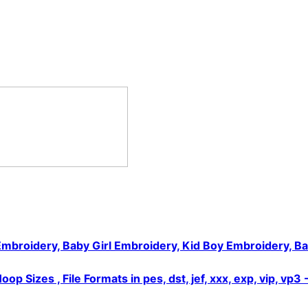
Embroidery, Baby Girl Embroidery, Kid Boy Embroidery, B
Sizes , File Formats in pes, dst, jef, xxx, exp, vip, vp3 