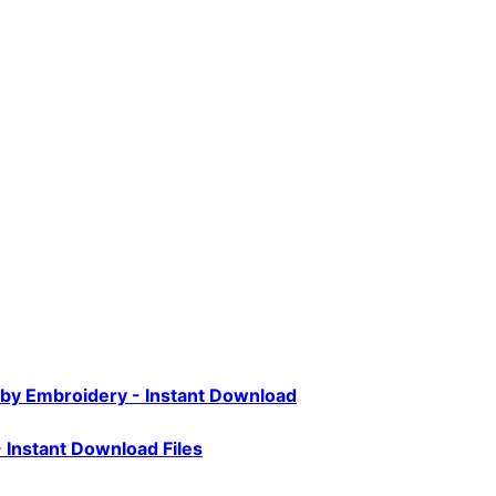
aby Embroidery - Instant Download
- Instant Download Files