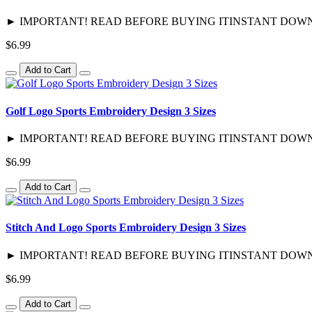
► IMPORTANT! READ BEFORE BUYING ITINSTANT DOWNLOAD / 
$6.99
Add to Cart
Golf Logo Sports Embroidery Design 3 Sizes
► IMPORTANT! READ BEFORE BUYING ITINSTANT DOWNLOAD / 
$6.99
Add to Cart
Stitch And Logo Sports Embroidery Design 3 Sizes
► IMPORTANT! READ BEFORE BUYING ITINSTANT DOWNLOAD / 
$6.99
Add to Cart