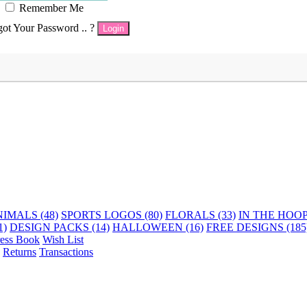
Remember Me
got Your Password .. ?
Login
IMALS (48)
SPORTS LOGOS (80)
FLORALS (33)
IN THE HOOP 
1)
DESIGN PACKS (14)
HALLOWEEN (16)
FREE DESIGNS (185
ess Book
Wish List
Returns
Transactions