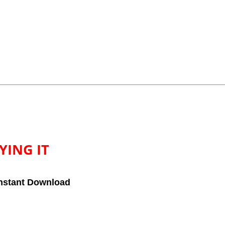
YING IT
nstant Download