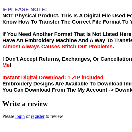
►PLEASE NOTE:
NOT Physical Product. This Is A Digital File Used
Know How To Transfer The Correct File Format To 
If You Need Another Forma
t That Is Not Listed Her
Have An Embroidery Machine And A Way To Transfer
Almost Always Causes Stitch Out Problems
.
I Don't Accept Returns, Exchanges, Or Cancellatio
Me
!
Instant Digital Download: 1 ZIP included
Embroidery Designs Are Available To Download Imm
You Can Download From The
My Account -> Down
Write a review
Please
login
or
register
to review