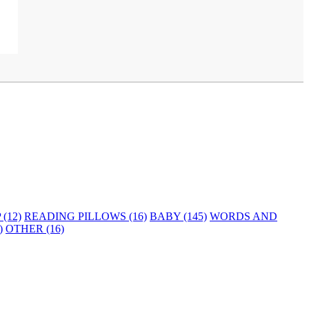
(12)
READING PILLOWS (16)
BABY (145)
WORDS AND
)
OTHER (16)