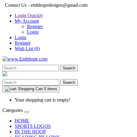
Contact Us - embhopedesigns@gmail.com
Login Quickly
My Account
Register
Login
Login
Register
Wish List (0)
Search
Search
Shopping Cart
0 items
Your shopping cart is empty!
Categories
HOME
SPORTS LOGOS
IN THE HOOP