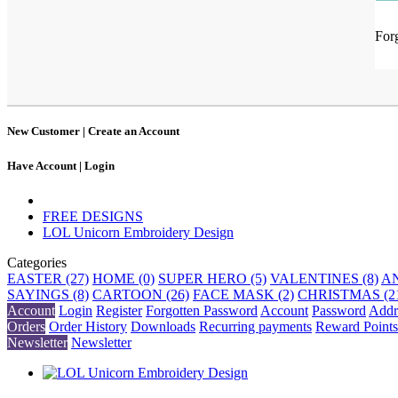
For
New Customer |
Create an Account
Have Account |
Login
FREE DESIGNS
LOL Unicorn Embroidery Design
Categories
EASTER (27)
HOME (0)
SUPER HERO (5)
VALENTINES (8)
AN
SAYINGS (8)
CARTOON (26)
FACE MASK (2)
CHRISTMAS (2
Account
Login
Register
Forgotten Password
Account
Password
Addr
Orders
Order History
Downloads
Recurring payments
Reward Points
Newsletter
Newsletter