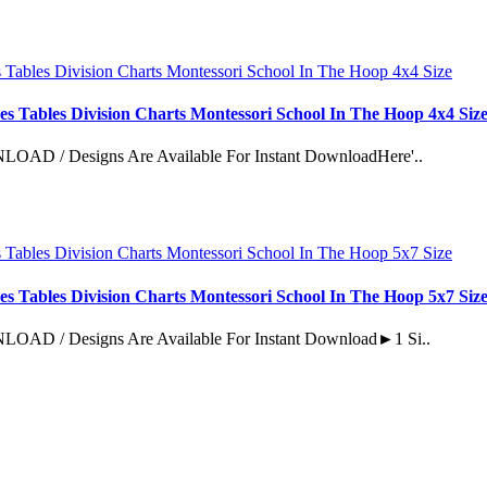
es Tables Division Charts Montessori School In The Hoop 4x4 Siz
esigns Are Available For Instant DownloadHere'..
es Tables Division Charts Montessori School In The Hoop 5x7 Siz
Designs Are Available For Instant Download►1 Si..