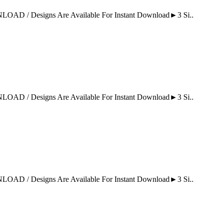
Designs Are Available For Instant Download►3 Si..
Designs Are Available For Instant Download►3 Si..
Designs Are Available For Instant Download►3 Si..