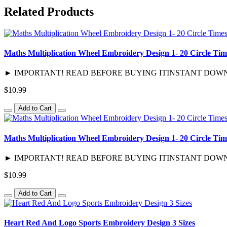
Related Products
Maths Multiplication Wheel Embroidery Design 1- 20 Circle Tim
► IMPORTANT! READ BEFORE BUYING ITINSTANT DOWNLOAD / D
$10.99
Add to Cart
Maths Multiplication Wheel Embroidery Design 1- 20 Circle Tim
► IMPORTANT! READ BEFORE BUYING ITINSTANT DOWNLOAD / 
$10.99
Add to Cart
Heart Red And Logo Sports Embroidery Design 3 Sizes