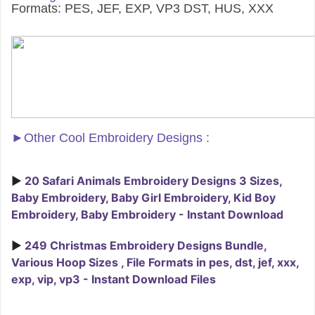
Formats: PES, JEF, EXP, VP3 DST, HUS, XXX
►
Other Cool Embroidery Designs :
►
20 Safari Animals Embroidery Designs 3 Sizes,
Baby Embroidery, Baby Girl Embroidery, Kid Boy
Embroidery, Baby Embroidery - Instant Download
►
249 Christmas Embroidery Designs Bundle,
Various Hoop Sizes , File Formats in pes, dst, jef, xxx,
exp, vip, vp3 - Instant Download Files