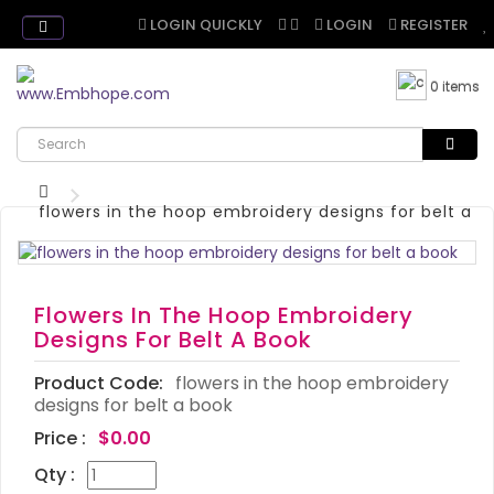
LOGIN QUICKLY
LOGIN
REGISTER
0 items
flowers in the hoop embroidery designs for belt a b
Flowers In The Hoop Embroidery
Designs For Belt A Book
Product Code:
flowers in the hoop embroidery
designs for belt a book
Price :
$0.00
Qty :