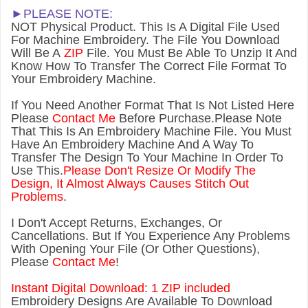
►PLEASE NOTE:
NOT Physical Product. This Is A Digital File Used
For Machine Embroidery. The File You Download
Will Be A
ZIP
File. You Must Be Able To Unzip It And
Know How To Transfer The Correct File Format To
Your Embroidery Machine.
If You Need Another Forma
t That Is Not Listed Here
Please
Contact Me
Before Purchase.Please Note
That This Is An Embroidery Machine File. You Must
Have An Embroidery Machine And A Way To
Transfer The Design To Your Machine In Order To
Use This.
Please Don't Resize Or Modify The
Design, It Almost Always Causes Stitch Out
Problems
.
I Don't Accept Returns, Exchanges, Or
Cancellations. But If You Experience Any Problems
With Opening Your File (Or Other Questions),
Please
Contact Me
!
Instant Digital Download: 1 ZIP included
Embroidery Designs Are Available To Download