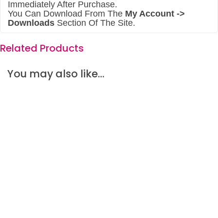
Immediately After Purchase.
You Can Download From The
My Account ->
Downloads
Section Of The Site.
Related Products
You may also like…