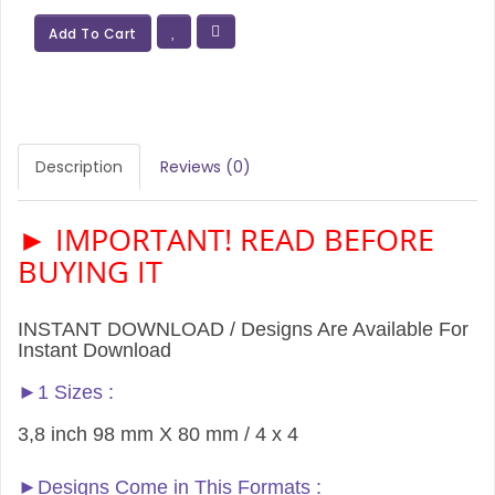
Add To Cart
Description
Reviews (0)
► IMPORTANT! READ BEFORE
BUYING IT
INSTANT DOWNLOAD / Designs Are Available For
Instant Download
►1 Sizes :
3,8 inch 98 mm X 80 mm / 4 x 4
►Designs Come in This Formats :