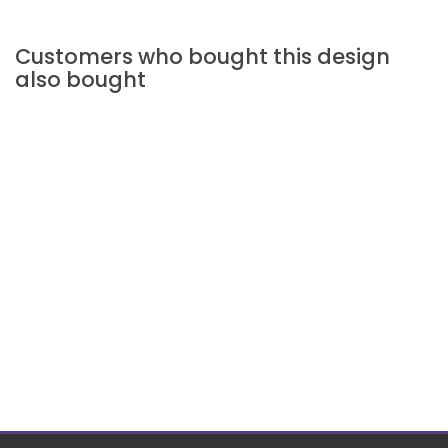
Customers who bought this design
also bought