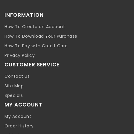
INFORMATION
How To Create an Account
How To Download Your Purchase
How To Pay with Credit Card
Privacy Policy
CUSTOMER SERVICE
Contact Us
Site Map
Specials
MY ACCOUNT
My Account
Order History