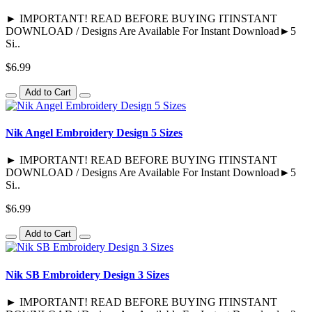
► IMPORTANT! READ BEFORE BUYING ITINSTANT
DOWNLOAD / Designs Are Available For Instant Download►5
Si..
$6.99
Add to Cart
Nik Angel Embroidery Design 5 Sizes
► IMPORTANT! READ BEFORE BUYING ITINSTANT
DOWNLOAD / Designs Are Available For Instant Download►5
Si..
$6.99
Add to Cart
Nik SB Embroidery Design 3 Sizes
► IMPORTANT! READ BEFORE BUYING ITINSTANT