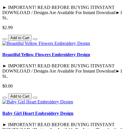
► IMPORTANT! READ BEFORE BUYING ITINSTANT
DOWNLOAD / Designs Are Available For Instant Download►1
Si..
$2.99
Add to Cart
Beautiful Yellow Flowers Embroidery Design
► IMPORTANT! READ BEFORE BUYING ITINSTANT
DOWNLOAD / Designs Are Available For Instant Download►1
Si..
$0.00
Add to Cart
Baby Girl Heart Embroidery Design
► IMPORTANT! READ BEFORE BUYING ITINSTANT