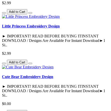
$2.99
Add to Cart
Little Princess Embroidery Design
► IMPORTANT! READ BEFORE BUYING ITINSTANT
DOWNLOAD / Designs Are Available For Instant Download►1
Si..
$2.99
Add to Cart
Cute Bear Embroidery Design
► IMPORTANT! READ BEFORE BUYING ITINSTANT
DOWNLOAD / Designs Are Available For Instant Download►1
Si..
$0.00