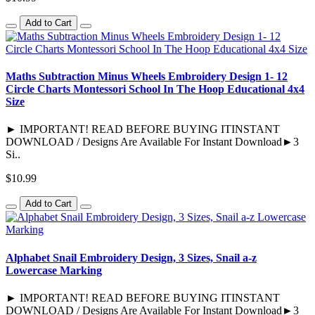
Add to Cart
Maths Subtraction Minus Wheels Embroidery Design 1- 12
Circle Charts Montessori School In The Hoop Educational 4x4
Size
► IMPORTANT! READ BEFORE BUYING ITINSTANT
DOWNLOAD / Designs Are Available For Instant Download►3
Si..
$10.99
Add to Cart
Alphabet Snail Embroidery Design, 3 Sizes, Snail a-z
Lowercase Marking
► IMPORTANT! READ BEFORE BUYING ITINSTANT
DOWNLOAD / Designs Are Available For Instant Download►3