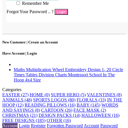
Remember Me
Forgot Your Password .. ?
Login
New Customer |
Create an Account
Have Account |
Login
Maths Multiplication Wheel Embroidery Design 1- 20 Circle
Times Tables Division Charts Montessori School In The
Hoop 4x4 Size
Categories
EASTER (27)
HOME (0)
SUPER HERO (5)
VALENTINES (8)
ANIMALS (48)
SPORTS LOGOS (80)
FLORALS (33)
IN THE
HOOP (12)
READING PILLOWS (16)
BABY (145)
WORDS
AND SAYINGS (8)
CARTOON (26)
FACE MASK (2)
CHRISTMAS (21)
DESIGN PACKS (14)
HALLOWEEN (16)
FREE DESIGNS (185)
OTHER (16)
Account
Login
Register
Forgotten Password
Account
Password