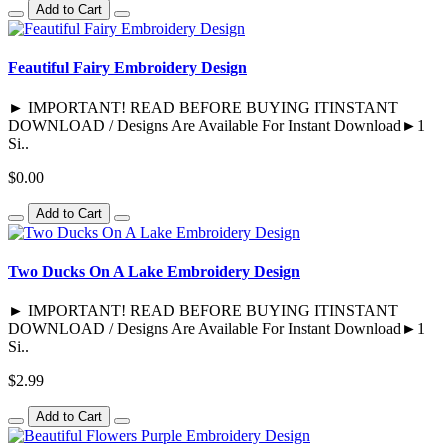
Add to Cart
Feautiful Fairy Embroidery Design
► IMPORTANT! READ BEFORE BUYING ITINSTANT
DOWNLOAD / Designs Are Available For Instant Download►1
Si..
$0.00
Add to Cart
Two Ducks On A Lake Embroidery Design
► IMPORTANT! READ BEFORE BUYING ITINSTANT
DOWNLOAD / Designs Are Available For Instant Download►1
Si..
$2.99
Add to Cart