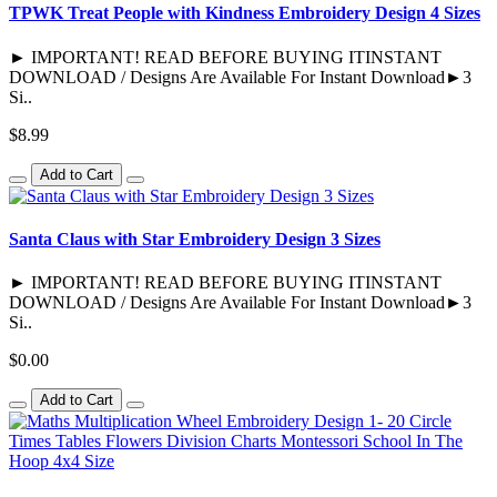
TPWK Treat People with Kindness Embroidery Design 4 Sizes
► IMPORTANT! READ BEFORE BUYING ITINSTANT
DOWNLOAD / Designs Are Available For Instant Download►3
Si..
$8.99
Add to Cart
Santa Claus with Star Embroidery Design 3 Sizes
► IMPORTANT! READ BEFORE BUYING ITINSTANT
DOWNLOAD / Designs Are Available For Instant Download►3
Si..
$0.00
Add to Cart