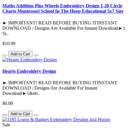
Maths Addition Plus Wheels Embroidery Design 1-20 Circle
Charts Montessori School In The Hoop Educational 5x7 Size
► IMPORTANT! READ BEFORE BUYING ITINSTANT
DOWNLOAD / Designs Are Available For Instant Download►1
Si..
$10.99
Add to Cart
Hearts Embroidery Design
► IMPORTANT! READ BEFORE BUYING ITINSTANT
DOWNLOAD / Designs Are Available For Instant
Download►1&nb..
$0.00
Add to Cart
Sale