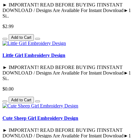
► IMPORTANT! READ BEFORE BUYING ITINSTANT
DOWNLOAD / Designs Are Available For Instant Download►1
Si..
$2.99
Add to Cart
Little Girl Embroidery Design
► IMPORTANT! READ BEFORE BUYING ITINSTANT
DOWNLOAD / Designs Are Available For Instant Download►1
Si..
$0.00
Add to Cart
Cute Sheep Girl Embroidery Design
► IMPORTANT! READ BEFORE BUYING ITINSTANT
DOWNLOAD / Designs Are Available For Instant Download►1