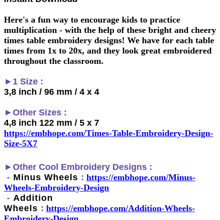
Here's a fun way to encourage kids to practice
multiplication - with the help of these bright and cheery
times table embroidery designs! We have for each table
times from 1x to 20x, and they look great embroidered
throughout the classroom.
►1 Size :
3,8 inch / 96 mm / 4 x 4
►Other Sizes :
4,8 inch 122 mm / 5 x 7
https://embhope.com/Times-Table-Embroidery-Design-
Size-5X7
►
Other Cool Embroidery Designs :
-
Minus Wheels
:
h
ttps://embhope.com/
Minus-
Wheels
-Embroidery-Design
-
Addition
Wheels
:
h
ttps://embhope.com/
Addition-Wheels
-
Embroidery-Design