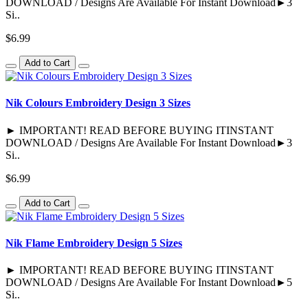
DOWNLOAD / Designs Are Available For Instant Download►3
Si..
$6.99
Add to Cart
Nik Colours Embroidery Design 3 Sizes
► IMPORTANT! READ BEFORE BUYING ITINSTANT
DOWNLOAD / Designs Are Available For Instant Download►3
Si..
$6.99
Add to Cart
Nik Flame Embroidery Design 5 Sizes
► IMPORTANT! READ BEFORE BUYING ITINSTANT
DOWNLOAD / Designs Are Available For Instant Download►5
Si..