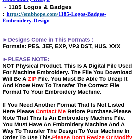
-
1185 Logos & Badges
:
h
ttps://embhope.com/
1185-Logos-Badges-
Embroidery-Design
►Designs Come in This Formats :
Formats: PES, JEF, EXP, VP3 DST, HUS, XXX
►PLEASE NOTE:
NOT Physical Product. This Is A Digital File Used
For Machine Embroidery. The File You Download
Will Be A
ZIP
File. You Must Be Able To Unzip It
And Know How To Transfer The Correct File
Format To Your Embroidery Machine.
If You Need Another Forma
t That Is Not Listed
Here Please
Contact Me
Before Purchase.Please
Note That This Is An Embroidery Machine File.
You Must Have An Embroidery Machine And A
Way To Transfer The Design To Your Machine In
Order To Use This.
Please Don't Resize Or Modify