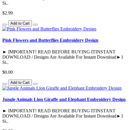
Si..
$2.99
Add to Cart
Pink Flowers and Butterflies Embroidery Design
► IMPORTANT! READ BEFORE BUYING ITINSTANT
DOWNLOAD / Designs Are Available For Instant Download►1
Si..
$0.00
Add to Cart
Jungle Animals Lion Giraffe and Elephant Embroidery Design
► IMPORTANT! READ BEFORE BUYING ITINSTANT
DOWNLOAD / Designs Are Available For Instant Download►1
Si..