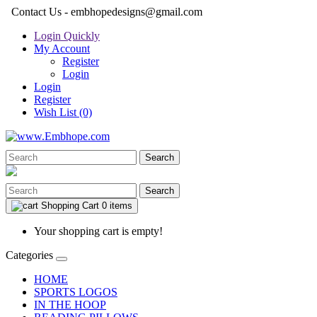
Contact Us - embhopedesigns@gmail.com
Login Quickly
My Account
Register
Login
Login
Register
Wish List (0)
Search
Search
Shopping Cart
0 items
Your shopping cart is empty!
Categories
HOME
SPORTS LOGOS
IN THE HOOP