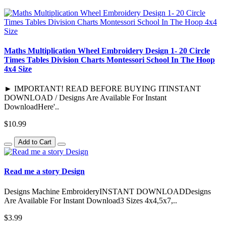
Maths Multiplication Wheel Embroidery Design 1- 20 Circle
Times Tables Division Charts Montessori School In The Hoop
4x4 Size
► IMPORTANT! READ BEFORE BUYING ITINSTANT
DOWNLOAD / Designs Are Available For Instant
DownloadHere'..
$10.99
Add to Cart
Read me a story Design
Designs Machine EmbroideryINSTANT DOWNLOADDesigns
Are Available For Instant Download3 Sizes 4x4,5x7,..
$3.99