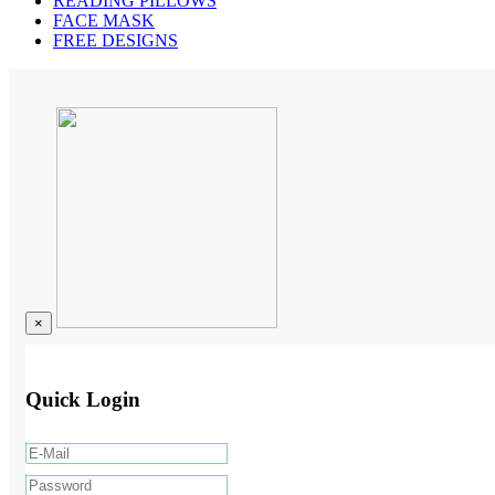
READING PILLOWS
FACE MASK
FREE DESIGNS
×
Quick Login