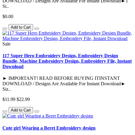
DOWNLOAD / Designs Are Available For Instant Download►1
Si..
$0.00
Add to Cart
Sale
117 Super Hero Embroidery Design, Embroidery Design
Bundle, Machine Embroidery Design, Embroidery File, Instant
Download
► IMPORTANT! READ BEFORE BUYING ITINSTANT
DOWNLOAD / Designs Are Available For Instant Download►
Siz..
$11.99
$22.99
Add to Cart
Cute girl Wearing a Beret Embroidery design