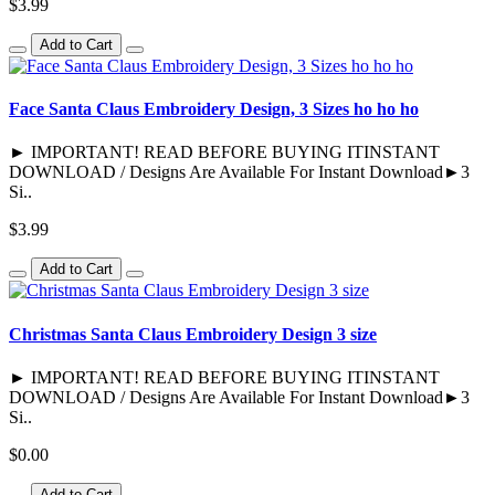
$3.99
Add to Cart
Face Santa Claus Embroidery Design, 3 Sizes ho ho ho
► IMPORTANT! READ BEFORE BUYING ITINSTANT
DOWNLOAD / Designs Are Available For Instant Download►3
Si..
$3.99
Add to Cart
Christmas Santa Claus Embroidery Design 3 size
► IMPORTANT! READ BEFORE BUYING ITINSTANT
DOWNLOAD / Designs Are Available For Instant Download►3
Si..
$0.00
Add to Cart