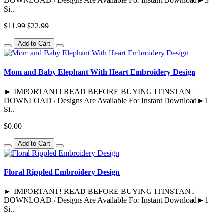
DOWNLOAD / Designs Are Available For Instant Download►3
Si..
$11.99
$22.99
Add to Cart
Mom and Baby Elephant With Heart Embroidery Design
► IMPORTANT! READ BEFORE BUYING ITINSTANT
DOWNLOAD / Designs Are Available For Instant Download►1
Si..
$0.00
Add to Cart
Floral Rippled Embroidery Design
► IMPORTANT! READ BEFORE BUYING ITINSTANT
DOWNLOAD / Designs Are Available For Instant Download►1
Si..