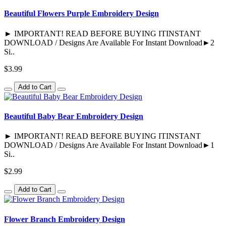
Beautiful Flowers Purple Embroidery Design
► IMPORTANT! READ BEFORE BUYING ITINSTANT
DOWNLOAD / Designs Are Available For Instant Download►2
Si..
$3.99
Add to Cart
Beautiful Baby Bear Embroidery Design
► IMPORTANT! READ BEFORE BUYING ITINSTANT
DOWNLOAD / Designs Are Available For Instant Download►1
Si..
$2.99
Add to Cart
Flower Branch Embroidery Design