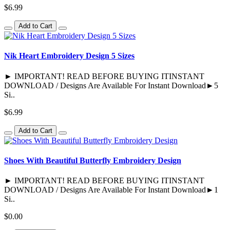
$6.99
Add to Cart
Nik Heart Embroidery Design 5 Sizes
► IMPORTANT! READ BEFORE BUYING ITINSTANT
DOWNLOAD / Designs Are Available For Instant Download►5
Si..
$6.99
Add to Cart
Shoes With Beautiful Butterfly Embroidery Design
► IMPORTANT! READ BEFORE BUYING ITINSTANT
DOWNLOAD / Designs Are Available For Instant Download►1
Si..
$0.00