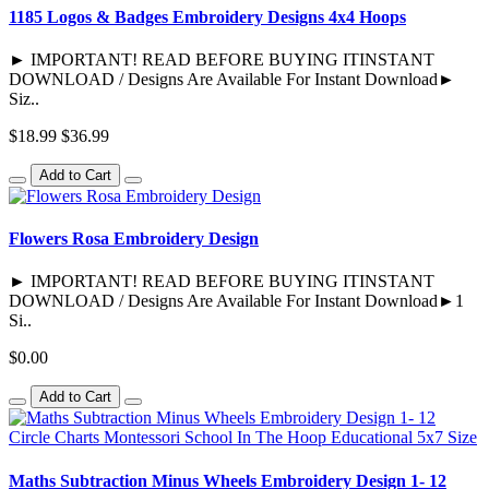
1185 Logos & Badges Embroidery Designs 4x4 Hoops
► IMPORTANT! READ BEFORE BUYING ITINSTANT
DOWNLOAD / Designs Are Available For Instant Download►
Siz..
$18.99
$36.99
Add to Cart
Flowers Rosa Embroidery Design
► IMPORTANT! READ BEFORE BUYING ITINSTANT
DOWNLOAD / Designs Are Available For Instant Download►1
Si..
$0.00
Add to Cart
Maths Subtraction Minus Wheels Embroidery Design 1- 12