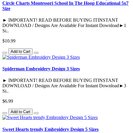
Circle Charts Montessori School In The Hoop Educational 5x7
Size
► IMPORTANT! READ BEFORE BUYING ITINSTANT
DOWNLOAD / Designs Are Available For Instant Download►1
Si..
$10.99
Add to Cart
Spiderman Embroidery Design 3 Sizes
► IMPORTANT! READ BEFORE BUYING ITINSTANT
DOWNLOAD / Designs Are Available For Instant Download►3
Si..
$6.99
Add to Cart
Sweet Hearts trendy Embroidery Design 5 Sizes