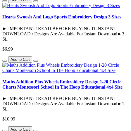
Hearts Swoosh And Logo Sports Embroidery Design 3 Sizes
► IMPORTANT! READ BEFORE BUYING ITINSTANT
DOWNLOAD / Designs Are Available For Instant Download►3
Si..
$6.99
Add to Cart
Maths Addition Plus Wheels Embroidery Design 1-20 Circle
Charts Montessori School In The Hoop Educational 4x4 Size
► IMPORTANT! READ BEFORE BUYING ITINSTANT
DOWNLOAD / Designs Are Available For Instant Download►1
Si..
$10.99
Add to Cart