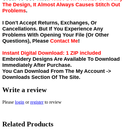
The Design, It Almost Always Causes Stitch Out
Problems
.
I Don't Accept Returns, Exchanges, Or
Cancellations. But If You Experience Any
Problems With Opening Your File (Or Other
Questions), Please
Contact Me
!
Instant Digital Download: 1 ZIP included
Embroidery Designs Are Available To Download
Immediately After Purchase.
You Can Download From The
My Account ->
Downloads
Section Of The Site.
Write a review
Please
login
or
register
to review
Related Products