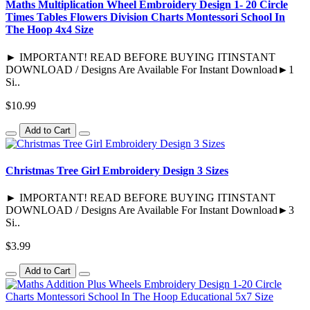
Maths Multiplication Wheel Embroidery Design 1- 20 Circle
Times Tables Flowers Division Charts Montessori School In
The Hoop 4x4 Size
► IMPORTANT! READ BEFORE BUYING ITINSTANT
DOWNLOAD / Designs Are Available For Instant Download►1
Si..
$10.99
Add to Cart
Christmas Tree Girl Embroidery Design 3 Sizes
► IMPORTANT! READ BEFORE BUYING ITINSTANT
DOWNLOAD / Designs Are Available For Instant Download►3
Si..
$3.99
Add to Cart