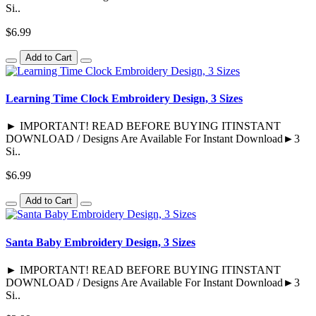
Si..
$6.99
Add to Cart
Learning Time Clock Embroidery Design, 3 Sizes
► IMPORTANT! READ BEFORE BUYING ITINSTANT
DOWNLOAD / Designs Are Available For Instant Download►3
Si..
$6.99
Add to Cart
Santa Baby Embroidery Design, 3 Sizes
► IMPORTANT! READ BEFORE BUYING ITINSTANT
DOWNLOAD / Designs Are Available For Instant Download►3
Si..