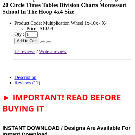
20 Circle Times Tables Division Charts Montessori
School In The Hoop 4x4 Size
Product Code:
Multiplication Wheel 1x-10x 4X4
Price :
$10.99
Qty :
Add to Cart
17 reviews
/
Write a review
Description
Reviews (17)
► IMPORTANT! READ BEFORE
BUYING IT
INSTANT DOWNLOAD / Designs Are Available For
Instant Download