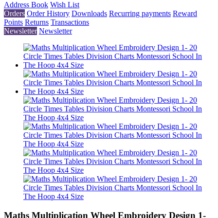
Address Book
Wish List
Orders
Order History
Downloads
Recurring payments
Reward
Points
Returns
Transactions
Newsletter
Newsletter
Maths Multiplication Wheel Embroidery Design 1-