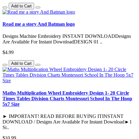
Add to Cart
Read me a story And Batman logo
Designs Machine Embroidery INSTANT DOWNLOADDesigns
Are Available For Instant DownloadDESIGN 01 ..
$4.99
Add to Cart
Maths Multiplication Wheel Embroidery Design 1- 20 Circle
Times Tables Division Charts Montessori School In The Hoop
5x7 Size
► IMPORTANT! READ BEFORE BUYING ITINSTANT
DOWNLOAD / Designs Are Available For Instant Download►1
Si..
$10.99