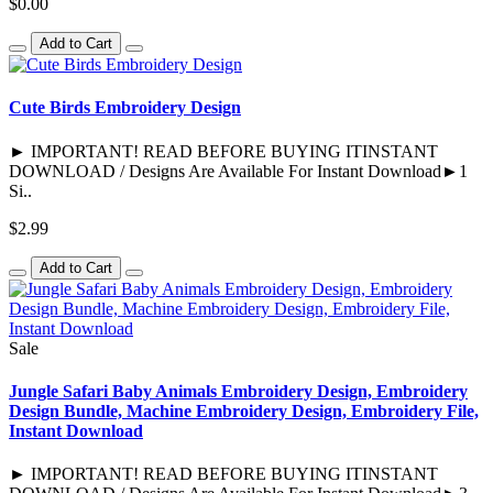
$0.00
Add to Cart
Cute Birds Embroidery Design
► IMPORTANT! READ BEFORE BUYING ITINSTANT
DOWNLOAD / Designs Are Available For Instant Download►1
Si..
$2.99
Add to Cart
Sale
Jungle Safari Baby Animals Embroidery Design, Embroidery
Design Bundle, Machine Embroidery Design, Embroidery File,
Instant Download
► IMPORTANT! READ BEFORE BUYING ITINSTANT