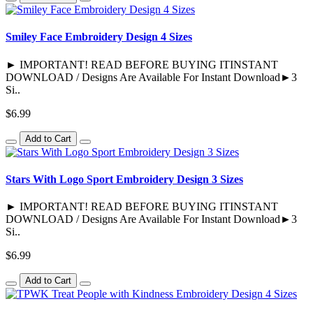
Smiley Face Embroidery Design 4 Sizes
► IMPORTANT! READ BEFORE BUYING ITINSTANT
DOWNLOAD / Designs Are Available For Instant Download►3
Si..
$6.99
Add to Cart
Stars With Logo Sport Embroidery Design 3 Sizes
► IMPORTANT! READ BEFORE BUYING ITINSTANT
DOWNLOAD / Designs Are Available For Instant Download►3
Si..
$6.99
Add to Cart