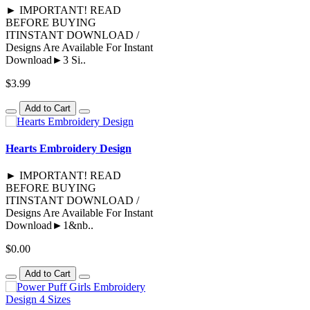
► IMPORTANT! READ
BEFORE BUYING
ITINSTANT DOWNLOAD /
Designs Are Available For Instant
Download►3 Si..
$3.99
Add to Cart
Hearts Embroidery Design
► IMPORTANT! READ
BEFORE BUYING
ITINSTANT DOWNLOAD /
Designs Are Available For Instant
Download►1&nb..
$0.00
Add to Cart