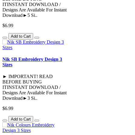
ITINSTANT DOWNLOAD /
Designs Are Available For Instant
Download►5 Si..
$6.99
Add to Cart
Nik SB Embroidery Design 3
Sizes
► IMPORTANT! READ
BEFORE BUYING
ITINSTANT DOWNLOAD /
Designs Are Available For Instant
Download►3 Si..
$6.99
Add to Cart