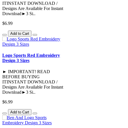
ITINSTANT DOWNLOAD /
Designs Are Available For Instant
Download►3 Si..
$6.99
Add to Cart
Logo Sports Red Embroidery
Design 3 Sizes
► IMPORTANT! READ
BEFORE BUYING
ITINSTANT DOWNLOAD /
Designs Are Available For Instant
Download►3 Si..
$6.99
Add to Cart