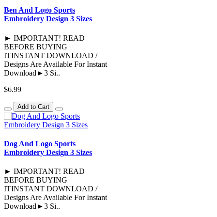
Ben And Logo Sports
Embroidery Design 3 Sizes
► IMPORTANT! READ
BEFORE BUYING
ITINSTANT DOWNLOAD /
Designs Are Available For Instant
Download►3 Si..
$6.99
Add to Cart
Dog And Logo Sports
Embroidery Design 3 Sizes
► IMPORTANT! READ
BEFORE BUYING
ITINSTANT DOWNLOAD /
Designs Are Available For Instant
Download►3 Si..