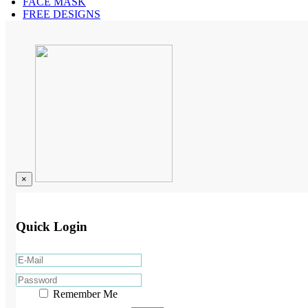
FACE MASK
FREE DESIGNS
×
Quick Login
Remember Me