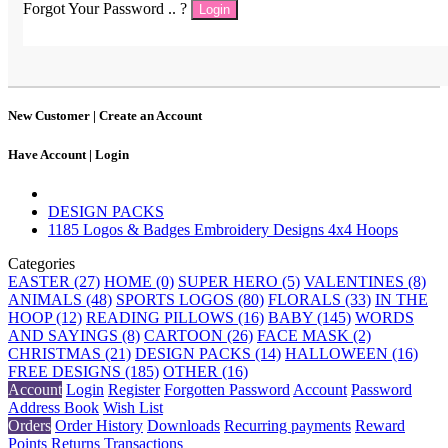
Forgot Your Password .. ?
Login
New Customer |
Create an Account
Have Account |
Login
DESIGN PACKS
1185 Logos & Badges Embroidery Designs 4x4 Hoops
Categories
EASTER (27)
HOME (0)
SUPER HERO (5)
VALENTINES (8)
ANIMALS (48)
SPORTS LOGOS (80)
FLORALS (33)
IN THE
HOOP (12)
READING PILLOWS (16)
BABY (145)
WORDS
AND SAYINGS (8)
CARTOON (26)
FACE MASK (2)
CHRISTMAS (21)
DESIGN PACKS (14)
HALLOWEEN (16)
FREE DESIGNS (185)
OTHER (16)
Account
Login
Register
Forgotten Password
Account
Password
Address Book
Wish List
Orders
Order History
Downloads
Recurring payments
Reward
Points
Returns
Transactions