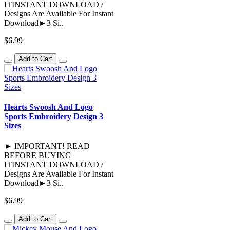
ITINSTANT DOWNLOAD /
Designs Are Available For Instant
Download►3 Si..
$6.99
Add to Cart
Hearts Swoosh And Logo
Sports Embroidery Design 3
Sizes
► IMPORTANT! READ
BEFORE BUYING
ITINSTANT DOWNLOAD /
Designs Are Available For Instant
Download►3 Si..
$6.99
Add to Cart