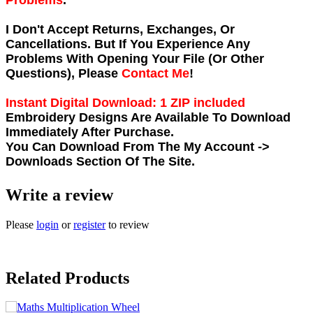
Problems
.
I Don't Accept Returns, Exchanges, Or
Cancellations. But If You Experience Any
Problems With Opening Your File (Or Other
Questions), Please
Contact Me
!
Instant Digital Download: 1 ZIP included
Embroidery Designs Are Available To Download
Immediately After Purchase.
You Can Download From The
My Account ->
Downloads
Section Of The Site.
Write a review
Please
login
or
register
to review
Related Products