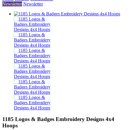
Newsletter
Newsletter
1185 Logos & Badges Embroidery Designs 4x4
Hoops