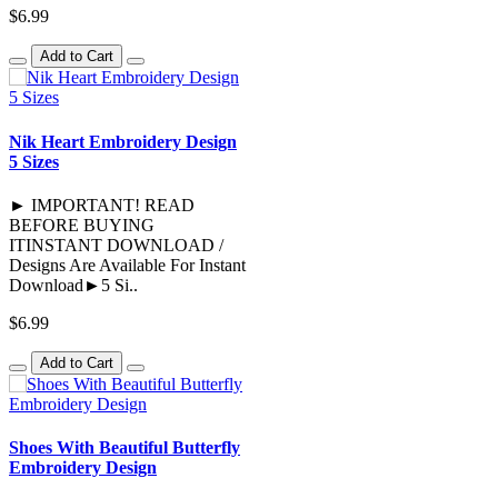
$6.99
Add to Cart
Nik Heart Embroidery Design
5 Sizes
► IMPORTANT! READ
BEFORE BUYING
ITINSTANT DOWNLOAD /
Designs Are Available For Instant
Download►5 Si..
$6.99
Add to Cart
Shoes With Beautiful Butterfly
Embroidery Design