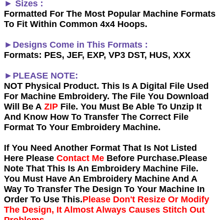
► Sizes :
Formatted For The Most Popular Machine Formats
To Fit Within Common 4x4 Hoops.
►Designs Come in This Formats :
Formats: PES, JEF, EXP, VP3 DST, HUS, XXX
►PLEASE NOTE:
NOT Physical Product. This Is A Digital File Used
For Machine Embroidery. The File You Download
Will Be A
ZIP
File. You Must Be Able To Unzip It
And Know How To Transfer The Correct File
Format To Your Embroidery Machine.
If You Need Another Forma
t That Is Not Listed
Here Please
Contact Me
Before Purchase.Please
Note That This Is An Embroidery Machine File.
You Must Have An Embroidery Machine And A
Way To Transfer The Design To Your Machine In
Order To Use This.
Please Don't Resize Or Modify
The Design, It Almost Always Causes Stitch Out