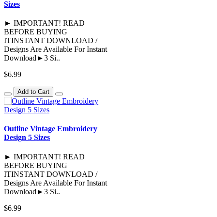
Sizes
► IMPORTANT! READ
BEFORE BUYING
ITINSTANT DOWNLOAD /
Designs Are Available For Instant
Download►3 Si..
$6.99
Add to Cart
Outline Vintage Embroidery
Design 5 Sizes
► IMPORTANT! READ
BEFORE BUYING
ITINSTANT DOWNLOAD /
Designs Are Available For Instant
Download►3 Si..
$6.99