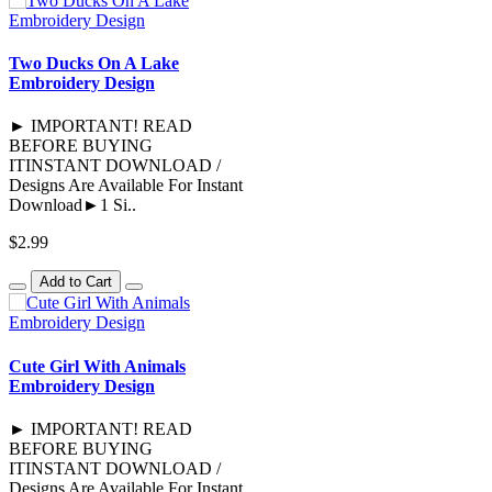
Two Ducks On A Lake
Embroidery Design
► IMPORTANT! READ
BEFORE BUYING
ITINSTANT DOWNLOAD /
Designs Are Available For Instant
Download►1 Si..
$2.99
Add to Cart
Cute Girl With Animals
Embroidery Design
► IMPORTANT! READ
BEFORE BUYING
ITINSTANT DOWNLOAD /
Designs Are Available For Instant