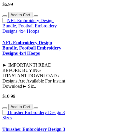
$6.99
Add to Cart
NFL Embroidery Design
Bundle, Football Embroidery
Designs 4x4 Hoops
► IMPORTANT! READ
BEFORE BUYING
ITINSTANT DOWNLOAD /
Designs Are Available For Instant
Download► Siz..
$10.99
Add to Cart
Thrasher Embroidery Design 3