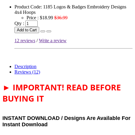
Product Code:
1185 Logos & Badges Embroidery Designs
4x4 Hoops
Price :
$18.99
$36.99
Qty :
Add to Cart
12 reviews
/
Write a review
Description
Reviews (12)
► IMPORTANT! READ BEFORE
BUYING IT
INSTANT DOWNLOAD / Designs Are Available For
Instant Download