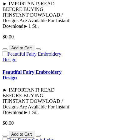
► IMPORTANT! READ
BEFORE BUYING
ITINSTANT DOWNLOAD /
Designs Are Available For Instant
Download►1 Si..
$0.00
Add to Cart
Feautiful Fairy Embroidery
Design
► IMPORTANT! READ
BEFORE BUYING
ITINSTANT DOWNLOAD /
Designs Are Available For Instant
Download►1 Si..
$0.00
Add to Cart