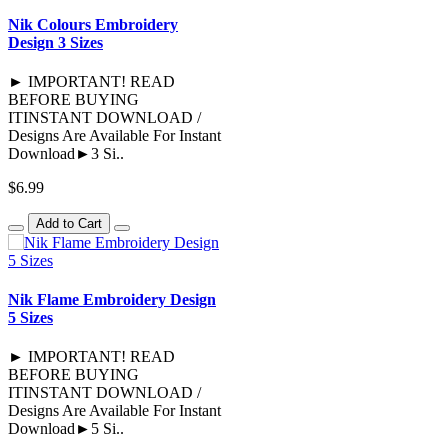
Nik Colours Embroidery
Design 3 Sizes
► IMPORTANT! READ
BEFORE BUYING
ITINSTANT DOWNLOAD /
Designs Are Available For Instant
Download►3 Si..
$6.99
Add to Cart
Nik Flame Embroidery Design
5 Sizes
► IMPORTANT! READ
BEFORE BUYING
ITINSTANT DOWNLOAD /
Designs Are Available For Instant
Download►5 Si..