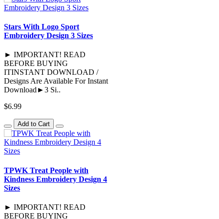
Stars With Logo Sport
Embroidery Design 3 Sizes
► IMPORTANT! READ
BEFORE BUYING
ITINSTANT DOWNLOAD /
Designs Are Available For Instant
Download►3 Si..
$6.99
Add to Cart
TPWK Treat People with
Kindness Embroidery Design 4
Sizes
► IMPORTANT! READ
BEFORE BUYING