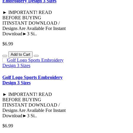
Embroidery Design 3 Sizes
► IMPORTANT! READ
BEFORE BUYING
ITINSTANT DOWNLOAD /
Designs Are Available For Instant
Download►3 Si..
$6.99
Add to Cart
Golf Logo Sports Embroidery
Design 3 Sizes
► IMPORTANT! READ
BEFORE BUYING
ITINSTANT DOWNLOAD /
Designs Are Available For Instant
Download►3 Si..
$6.99