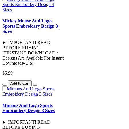
Mickey Mouse And Logo
Sports Embroidery Design 3
Sizes
► IMPORTANT! READ
BEFORE BUYING
ITINSTANT DOWNLOAD /
Designs Are Available For Instant
Download►3 Si..
$6.99
Add to Cart
Minions And Logo Sports
Embroidery Design 3 Sizes
► IMPORTANT! READ
BEFORE BUYING