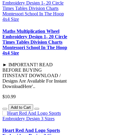
Maths Multiplication Wheel
Embroidery Design 1- 20 Circle
Times Tables Division Charts
Montessori School In The Hoop
4x4 Size
► IMPORTANT! READ
BEFORE BUYING
ITINSTANT DOWNLOAD /
Designs Are Available For Instant
DownloadHere'..
$10.99
Add to Cart
Heart Red And Logo Sports