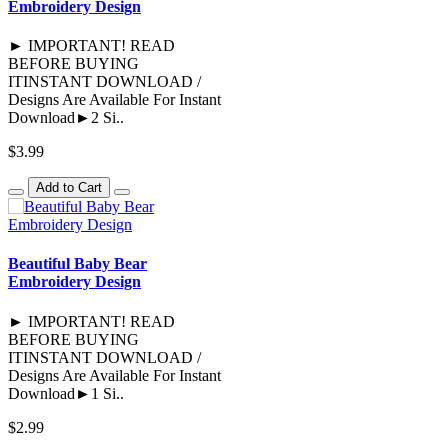
Embroidery Design
► IMPORTANT! READ
BEFORE BUYING
ITINSTANT DOWNLOAD /
Designs Are Available For Instant
Download►2 Si..
$3.99
Add to Cart
Beautiful Baby Bear
Embroidery Design
► IMPORTANT! READ
BEFORE BUYING
ITINSTANT DOWNLOAD /
Designs Are Available For Instant
Download►1 Si..
$2.99