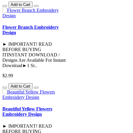
Add to Cart
Flower Branch Embroidery
Design
► IMPORTANT! READ
BEFORE BUYING
ITINSTANT DOWNLOAD /
Designs Are Available For Instant
Download►1 Si..
$2.99
Add to Cart
Beautiful Yellow Flowers
Embroidery Design
► IMPORTANT! READ
BEFORE BUYING