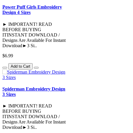
Power Puff Girls Embroidery
Design 4 Sizes
► IMPORTANT! READ
BEFORE BUYING
ITINSTANT DOWNLOAD /
Designs Are Available For Instant
Download►3 Si..
$6.99
Add to Cart
Spiderman Embroidery Design
3 Sizes
► IMPORTANT! READ
BEFORE BUYING
ITINSTANT DOWNLOAD /
Designs Are Available For Instant
Download►3 Si..