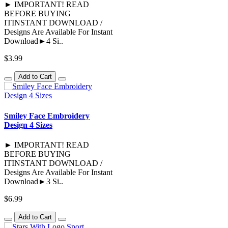
► IMPORTANT! READ
BEFORE BUYING
ITINSTANT DOWNLOAD /
Designs Are Available For Instant
Download►4 Si..
$3.99
Add to Cart
Smiley Face Embroidery
Design 4 Sizes
► IMPORTANT! READ
BEFORE BUYING
ITINSTANT DOWNLOAD /
Designs Are Available For Instant
Download►3 Si..
$6.99
Add to Cart