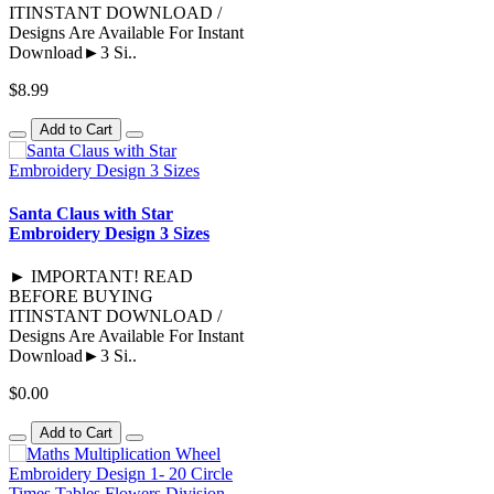
ITINSTANT DOWNLOAD /
Designs Are Available For Instant
Download►3 Si..
$8.99
Add to Cart
Santa Claus with Star
Embroidery Design 3 Sizes
► IMPORTANT! READ
BEFORE BUYING
ITINSTANT DOWNLOAD /
Designs Are Available For Instant
Download►3 Si..
$0.00
Add to Cart