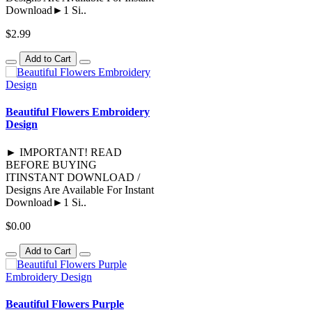
Download►1 Si..
$2.99
Add to Cart
Beautiful Flowers Embroidery
Design
► IMPORTANT! READ
BEFORE BUYING
ITINSTANT DOWNLOAD /
Designs Are Available For Instant
Download►1 Si..
$0.00
Add to Cart
Beautiful Flowers Purple