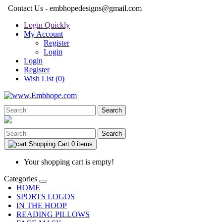
Contact Us - embhopedesigns@gmail.com
Login Quickly
My Account
Register
Login
Login
Register
Wish List (0)
Search
Search
Shopping Cart
0 items
Your shopping cart is empty!
Categories
HOME
SPORTS LOGOS
IN THE HOOP
READING PILLOWS