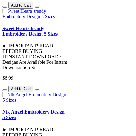
Add to Cart
Sweet Hearts trendy
Embroidery Design 5 Sizes
► IMPORTANT! READ
BEFORE BUYING
ITINSTANT DOWNLOAD /
Designs Are Available For Instant
Download►5 Si..
$6.99
Add to Cart
Nik Angel Embroidery Design
5 Sizes
► IMPORTANT! READ
BEFORE BUYING