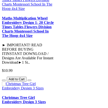
Maths Multiplication Wheel
Embroidery Design 1- 20 Circle
Times Tables Flowers Division
Charts Montessori School In
The Hoop 4x4 Size
► IMPORTANT! READ
BEFORE BUYING
ITINSTANT DOWNLOAD /
Designs Are Available For Instant
Download►1 Si..
$10.99
Add to Cart
Christmas Tree Girl
Embroidery Design 3 Sizes