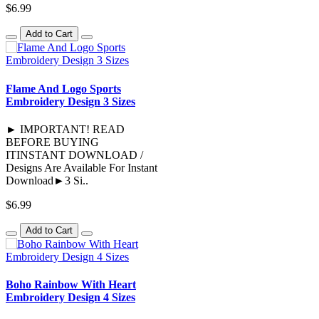
$6.99
Add to Cart
Flame And Logo Sports
Embroidery Design 3 Sizes
► IMPORTANT! READ
BEFORE BUYING
ITINSTANT DOWNLOAD /
Designs Are Available For Instant
Download►3 Si..
$6.99
Add to Cart
Boho Rainbow With Heart
Embroidery Design 4 Sizes