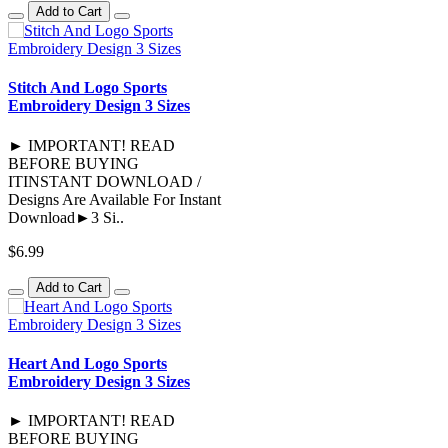
Add to Cart
Stitch And Logo Sports
Embroidery Design 3 Sizes
► IMPORTANT! READ
BEFORE BUYING
ITINSTANT DOWNLOAD /
Designs Are Available For Instant
Download►3 Si..
$6.99
Add to Cart
Heart And Logo Sports
Embroidery Design 3 Sizes
► IMPORTANT! READ
BEFORE BUYING